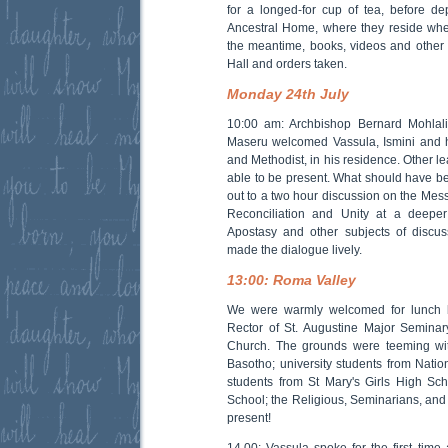
for a longed-for cup of tea, before de
Ancestral Home, where they reside whe
the meantime, books, videos and other 
Hall and orders taken.
Monday 24th July
10:00 am: Archbishop Bernard Mohlalis
Maseru welcomed Vassula, Ismini and h
and Methodist, in his residence. Other l
able to be present. What should have be
out to a two hour discussion on the Messa
Reconciliation and Unity at a deeper 
Apostasy and other subjects of discus
made the dialogue lively.
13:00: Roma Valley
We were warmly welcomed for lunch b
Rector of St. Augustine Major Seminary
Church. The grounds were teeming wit
Basotho; university students from Natio
students from St Mary's Girls High Sc
School; the Religious, Seminarians, and 
present!
14.00: Vassula spoke for the first tim