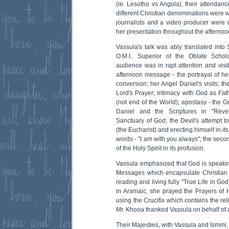
(ie. Lesotho vs Angola), their attendanc
different Christian denominations were 
journalists and a video producer were
her presentation throughout the afternoo
Vassula's talk was ably translated into
O.M.I.. Superior of the Oblate Schol
audience was in rapt attention and visi
afternoon message - the portrayal of her l
conversion; her Angel Daniel's visits; t
Lord's Prayer; intimacy with God as Fa
(not end of the World); apostasy - the 
Daniel and the Scriptures in "Revel
Sanctuary of God; the Devil's attempt to
(the Eucharist) and erecting himself in it
words - "I am with you always"; the sec
of the Holy Spirit in its profusion.
Vassula emphasized that God is speaking
Messages which encapsulate Christian l
reading and living fully "True Life in God
in Aramaic, she prayed the Prayers of H
using the Crucifix which contains the rel
Mr. Khooa thanked Vassula on behalf of a
Their Majesties, with Vassula and Ismini,