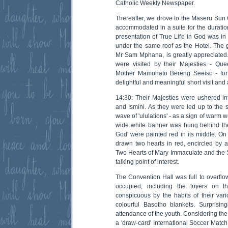
Catholic Weekly Newspaper.
Thereafter, we drove to the Maseru Su
accommodated in a suite for the duration 
presentation of True Life in God was in
under the same roof as the Hotel. The g
Mr Sam Mphana, is greatly appreciated. 
were visited by their Majesties - Q
Mother Mamohato Bereng Seeiso - for a
delightful and meaningful short visit and 
14:30: Their Majesties were ushered in
and Ismini. As they were led up to the 
wave of 'ululations' - as a sign of warm 
wide white banner was hung behind the
God' were painted red in its middle. On
drawn two hearts in red, encircled by a
Two Hearts of Mary Immaculate and the
talking point of interest.
The Convention Hall was full to overflo
occupied, including the foyers on t
conspicuous by the habits of their vari
colourful Basotho blankets. Surprisi
attendance of the youth. Considering the 
a 'draw-card' International Soccer Matc