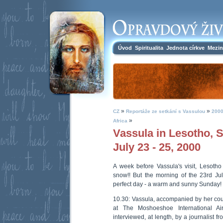
Úvod
Spiritualita
Jednota církve
Mezin
»
»
CZ
Reportáže ze setkání s Vassulou
2000
»
Africa
Vassula in Lesotho, S
July 23 - 25, 2000
A week before Vassula's visit, Lesoth
snow!! But the morning of the 23rd J
perfect day - a warm and sunny Sunday! 
10.30: Vassula, accompanied by her cous
at The Moshoeshoe International Ai
interviewed, at length, by a journalist f