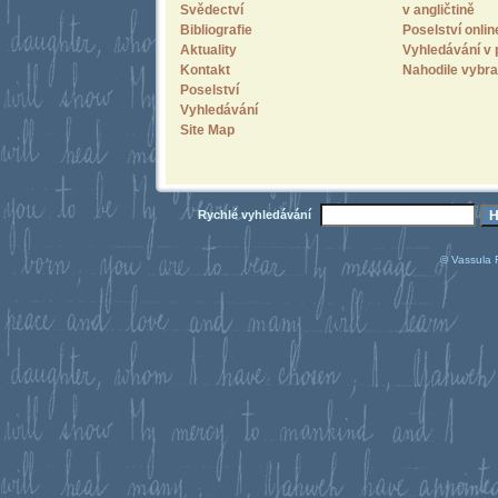
Svědectví
v angličtině
Bibliografie
Poselství onlin
Aktuality
Vyhledávání v 
Kontakt
Nahodile vybra
Poselství
Vyhledávání
Site Map
Rychlé vyhledávání
© Vassula