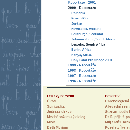
Reportáže - 2001
2000 - Reportáže
Romania
Puerto Rico
Jordan
Newcastle, England
Edinburgh, Scotland
Johannesburg, South Africa
Lesotho, South Africa
Benin, Africa
Kenya, Africa
Holy Land Pilgrimage 2000
1999 - Reportáže
1998 - Reportáže
1997 - Reportáže
1996 - Reportáže
Odkazy na webu
Poselství
Úvod
Chronologické 
Spiritualita
Abecední sez
Jednota církve
Seznam podle j
Mezináboženský dialog
Další přijatá po
Misie
Můj anděl Dani
Beth Myriam
Poselství ke st