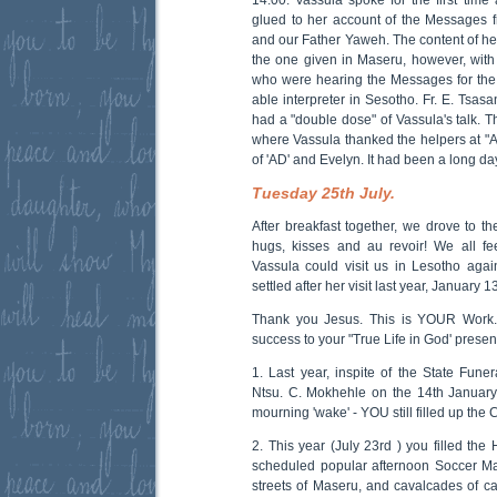
glued to her account of the Messages 
and our Father Yaweh. The content of her
the one given in Maseru, however, with 
who were hearing the Messages for the f
able interpreter in Sesotho. Fr. E. Tsas
had a "double dose" of Vassula's talk. T
where Vassula thanked the helpers at 
of 'AD' and Evelyn. It had been a long da
Tuesday 25th July.
After breakfast together, we drove to th
hugs, kisses and au revoir! We all fe
Vassula could visit us in Lesotho aga
settled after her visit last year, January 1
Thank you Jesus. This is YOUR Work
success to your "True Life in God' presen
1. Last year, inspite of the State Funer
Ntsu. C. Mokhehle on the 14th January,
mourning 'wake' - YOU still filled up the
2. This year (July 23rd ) you filled the 
scheduled popular afternoon Soccer Ma
streets of Maseru, and cavalcades of car