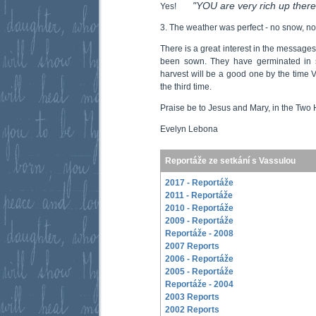
"YOU are very rich up there
Yes!
3. The weather was perfect - no snow, no
There is a great interest in the message
been sown. They have germinated in 
harvest will be a good one by the time V
the third time.
Praise be to Jesus and Mary, in the Two 
Evelyn Lebona
Reportáže ze setkání s Vassulou
2017 - Reportáže
2011 - Reportáže
2010 - Reportáže
2009 - Reportáže
Reportáže - 2008
2007 Reports
2006 - Reportáže
2005 - Reportáže
Reportáže - 2004
2003 Reports
2002 Reports