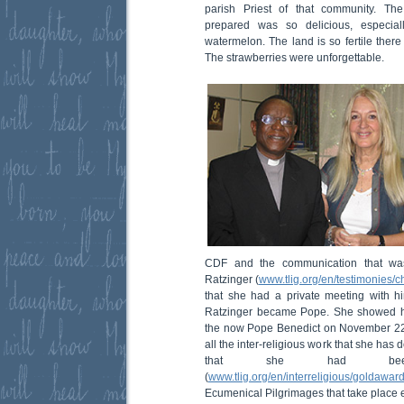
parish Priest of that community. Th
prepared was so delicious, especial
watermelon. The land is so fertile there
The strawberries were unforgettable.
CDF and the communication that wa
Ratzinger (
www.tlig.org/en/testimonies/
that she had a private meeting with h
Ratzinger became Pope. She showed hi
the now Pope Benedict on November 22
all the inter-religious work that she ha
that she had bee
(
www.tlig.org/en/interreligious/goldaward
Ecumenical Pilgrimages that take place e