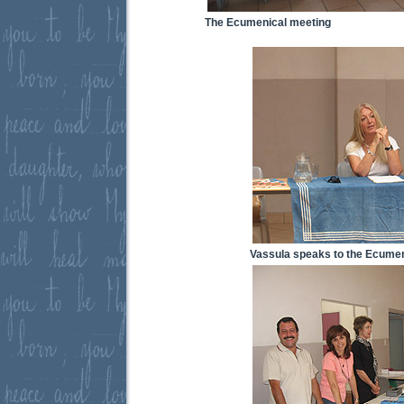
The Ecumenical meeting
Vassula speaks to the Ecumen