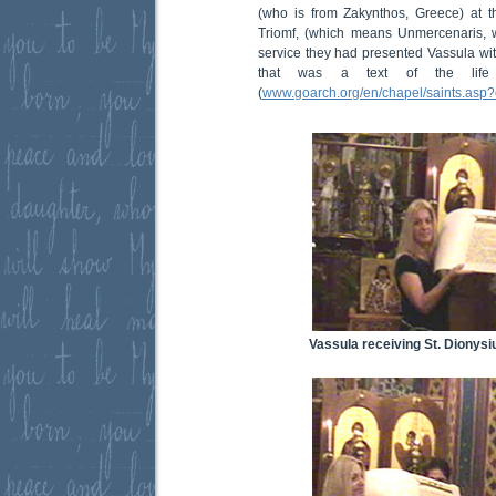
(who is from Zakynthos, Greece) at t
Triomf, (which means Unmercenaris, w
service they had presented Vassula with
that was a text of the life
(
www.goarch.org/en/chapel/saints.asp
Vassula receiving St. Dionysiu