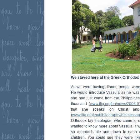
We stayed here at the Greek Orthodox
As we were having dinner, people were
He would introduce Vassula as he was so
she had just come from the Philippine
thousand (
www.tlig.org/en/news/2006-0
that she speaks on Christ and
(
www.tlig.org/en/bibliography/bibmessag
Orthodox lay theologian who came to o
wanted to know more about Vassula. It w
so approachable and down to earth wi
children. You could see they were like 