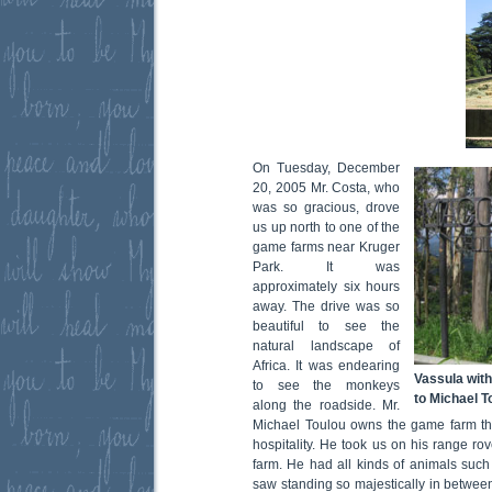
On Tuesday, December
20, 2005 Mr. Costa, who
was so gracious, drove
us up north to one of the
game farms near Kruger
Park. It was
approximately six hours
away. The drive was so
beautiful to see the
natural landscape of
Africa. It was endearing
Vassula with
to see the monkeys
to Michael 
along the roadside. Mr.
Michael Toulou owns the game farm that
hospitality. He took us on his range ro
farm. He had all kinds of animals such 
saw standing so majestically in between 