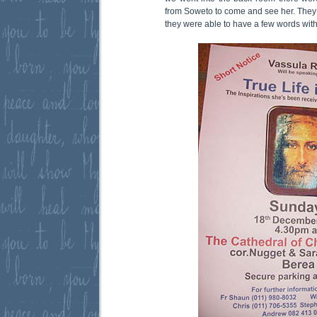
from Soweto to come and see her. They a
they were able to have a few words wit