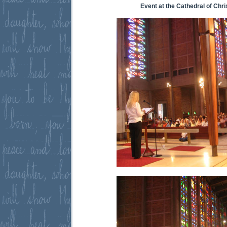
Event at the Cathedral of Chri