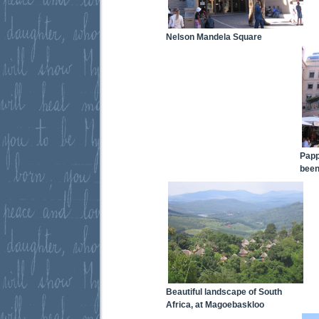
Nelson Mandela Square
Papp
been
Beautiful landscape of South
Africa, at Magoebaskloo