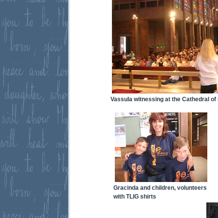
Vassula witnessing at the Cathedral of 
Gracinda and children, volunteers
with TLIG shirts