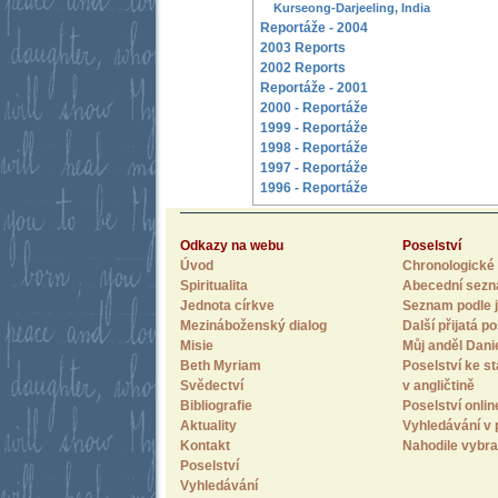
Kurseong-Darjeeling, India
Reportáže - 2004
2003 Reports
2002 Reports
Reportáže - 2001
2000 - Reportáže
1999 - Reportáže
1998 - Reportáže
1997 - Reportáže
1996 - Reportáže
Odkazy na webu
Poselství
Úvod
Chronologické 
Spiritualita
Abecední sez
Jednota církve
Seznam podle j
Mezináboženský dialog
Další přijatá po
Misie
Můj anděl Dani
Beth Myriam
Poselství ke st
Svědectví
v angličtině
Bibliografie
Poselství onlin
Aktuality
Vyhledávání v 
Kontakt
Nahodile vybra
Poselství
Vyhledávání