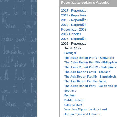
Reportáže ze setkání s Vassulou
2017 - Reportáže
2011 - Reportáže
2010 - Reportáže
2009 - Reportáže
Reportáže - 2008
2007 Reports
2006 - Reportáže
2005 - Reportáže
South Africa
Portugal
The Asian Report Part V - Singapore
The Asian Report Part IVb - Philippine
The Asian Report Part IV - Philippines
The Asia Report Part III - Thailand
The Asia Report Part IIb - Bangladesh
The Asia Report Part IIa - India
The Asian Report Part I - Japan and 
Scotland
England
Dublin, Ireland
Catania, Italy
Vassula's Trip to the Holy Land
Jordan, Syria and Lebanon