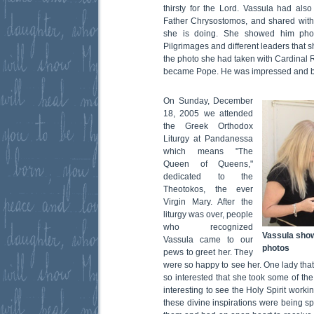
thirsty for the Lord. Vassula had als
Father Chrysostomos, and shared with
she is doing. She showed him phot
Pilgrimages and different leaders that s
the photo she had taken with Cardinal 
became Pope. He was impressed and b
On Sunday, December
18, 2005 we attended
the Greek Orthodox
Liturgy at Pandanessa
which means "The
Queen of Queens,"
dedicated to the
Theotokos, the ever
Virgin Mary. After the
liturgy was over, people
who recognized
Vassula sho
Vassula came to our
photos
pews to greet her. They
were so happy to see her. One lady th
so interested that she took some of the
interesting to see the Holy Spirit work
these divine inspirations were being s