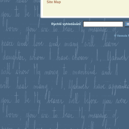
Site Map
Rychlé vyhledávání
© Vassula