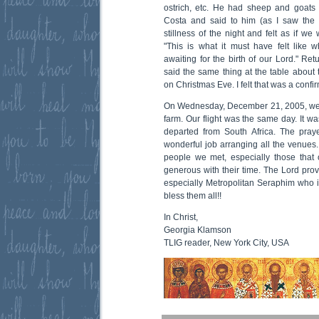
ostrich, etc. He had sheep and goats a
Costa and said to him (as I saw the s
stillness of the night and felt as if we 
"This is what it must have felt like
awaiting for the birth of our Lord." Ret
said the same thing at the table about 
on Christmas Eve. I felt that was a confir
On Wednesday, December 21, 2005, we 
farm. Our flight was the same day. It wa
departed from South Africa. The pray
wonderful job arranging all the venues. 
people we met, especially those tha
generous with their time. The Lord pro
especially Metropolitan Seraphim who 
bless them all!!
In Christ,
Georgia Klamson
TLIG reader, New York City, USA