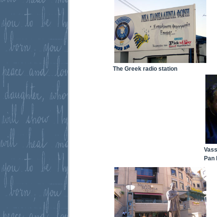
The Greek radio station
Vass
Pan 