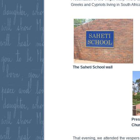
Greeks and Cypriots living in South Afri
The Saheti School wall
Pres
Chu
That evening, we attended the vespers f