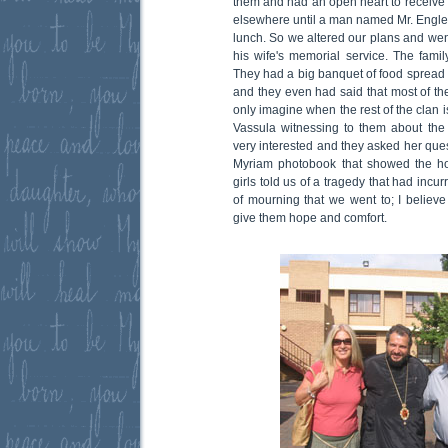
them and had an open heart to receive
elsewhere until a man named Mr. Engleza
lunch. So we altered our plans and wen
his wife's memorial service. The fami
They had a big banquet of food spread 
and they even had said that most of t
only imagine when the rest of the clan is
Vassula witnessing to them about the
very interested and they asked her que
Myriam photobook that showed the ho
girls told us of a tragedy that had incur
of mourning that we went to; I believe 
give them hope and comfort.