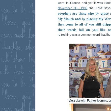
were in Greece and yet it was Sout
November 30, 1998
the Lord says 
prophets are those who by grace a
My Mouth and by placing My Word 
they come to all of you still dri
their words fall on you like ref
refreshing was a common word that the
Vassula with Father Iaonnis, pr