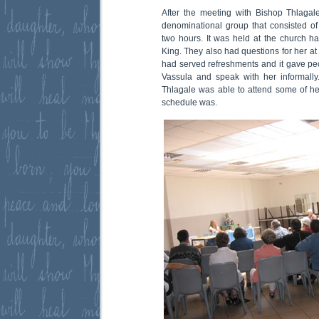
After the meeting with Bishop Thlagal
denominational group that consisted of 
two hours. It was held at the church hal
King. They also had questions for her at t
had served refreshments and it gave peo
Vassula and speak with her informally
Thlagale was able to attend some of he
schedule was.