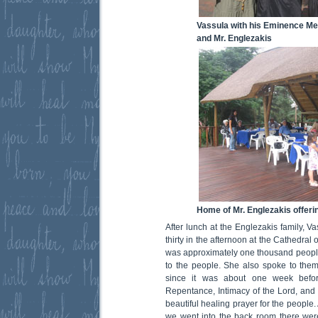
Vassula with his Eminence Me
and Mr. Englezakis
Home of Mr. Englezakis offerin
After lunch at the Englezakis family, V
thirty in the afternoon at the Cathedral
was approximately one thousand peopl
to the people. She also spoke to the
since it was about one week befo
Repentance, Intimacy of the Lord, and 
beautiful healing prayer for the people
we went into the back room there were