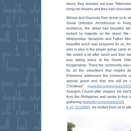
doors, they shouted out loud, "Welcome
bring her flowers and they had chocolates
Winnie and Gracinda then drove us to w
Greek Orthodox Archdiocese in Hou
residence, the street had beautiful tal
looked so majestic on the street. We
Metropolitan Seraphim and Father Min
beautiful lunch was prepared for us, fr
who is also in the prayer group came to 
We rested a bit after lunch and then we
was taking place at the Greek Orth
Krugersdorp. There the community was g
for all the volunteers that helped du
Eminence addressed the community an
special guest and that she will be
Christmas"
(www.tlig.org/en/news/200
Anargiris Church after vespers. He told 
from the Philippines and spoke to four
gathering (
www.tlig.org/en/news/200
6-07-22/1996/
). He invited them all to at