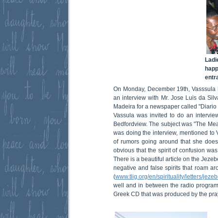
Ladi
happ
entr
On Monday, December 19th, Vasssula 
an interview with Mr. Jose Luis da Silv
Madeira for a newspaper called "Diario 
Vassula was invited to do an interview
Bedfordview. The subject was "The Mea
was doing the interview, mentioned to V
of rumors going around that she doesn
obvious that the spirit of confusion wa
There is a beautiful article on the Jezeb
negative and false spirits that roam 
(
www.tlig.org/en/spirituality/letters/jezeb
well and in between the radio program
Greek CD that was produced by the pra