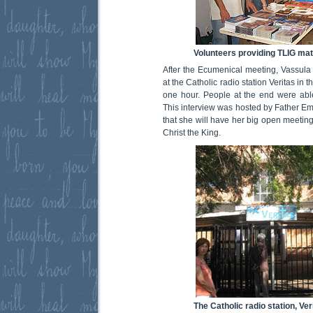
Volunteers providing TLIG mat
After the Ecumenical meeting, Vassula 
at the Catholic radio station Veritas in t
one hour. People at the end were able
This interview was hosted by Father Em
that she will have her big open meetin
Christ the King.
The Catholic radio station, Ver