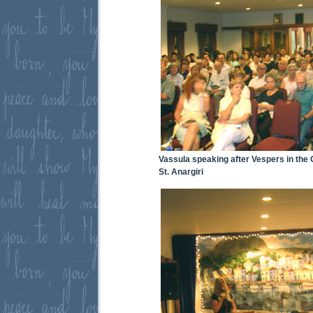
Vassula speaking after Vespers in the
St. Anargiri