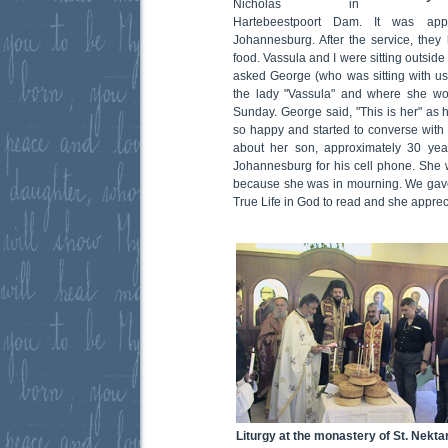
Nicholas in
Hartebeestpoort Dam. It was app
Johannesburg. After the service, they 
food. Vassula and I were sitting outsid
asked George (who was sitting with us)
the lady "Vassula" and where she w
Sunday. George said, "This is her" as 
so happy and started to converse with 
about her son, approximately 30 ye
Johannesburg for his cell phone. She w
because she was in mourning. We gave
True Life in God to read and she apprec
Liturgy at the monastery of St. Nekta