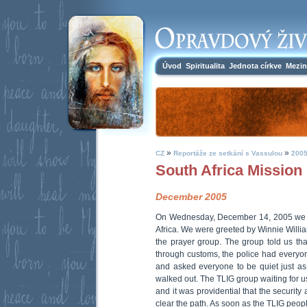
Úvod
Spiritualita
Jednota církve
Mezin
»
»
CZ
Reportáže ze setkání s Vassulou
2005
South Africa Mission
December 2005
On Wednesday, December 14, 2005 we a
Africa. We were greeted by Winnie Willi
the prayer group. The group told us tha
through customs, the police had everyon
and asked everyone to be quiet just a
walked out. The TLIG group waiting for us
and it was providential that the securit
clear the path. As soon as the TLIG peop