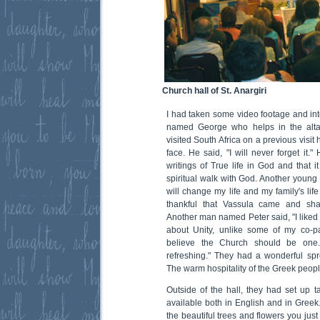
Church hall of St. Anargiri
I had taken some video footage and i
named George who helps in the alta
visited South Africa on a previous visit
face. He said, "I will never forget it.
writings of True life in God and that i
spiritual walk with God. Another young 
will change my life and my family's lif
thankful that Vassula came and sh
Another man named Peter said, "I liked
about Unity, unlike some of my co-pa
believe the Church should be one.
refreshing." They had a wonderful sp
The warm hospitality of the Greek peo
Outside of the hall, they had set up t
available both in English and in Gree
the beautiful trees and flowers you just