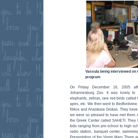
Vassula being interviewed on t
program
On Friday December 16, 2005 afte
Johannesburg Zoo. It was lovely to 
elephants, zebras, rare red birds called 
apes, etc. We then went to Bedfordvie
Nikos and Anastasia Giokas. They have
we were so pleased to have met them. Af
the Greek Center called SAHETI. They 
kids ranging from pre-school to high sch
radio station, banquet center, swimmi
Presentation of the Virgin Mary. There a