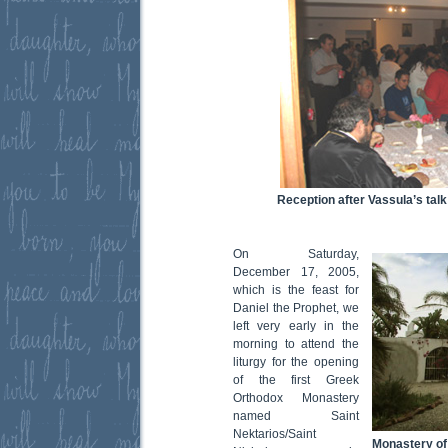
Reception after Vassula’s talk 
On Saturday,
December 17, 2005,
which is the feast for
Daniel the Prophet, we
left very early in the
morning to attend the
liturgy for the opening
of the first Greek
Orthodox Monastery
named Saint
Nektarios/Saint
Monastery of 