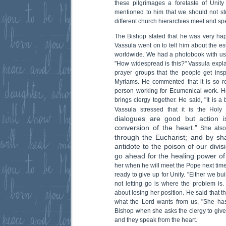
these pilgrimages a foretaste of Unit
mentioned to him that we should not s
different church hierarchies meet and sp
The Bishop stated that he was very hap
Vassula went on to tell him about the e
worldwide. We had a photobook with us
"How widespread is this?" Vassula explai
prayer groups that the people get ins
Myriams. He commented that it is so r
person working for Ecumenical work. 
brings clergy together. He said, "It is a 
Vassula stressed that it is the Holy
dialogues are good but action 
conversion of the heart."
She also
through the Eucharist; and by shar
antidote to the poison of our divis
go ahead for the healing power of 
her when he will meet the Pope next time,
ready to give up for Unity. "Either we b
not letting go is where the problem is.
about losing her position. He said that 
what the Lord wants from us, "She has
Bishop when she asks the clergy to give 
and they speak from the heart.