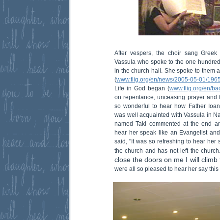
After vespers, the choir sang Greek
Vassula who spoke to the one hundred
in the church hall. She spoke to them 
(
www.tlig.org/en/news/2005-05-01/1965
Life in God began (
www.tlig.org/en/ba
on repentance, unceasing prayer and th
so wonderful to hear how Father Ioan
was well acquainted with Vassula in N
named Taki commented at the end and 
hear her speak like an Evangelist and
said, "It was so refreshing to hear her s
the church and has not left the church
close the doors on me I will climb
were all so pleased to hear her say thi