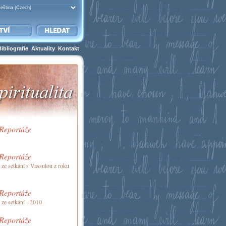
Bibliografie
Aktuality
Kontakt
 Reportáže
 Reportáže
 ze setkání s Vassulou z roku
 Reportáže
 ze setkání - 2010
 Reportáže