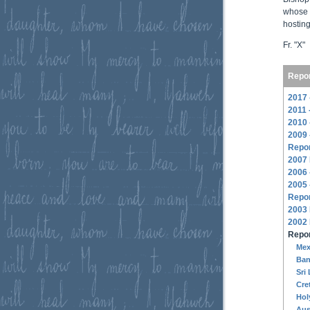
whose 
hosting
Fr. "X"
Repor
2017 
2011 
2010 
2009 
Repor
2007
2006 
2005 
Repor
2003
2002
Repor
Mex
Ban
Sri
Cre
Hol
Aus