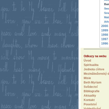
Ban
Swa
Sou
Mal
Ath
2000 
1999 
1998 
1997 
1996 
Odkazy na webu
Úvod
Spiritualita
Jednota církve
Mezináboženský d
Misie
Beth Myriam
Svědectví
Bibliografie
Aktuality
Kontakt
Poselství
Vyhledávání