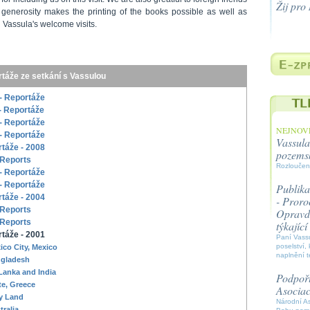
Žij pro
generosity makes the printing of the books possible as well as
 Vassula's welcome visits.
táže ze setkání s Vassulou
- Reportáže
- Reportáže
- Reportáže
NEJNOVĚ
- Reportáže
Vassula
táže - 2008
pozems
 Reports
Rozloučen
- Reportáže
- Reportáže
Publika
táže - 2004
- Proroc
 Reports
Opravdo
 Reports
týkajíc
táže - 2001
Paní Vassu
poselství, 
ico City, Mexico
naplnění t
gladesh
 Lanka and India
Podpořt
te, Greece
Asocia
y Land
Národní A
tralia