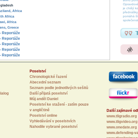
Bohu pomáh
Opravdové
gladesh
je chtějí k
ziland, Africa
přednášky,
th Africa
pomáhá šíř
společenst
awi, Africa
ens, Greece
- Reportáže
- Reportáže
- Reportáže
- Reportáže
- Reportáže
Poselství
Chronologické řazení
Abecední seznam
Seznam podle jednotlivých sešitů
ialog
Další přijatá poselství
Můj anděl Daniel
Poselství ke stažení - zatím pouze
v angličtině
Další zajímavé o
Poselství online
www.tligradio.org
Vyhledávání v poselstvích
www.tligvideo.org
Nahodile vybrané poselství
www.onedate.org
www.defending-va