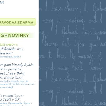
 Mě
JŠÍ ZPRÁVY:
 dokončila svou
kou pouť
í s Vassulou Rydén
ce paní Vassuly Rydén
tví v poselství
vý život v Bohu
í se Konce časů
la Rydén vybrala důležitá
která se již naplnila nebo na své
eprve čekají.
e evangelizace -
ce TLIG v ČR
sociace Opravdového Života v