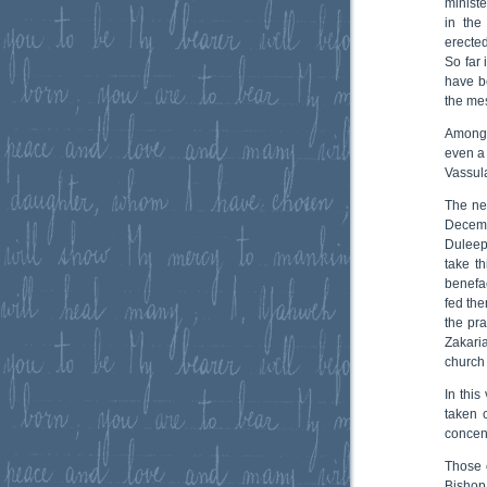
ministe
in the
erecte
So far
have b
the me
Among 
even a 
Vassula
The ne
Decemb
Duleep
take th
benefa
fed the
the pr
Zakari
church
In this
taken 
concent
Those 
Bishop 