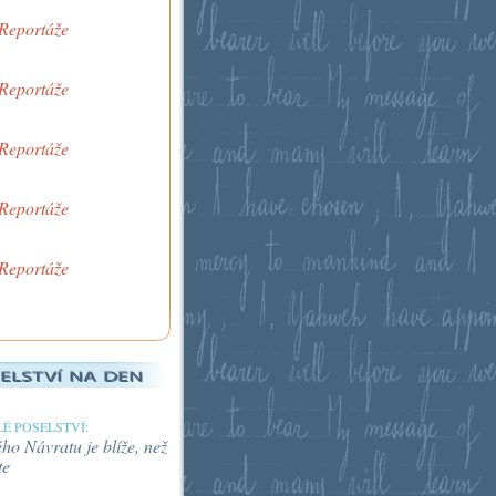
 Reportáže
 Reportáže
 Reportáže
 Reportáže
 Reportáže
É POSELSTVÍ:
o Návratu je blíže, než
te