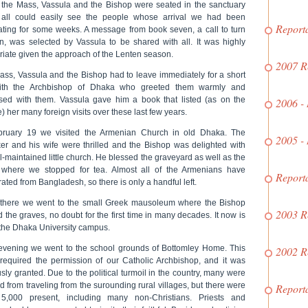
 the Mass, Vassula and the Bishop were seated in the sanctuary
all could easily see the people whose arrival we had been
Report
pating for some weeks. A message from book seven, a call to turn
in, was selected by Vassula to be shared with all. It was highly
riate given the approach of the Lenten season.
2007 R
Mass, Vassula and the Bishop had to leave immediately for a short
with the Archbishop of Dhaka who greeted them warmly and
sed with them. Vassula gave him a book that listed (as on the
2006 -
) her many foreign visits over these last few years.
ruary 19 we visited the Armenian Church in old Dhaka. The
2005 -
ker and his wife were thrilled and the Bishop was delighted with
l-maintained little church. He blessed the graveyard as well as the
where we stopped for tea. Almost all of the Armenians have
Report
ted from Bangladesh, so there is only a handful left.
there we went to the small Greek mausoleum where the Bishop
2003 R
 the graves, no doubt for the first time in many decades. It now is
 the Dhaka University campus.
 evening we went to the school grounds of Bottomley Home. This
2002 R
required the permission of our Catholic Archbishop, and it was
sly granted. Due to the political turmoil in the country, many were
d from traveling from the surounding rural villages, but there were
Report
5,000 present, including many non-Christians. Priests and