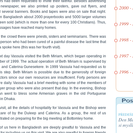
rs had been requested to invite their faithful. Besides advertising
 newspaper, we also printed up posters, gave out flyers, and
2000 -
d several banners. Books and tapes were also on sale that night.
 in Bangladesh about 2000 prayerbooks and 5000 larger volumes
een sold (which is more than one for every 100 Christians). Thus,
1999 -
ssages have reached many homes.
the crowd there were priests, sisters and seminarians. There was
1998 -
person who had been cured of a painful disease the last time that
 spoke here (this was her fourth visit).
1997 -
xt day Vassula visited the Beth Miriam, which began operating in
er of 1999. The actual operation of Beth Miriam is supervised by
 and Caterina Gunesekere. In 1999 Vassula had requested us to
1996 -
is step. Beth Miriam is possible due to the generosity of foreign
ctors since our own resources are insufficient. Forty persons are
re daily. Vassula had a brief meeting with some of the members of
ayer group who were also present that day. In the evening, Bishop
an went to bless some Armenian graves in the old Portuguese
 in Dhaka.
 visit, all the details of hospitality for Vassula and the Bishop were
care of by the Duleep and Caterina. As a group, the rest of us
PŘEDEŠL
rated on preparing for the big meeting at Bottomley home.
Den Méh
si myslí
of us here in Bangladesh are deeply greatful to Vassula and the
for including us on this visit. We are also greatful to foreign friends