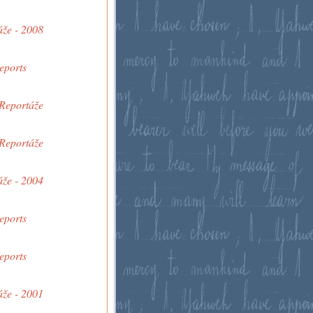
áže - 2008
eports
 Reportáže
 Reportáže
áže - 2004
eports
eports
áže - 2001