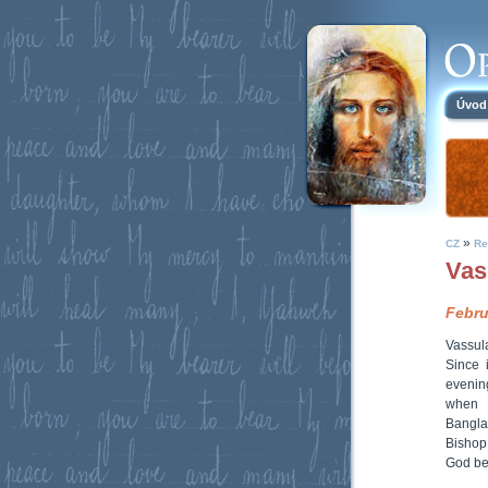
Úvod
»
CZ
Re
Vas
Febru
Vassul
Since 
evenin
when s
Banglad
Bishop
God be