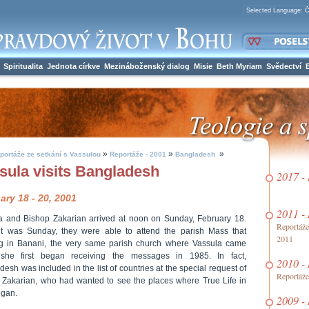
Spiritualita
Jednota církve
Mezináboženský dialog
Misie
Beth Myriam
Svědectví
»
»
»
portáže ze setkání s Vassulou
Reportáže - 2001
Bangladesh
sula visits Bangladesh
2017 -
ary 18 - 20, 2001
2011 -
a and Bishop Zakarian arrived at noon on Sunday, February 18.
Reportáže
it was Sunday, they were able to attend the parish Mass that
2011
g in Banani, the very same parish church where Vassula came
he first began receiving the messages in 1985. In fact,
2010 -
esh was included in the list of countries at the special request of
Reportáže
 Zakarian, who had wanted to see the places where True Life in
gan.
2009 -