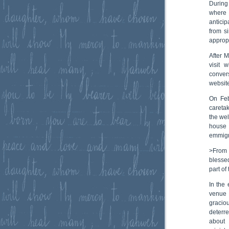
During
where 
antici
from s
approp
After 
visit 
conver
website
On Feb
careta
the wel
house 
emmigra
>From 
blessed
part of
In the
venue 
graciou
deterre
about 