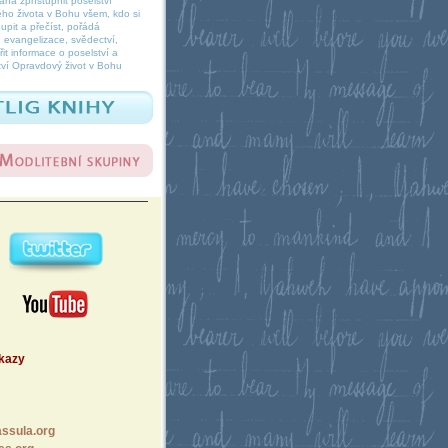
á zpřístupnit poselství
ho života v Bohu všem, kdo si
oupit a přečíst, pořádá
 evangelizace, svědectví,
it informace o poselství a
ví Opravdový život v Bohu
dkazy
ssula.org