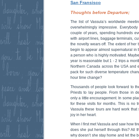
San Fransisco
Thoughts before Departure;
The list of Vassula’s worldwide meetin
overwhelmingly impressive. Everybody lik
couple of years, spending hundreds eve
with airport lines, baggage terminals, c
the novelty wears off. The extent of her
begin to appear almost supernatural in 
a person who is highly motivated. Maybe 
year is reasonable but 1 - 2 trips a mont
Northern Canada across the USA and e
pack for such diverse temperature chang
hour time change?
Thousands of people look forward to t
Priests to lay people. From those in 
only a little encouragement. In some pl
for these visits for months. This is no t
Vassula these tours are hard work that
joy in her heart.
When I first met Vassula and saw how tir
does she put herself through this? All t
why doesn’t she stay home and let the b