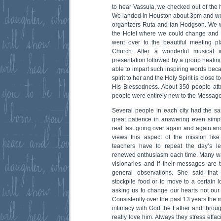
to hear Vassula, we checked out of the ho
We landed in Houston about 3pm and were
organizers Ruta and Ian Hodgson. We w
the Hotel where we could change and g
went over to the beautiful meeting p
Church. After a wonderful musical i
presentation followed by a group healing 
able to impart such inspiring words beca
spirit to her and the Holy Spirit is close 
His Blessedness. About 350 people att
people were entirely new to the Message
Several people in each city had the s
great patience in answering even simp
real fast going over again and again an
views this aspect of the mission lik
teachers have to repeat the day’s l
renewed enthusiasm each time. Many wa
visionaries and if their messages are
general observations. She said tha
stockpile food or to move to a certain 
asking us to change our hearts not our 
Consistently over the past 13 years th
intimacy with God the Father and thro
really love him. Always they stress effac