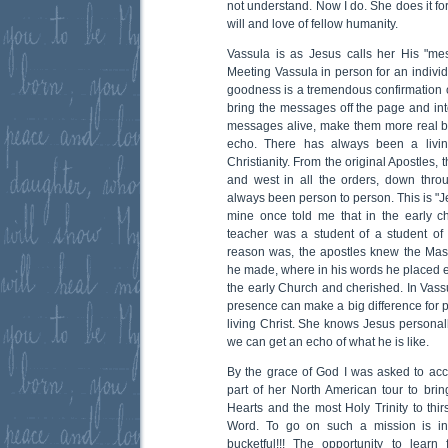
not understand. Now I do. She does it fo
will and love of fellow humanity.
Vassula is as Jesus calls her His "me
Meeting Vassula in person for an indivi
goodness is a tremendous confirmation
bring the messages off the page and into
messages alive, make them more real b
echo. There has always been a living
Christianity. From the original Apostles, t
and west in all the orders, down thro
always been person to person. This is "Je
mine once told me that in the early c
teacher was a student of a student of a
reason was, the apostles knew the Mas
he made, where in his words he placed 
the early Church and cherished. In Vassu
presence can make a big difference for 
living Christ. She knows Jesus personal
we can get an echo of what he is like.
By the grace of God I was asked to a
part of her North American tour to br
Hearts and the most Holy Trinity to thir
Word. To go on such a mission is i
bucketful!!! The opportunity to lear