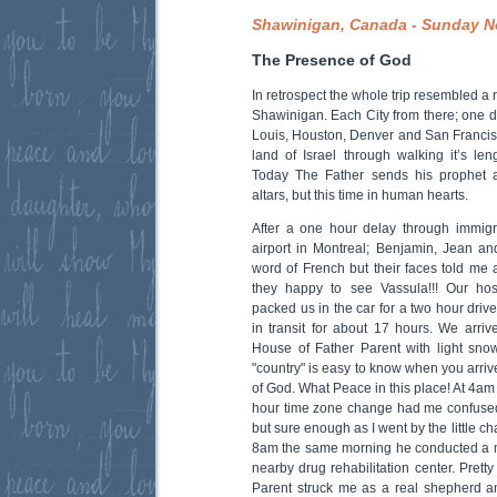
Shawinigan, Canada - Sunday N
The Presence of God
In retrospect the whole trip resembled a 
Shawinigan. Each City from there; one d
Louis, Houston, Denver and San Franci
land of Israel through walking it’s len
Today The Father sends his prophet 
altars, but this time in human hearts.
After a one hour delay through immigr
airport in Montreal; Benjamin, Jean a
word of French but their faces told me 
they happy to see Vassula!!! Our ho
packed us in the car for a two hour dri
in transit for about 17 hours. We arr
House of Father Parent with light sno
"country" is easy to know when you arri
of God. What Peace in this place! At 4am 
hour time zone change had me confused
but sure enough as I went by the little c
8am the same morning he conducted a m
nearby drug rehabilitation center. Prett
Parent struck me as a real shepherd a