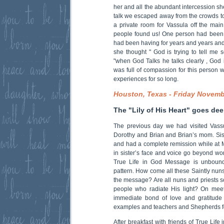
her and all the abundant intercession sh
talk we escaped away from the crowds to
a private room for Vassula off the mai
people found us! One person had been
had been having for years and years and
she thought " God is trying to tell me 
"when God Talks he talks clearly , God 
was full of compassion for this person 
experiences for so long.
Houston, Texas - Friday Novemb
The "Lily of His Heart" goes dee
The previous day we had visited Vassu
Dorothy and Brian and Brian’s mom. Sis
and had a complete remission while at M
in sister’s face and voice go beyond wo
True Life in God Message is unbound
pattern. How come all these Saintly nuns
the message? Are all nuns and priests so
people who radiate His light? On mee
immediate bond of love and gratitude 
examples and teachers and Shepherds for
After breakfast with friends of True Lif