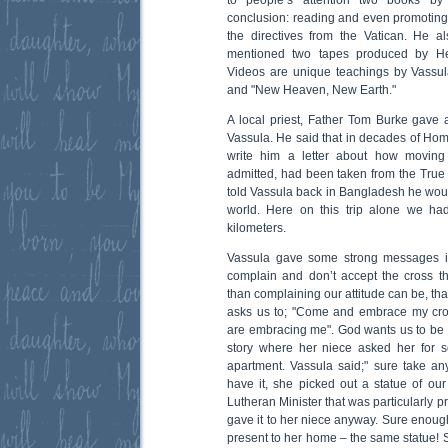
to people’s attention two books by
conclusion: reading and even promoting 
the directives from the Vatican. He a
mentioned two tapes produced by H
Videos are unique teachings by Vass
and "New Heaven, New Earth."
A local priest, Father Tom Burke gave 
Vassula. He said that in decades of Hom
write him a letter about how moving
admitted, had been taken from the Tru
told Vassula back in Bangladesh he wo
world. Here on this trip alone we ha
kilometers.
Vassula gave some strong messages i
complain and don’t accept the cross t
than complaining our attitude can be, that
asks us to; "Come and embrace my cro
are embracing me". God wants us to be
story where her niece asked her for s
apartment. Vassula said;" sure take an
have it, she picked out a statue of ou
Lutheran Minister that was particularly p
gave it to her niece anyway. Sure enough
present to her home – the same statue! S