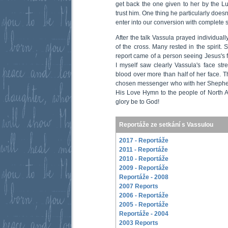
get back the one given to her by the Lu
trust him. One thing he particularly doesn’
enter into our conversion with complete si
After the talk Vassula prayed individuall
of the cross. Many rested in the spirit.
report came of a person seeing Jesus's f
I myself saw clearly Vassula's face str
blood over more than half of her face. T
chosen messenger who with her Shepherd
His Love Hymn to the people of North Am
glory be to God!
Reportáže ze setkání s Vassulou
2017 - Reportáže
2011 - Reportáže
2010 - Reportáže
2009 - Reportáže
Reportáže - 2008
2007 Reports
2006 - Reportáže
2005 - Reportáže
Reportáže - 2004
2003 Reports