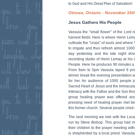
to God and His Great Plan of Salvation!
Ottowa, Ontario - November 16t
Jesus Gathers His People
Vassula the "small flower" of the Lord r
harvest fields. Here is where Henri Lem
cultivate the "crops" of souls and where
to irrigate and thus refresh almost 100
day yesterday and the late night dri
recording studio of Henri Lemay at his 
People. Here he produces 90 minutes a
From 9am to 5pm Vassula taped 9 prog
dinner break the evening presentation 
for her. An audience of 1000 people j
Sacred Heart of Jesus and the Immaculat
Intimacy with the Father and the Son thro
group healing prayer was offered an
pressing need of healing prayer met beh
this former church. Several people cried
The next morning we met with the Loca
run by Steve Bishop. This group had m
their children to the prayer meeting wit
is shepherded by a local priest. Vassul