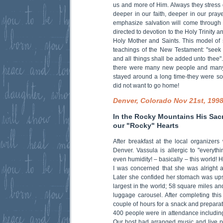
us and more of Him. Always they stress 
deeper in our faith, deeper in our pray
emphasize salvation will come through
directed to devotion to the Holy Trinity a
Holy Mother and Saints. This model of sp
teachings of the New Testament: "seek
and all things shall be added unto thee"
there were many new people and many
stayed around a long time-they were so 
did not want to go home!
Denver, Colorado Nov 21st, 199
In the Rocky Mountains His Sacr
our "Rocky" Hearts
After breakfast at the local organizers
Denver. Vassula is allergic to "everythi
even humidity! – basically – this world! H
I was concerned that she was alright 
Later she confided her stomach was upse
largest in the world; 58 square miles an
luggage carousel. After completing thi
couple of hours for a snack and preparat
400 people were in attendance including
Our host had arranged music and live p