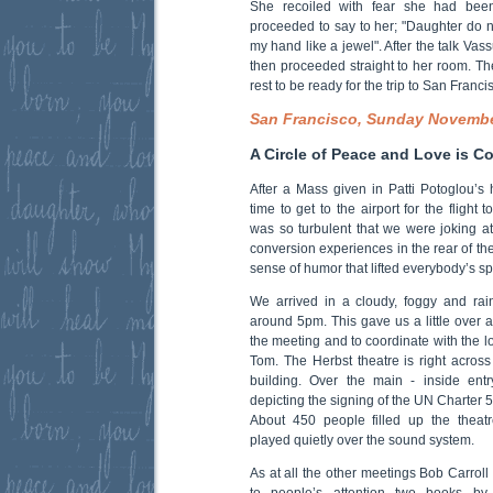
She recoiled with fear she had been 
proceeded to say to her; "Daughter do no
my hand like a jewel". After the talk Va
then proceeded straight to her room. Th
rest to be ready for the trip to San Franc
San Francisco, Sunday Novemb
A Circle of Peace and Love is C
After a Mass given in Patti Potoglou’
time to get to the airport for the flight
was so turbulent that we were joking a
conversion experiences in the rear of th
sense of humor that lifted everybody’s spi
We arrived in a cloudy, foggy and rai
around 5pm. This gave us a little over 
the meeting and to coordinate with the l
Tom. The Herbst theatre is right across 
building. Over the main - inside entr
depicting the signing of the UN Charter 5
About 450 people filled up the theat
played quietly over the sound system.
As at all the other meetings Bob Carrol