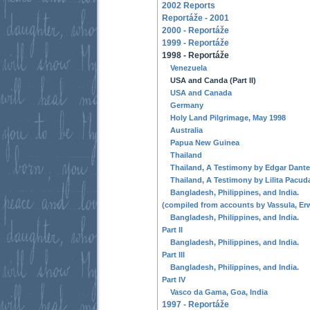
2002 Reports
Reportáže - 2001
2000 - Reportáže
1999 - Reportáže
1998 - Reportáže
Venezuela
USA and Canda (Part II)
USA and Canada
Germany
Holy Land Pilgrimage, May 1998
Australia
Papua New Guinea
Thailand
Thailand, A Testimony by Edgar Dante
Thailand, A Testimony by Lilita Pacud
Bangladesh, Philippines, and India.
(compiled from accounts by Vassula, Erw
Bangladesh, Philippines, and India.
Part II
Bangladesh, Philippines, and India.
Part III
Bangladesh, Philippines, and India.
Part IV
Vasco da Gama, Goa, India
1997 - Reportáže