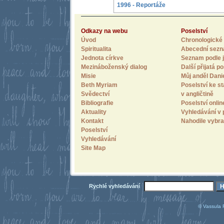
1996 - Reportáže
Odkazy na webu
Poselství
Úvod
Chronologické 
Spiritualita
Abecední sez
Jednota církve
Seznam podle j
Mezináboženský dialog
Další přijatá po
Misie
Můj anděl Dani
Beth Myriam
Poselství ke st
Svědectví
v angličtině
Bibliografie
Poselství onlin
Aktuality
Vyhledávání v 
Kontakt
Nahodile vybra
Poselství
Vyhledávání
Site Map
Rychlé vyhledávání
© Vassula