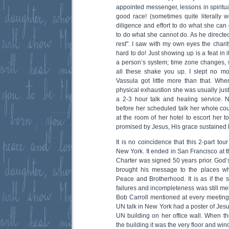
appointed messenger, lessons in spiritu
good race! (sometimes quite literally w
diligence and effort to do what she can
to do what she cannot do. As he directed 
rest". I saw with my own eyes the charit
hard to do! Just showing up is a feat in it
a person’s system; time zone changes,
all these shake you up. I slept no m
Vassula got little more than that. Wh
physical exhaustion she was usually jus
a 2-3 hour talk and healing service. 
before her scheduled talk her whole c
at the room of her hotel to escort her 
promised by Jesus, His grace sustained 
It is no coincidence that this 2-part to
New York. It ended in San Francisco at 
Charter was signed 50 years prior. Go
brought his message to the places wh
Peace and Brotherhood. It is as if the st
failures and incompleteness was still me
Bob Carroll mentioned at every meetin
UN talk in New York had a poster of Jes
UN building on her office wall. When th
the building it was the very floor and win