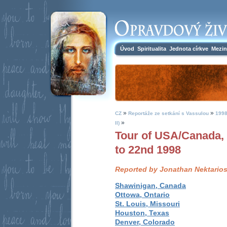
Úvod
Spiritualita
Jednota církve
Mezin
»
»
CZ
Reportáže ze setkání s Vassulou
1998
»
II)
Tour of USA/Canada,
to 22nd 1998
Reported by Jonathan Nektario
Shawinigan, Canada
Ottowa, Ontario
St. Louis, Missouri
Houston, Texas
Denver, Colorado