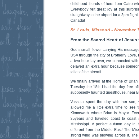
childhood friends of hers from Cairo wh
Everybody felt great joy at this surpr
straightway to the airport for a 3pm fligh
Canada!
St. Louis, Missouri - November 
From the Sacred Heart of Jesus 
God’s small flower carrying His messag
USA through the city of Brotherly Love, 
a two hour lay-over, we connected with 
delayed an extra hour because someon
toilet of the aircraft.
We finally arrived at the Home of Brian 
Tuesday the 18th I had the day free aft
supposedly haunted guesthouse, near Br
Vassula spent the day with her son, 
allowed me a little extra time to see 
Kimmswick where Brian is Mayor. Even
35years and traveled coast to coast 
Mississippi. A perfect autumn day in 
different from the Middle East! The Mi
strong wind was blowing across it. The 