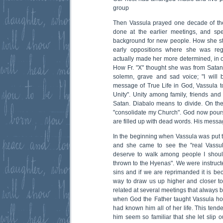
group
Then Vassula prayed one decade of th
done at the earlier meetings, and spe
background for new people. How she st
early oppositions where she was rega
actually made her more determined, in o
How Fr. "X" thought she was from Sata
solemn, grave and sad voice; "I will
message of True Life in God, Vassula to
Unity". Unity among family, friends an
Satan. Diabalo means to divide. On the
"consolidate my Church". God now pours
are filled up with dead words. His messag
In the beginning when Vassula was put t
and she came to see the "real Vassula
deserve to walk among people I shoul
thrown to the Hyenas". We were instruct
sins and if we are reprimanded it is bec
way to draw us up higher and closer to
related at several meetings that always 
when God the Father taught Vassula how
had known him all of her life. This tend
him seem so familiar that she let slip 