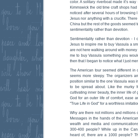
color. A solitary riverboat made it’s way
Kimmswick the old time craft shops had t
noticed after several hours of browsing I
Jesus nor anything with a crucifix. There
China but the rest of the goods seemed t
sentimentality rather than devotion.
Sentimentality rather than devotion - I 
Jesus to inspire me to buy Vassula a smal
are not here walking around with money i
me to buy Vassula something you would
then that I began to notice what I just me
The American tour seemed different in
seems more sleepy. The organizers an
position similar to the one Vassula was 
to be spread about. Like the murky M
cultivating inner beauty, the inner life 
God for an outer life of comfort, ease 
"True Life in God" for a worthless imitatio
Why are there not millions and millions 
Messages in the hands of the American
wealth and media and communications
300-400 people? While up in the Can
heard of, there are a 1000 people? Th