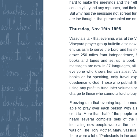
hard to make the meetings and their eff
certainly beyond any reproach, and their 
But why has the message not spread furt
are the thoughts that preoccupied me on 
Thursday, Nov 19th 1998
Vassula’s talk that evening. was at the V
Vineyard prayer group bulletin also now 
enthusiasm to serve the Lord and his me
drove 250 miles from Independence, M
books and tapes and set up a book ta
messages are now in 37 languages, all as
everyone who knows her can attest, Va
books or for speaking, only travel ex
obedience to God. Those who publish t
using any profit to fund later volumes o
charge to those who cannot afford to bu
Freezing rain that evening kept the mee
able to pray over each person with a re
crucifix. More than half of the people re
heard several complete sets of the 
indicating new people were at the talk
was on The Holy Mother, Mary. Vassula 
there were a lot of Protestants in the a