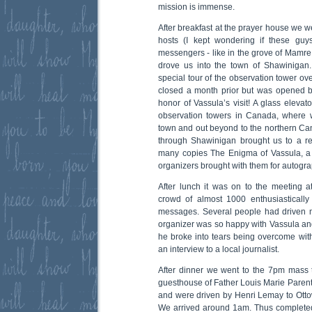
mission is immense.
After breakfast at the prayer house we w
hosts (I kept wondering if these guy
messengers - like in the grove of Mamre 
drove us into the town of Shawinigan
special tour of the observation tower o
closed a month prior but was opened by 
honor of Vassula’s visit! A glass elevat
observation towers in Canada, where 
town and out beyond to the northern Can
through Shawinigan brought us to a r
many copies The Enigma of Vassula, a F
organizers brought with them for autogra
After lunch it was on to the meeting at
crowd of almost 1000 enthusiastically
messages. Several people had driven 
organizer was so happy with Vassula and
he broke into tears being overcome with 
an interview to a local journalist.
After dinner we went to the 7pm mass 
guesthouse of Father Louis Marie Pare
and were driven by Henri Lemay to Ottow
We arrived around 1am. Thus completed