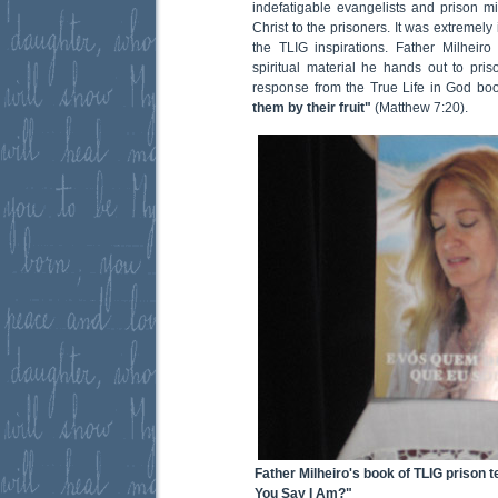
indefatigable evangelists and prison min
Christ to the prisoners. It was extremely i
the TLIG inspirations. Father Milheiro
spiritual material he hands out to pris
response from the True Life in God bo
them by their fruit"
(Matthew 7:20).
Father Milheiro's book of TLIG prison
You Say I Am?"