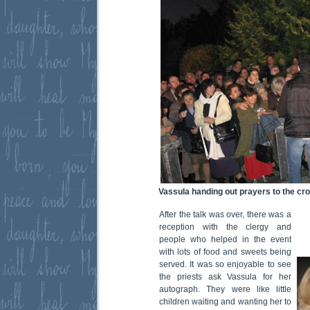
Vassula handing out prayers to the cr
After the talk was over, there was a
reception with the clergy and
people who helped in the event
with lots of food and sweets being
served. It was so enjoyable to see
the priests ask Vassula for her
autograph. They were like little
children waiting and wanting her to