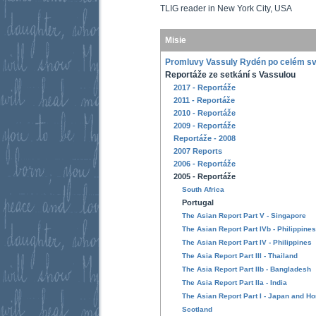
TLIG reader in New York City, USA
Misie
Promluvy Vassuly Rydén po celém s
Reportáže ze setkání s Vassulou
2017 - Reportáže
2011 - Reportáže
2010 - Reportáže
2009 - Reportáže
Reportáže - 2008
2007 Reports
2006 - Reportáže
2005 - Reportáže
South Africa
Portugal
The Asian Report Part V - Singapore
The Asian Report Part IVb - Philippines
The Asian Report Part IV - Philippines
The Asia Report Part III - Thailand
The Asia Report Part IIb - Bangladesh
The Asia Report Part IIa - India
The Asian Report Part I - Japan and H
Scotland