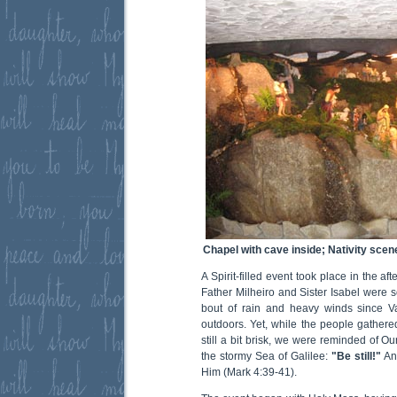
Chapel with cave inside; Nativity scen
A Spirit-filled event took place in the af
Father Milheiro and Sister Isabel were
bout of rain and heavy winds since Va
outdoors. Yet, while the people gathere
still a bit brisk, we were reminded of O
the stormy Sea of Galilee:
"Be still!"
An
Him (Mark 4:39-41).