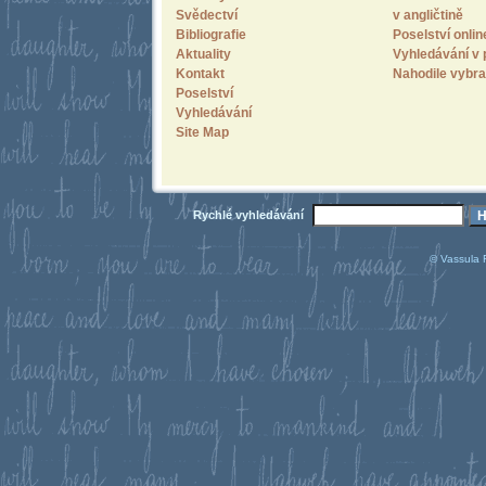
Svědectví
v angličtině
Bibliografie
Poselství onlin
Aktuality
Vyhledávání v 
Kontakt
Nahodile vybra
Poselství
Vyhledávání
Site Map
Rychlé vyhledávání
© Vassula