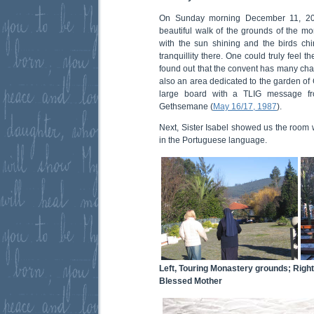
On Sunday morning December 11, 2005
beautiful walk of the grounds of the mon
with the sun shining and the birds chi
tranquillity there. One could truly feel 
found out that the convent has many chap
also an area dedicated to the garden o
large board with a TLIG message f
Gethsemane (
May 16/17, 1987
).
Next, Sister Isabel showed us the room 
in the Portuguese language.
Left, Touring Monastery grounds; Right
Blessed Mother