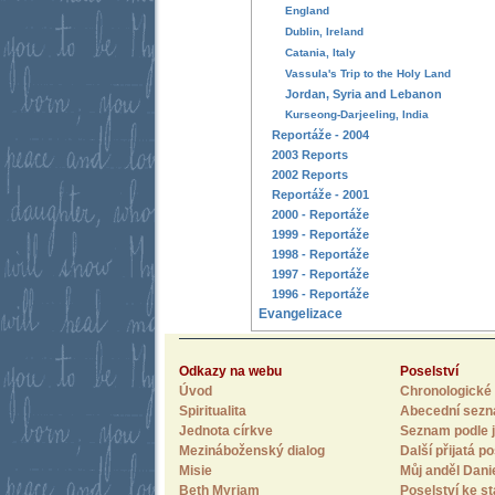
England
Dublin, Ireland
Catania, Italy
Vassula's Trip to the Holy Land
Jordan, Syria and Lebanon
Kurseong-Darjeeling, India
Reportáže - 2004
2003 Reports
2002 Reports
Reportáže - 2001
2000 - Reportáže
1999 - Reportáže
1998 - Reportáže
1997 - Reportáže
1996 - Reportáže
Evangelizace
Odkazy na webu
Poselství
Úvod
Chronologické 
Spiritualita
Abecední sez
Jednota církve
Seznam podle j
Mezináboženský dialog
Další přijatá po
Misie
Můj anděl Dani
Beth Myriam
Poselství ke st