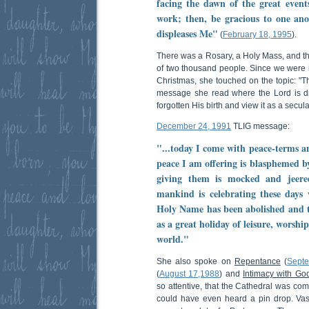
facing the dawn of the great even
work; then, be gracious to one ano
displeases Me"
(
February 18, 1995
).
There was a Rosary, a Holy Mass, and t
of two thousand people. Since we were i
Christmas, she touched on the topic: "T
message she read where the Lord is d
forgotten His birth and view it as a secula
December 24, 1991
TLIG message:
"...today I come with peace-terms a
peace I am offering is blasphemed b
giving them is mocked and jeer
mankind is celebrating these day
Holy Name has been abolished and t
as a great holiday of leisure, worshi
world."
She also spoke on
Repentance
(
Sept
(
August 17,1988
) and
Intimacy with Go
so attentive, that the Cathedral was comp
could have even heard a pin drop. Vas