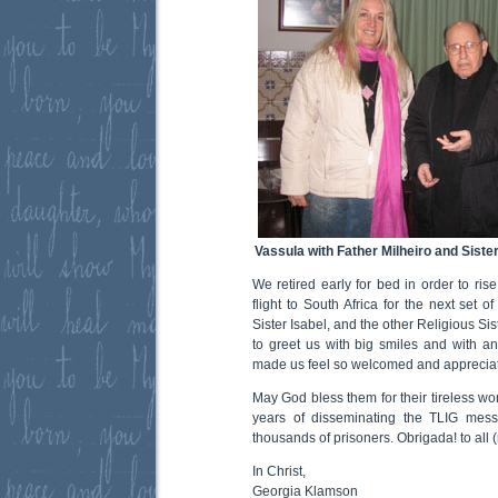
Vassula with Father Milheiro and Sister
We retired early for bed in order to ris
flight to South Africa for the next set o
Sister Isabel, and the other Religious Si
to greet us with big smiles and with a
made us feel so welcomed and apprecia
May God bless them for their tireless wo
years of disseminating the TLIG mes
thousands of prisoners. Obrigada! to all
In Christ,
Georgia Klamson