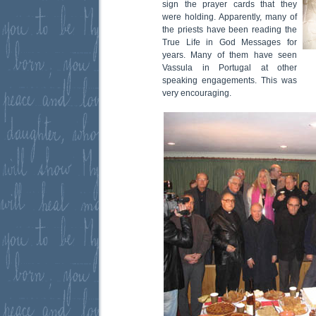
sign the prayer cards that they
were holding. Apparently, many of
the priests have been reading the
True Life in God Messages for
years. Many of them have seen
Vassula in Portugal at other
speaking engagements. This was
very encouraging.