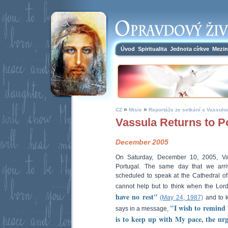
Úvod
Spiritualita
Jednota církve
Mezin
»
»
CZ
Misie
Reportáže ze setkání s Vassulo
Vassula Returns to P
December 2005
On Saturday, December 10, 2005, Vas
Portugal. The same day that we arr
scheduled to speak at the Cathedral of
cannot help but to think when the Lo
have no rest"
(May 24, 1987)
and to 
"I wish to remind 
says in a message,
is to keep up with My pace, the ur