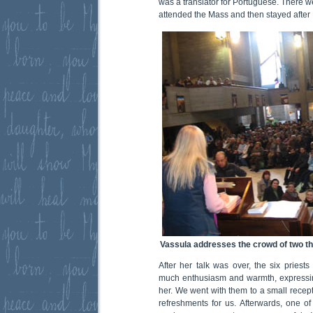
was a translator for Portuguese. There w
attended the Mass and then stayed after 
Vassula addresses the crowd of two t
After her talk was over, the six priests
much enthusiasm and warmth, expressi
her. We went with them to a small recep
refreshments for us. Afterwards, one of