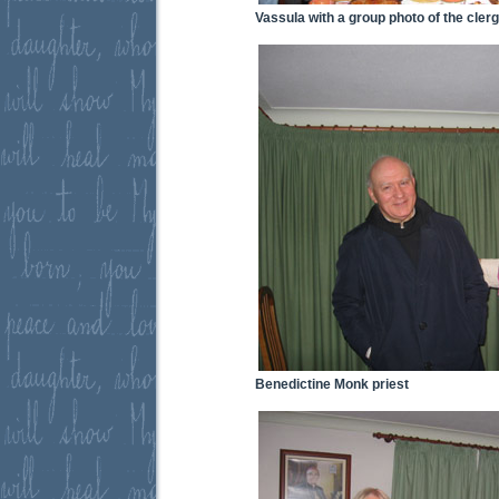
Vassula with a group photo of the cler
Benedictine Monk priest