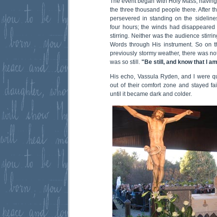
The event began with Holy Mass, having 
the three thousand people there. After 
persevered in standing on the sideline
four hours; the winds had disappeared 
stirring. Neither was the audience stirri
Words through His instrument. So on th
previously stormy weather, there was no
was so still.
"Be still, and know that I a
His echo, Vassula Ryden, and I were q
out of their comfort zone and stayed fai
until it became dark and colder.