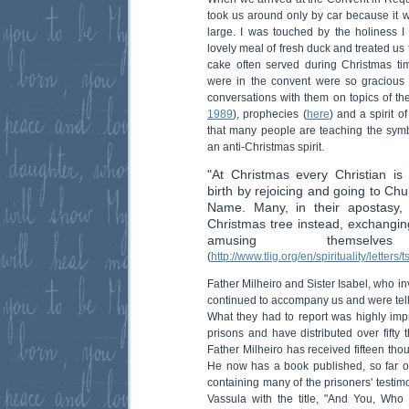
took us around only by car because it 
large. I was touched by the holiness I
lovely meal of fresh duck and treated us to
cake often served during Christmas ti
were in the convent were so gracious 
conversations with them on topics of th
1989
), prophecies (
here
) and a spirit of
that many people are teaching the symb
an anti-Christmas spirit.
"At Christmas every Christian is 
birth by rejoicing and going to Ch
Name. Many, in their apostasy,
Christmas tree instead, exchanging 
amusing themsel
(
http://www.tlig.org/en/spirituality/letters/
Father Milheiro and Sister Isabel, who i
continued to accompany us and were telli
What they had to report was highly imp
prisons and have distributed over fifty
Father Milheiro has received fifteen tho
He now has a book published, so far o
containing many of the prisoners' testimo
Vassula with the title, "And You, W