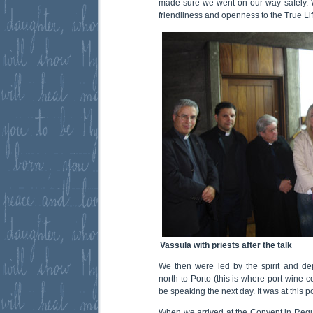
made sure we went on our way safely. W
friendliness and openness to the True L
Vassula with priests after the talk
We then were led by the spirit and dep
north to Porto (this is where port wine
be speaking the next day. It was at this poi
When we arrived at the Convent in Requi