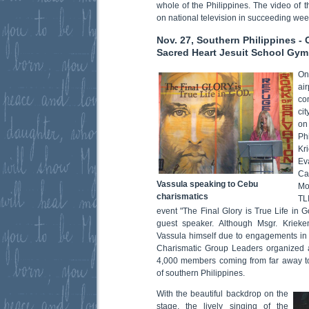
whole of the Philippines. The video of 
on national television in succeeding we
Nov. 27, Southern Philippines -
Sacred Heart Jesuit School Gym
On
ai
co
cit
on
Ph
Kr
Ev
Ca
Vassula speaking to Cebu
Mo
charismatics
TL
event "The Final Glory is True Life in G
guest speaker. Although Msgr. Krie
Vassula himself due to engagements in
Charismatic Group Leaders organized a
4,000 members coming from far away t
of southern Philippines.
With the beautiful backdrop on the
stage, the lively singing of the