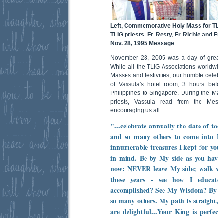
Left, Commemorative Holy Mass for TL
TLIG priests: Fr. Resty, Fr. Richie and F
Nov. 28, 1995 Message
November 28, 2005 was a day of great 
While all the TLIG Associations world
Masses and festivities, our humble celeb
of Vassula's hotel room, 3 hours befo
Philippines to Singapore. During the M
priests, Vassula read from the M
encouraging us all:
"...celebrate annually the date of 
and so many others to come into 
innumerable treasures I kept for yo
in mind. Be by My side as you have
now: NEVER leave My side; walk w
these years - see how I educa
accomplished? See My Wisdom? By a
so many others. My path is straigh
are delightful...Your King is perf