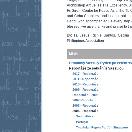
Archbishop Arguelles, His Excellency, B
Fr. Giron, Center for Peace-Asia, the TLI
and Cebu Chapters, and last but not leas
Gaddi who accompanied us every step o
blessed, we give thanks and praise to th
By: Fr. Jesus Richie Santos, Cecilia
Philippines Association
Misie
Promluvy Vassuly Rydén po celém s
Reportáže ze setkání s Vassulou
2017 - Reportáže
2011 - Reportáže
2010 - Reportáže
2009 - Reportáže
Reportáže - 2008
2007 Reports
2006 - Reportáže
2005 - Reportáže
South Africa
Portugal
The Asian Report Part V - Singapore