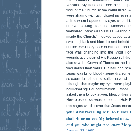
Vassula: "My friend and I occupied the p
floor of the Church so we could listen w
were sharing with us, I closed my eyes 
a time when I opened my eyes when I fel
breeze blowing from the windows. Loo
wondered: "Why was Vassula wearing da
inside the Church." I looked at you aga
swollen, black and blue. Lo and behold,
but the Most Holy Face of our Lord and M
face was changing into the Most Holy
wounds at the start of His Passion till the
also saw the Crown of Thorns on the Hea
was darker than yours. His hair and be
Jesus was full of blood - some dry, some
so gaunt, full of pain, of suffering yet still 
I thought that maybe my eyes were playi
hallucinating! For confirmation, I stoo
asked them to look at you. Most of them
How blessed we were to see the Holy F
messages we discover that Jesus meant
your days revealing My Holy Face t
shall shine on you My beloved ones, 
and you who might not know Me yet,
January 22, 1990