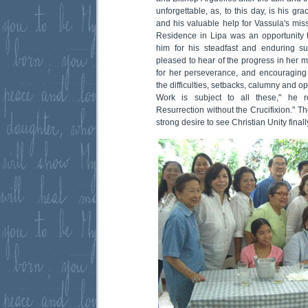
unforgettable, as, to this day, is his 
and his valuable help for Vassula's miss
Residence in Lipa was an opportunity 
him for his steadfast and enduring su
pleased to hear of the progress in her 
for her perseverance, and encouraging h
the difficulties, setbacks, calumny and 
Work is subject to all these," he 
Resurrection without the Crucifixion." T
strong desire to see Christian Unity finall