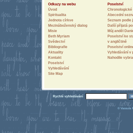
Odkazy na webu
Poselství
Úvod
Chronologické 
Spiritualita
Abecední sez
Jednota církve
Seznam podle j
Mezináboženský dialog
Další přijatá po
Misie
Můj anděl Dani
Beth Myriam
Poselství ke st
Svědectví
v angličtině
Bibliografie
Poselství onlin
Aktuality
Vyhledávání v 
Kontakt
Nahodile vybra
Poselství
Vyhledávání
Site Map
Rychlé vyhledávání
© Vassula