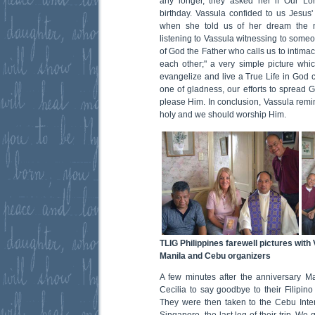
any longer, they asked her if Our Lor
birthday. Vassula confided to us Jesus'
when she told us of her dream the n
listening to Vassula witnessing to some
of God the Father who calls us to intim
each other;" a very simple picture wh
evangelize and live a True Life in God ca
one of gladness, our efforts to spread 
please Him. In conclusion, Vassula remin
holy and we should worship Him.
TLIG Philippines farewell pictures with 
Manila and Cebu organizers
A few minutes after the anniversary Ma
Cecilia to say goodbye to their Filipin
They were then taken to the Cebu Interna
Singapore, the last leg of their trip. We