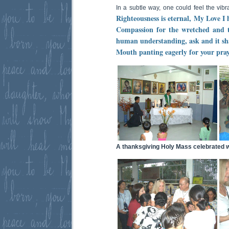
In a subtle way, one could feel the vib
Righteousness is eternal, My Love I h
Compassion for the wretched and t
human understanding, ask and it sha
Mouth panting eagerly for your pray
A thanksgiving Holy Mass celebrated wh