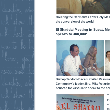
Greeting the Carmelites after Holy Mas
the conversion of the world
El Shaddai Meeting in Sucat, Me
speaks to 400,000!
Bishop Teodoro Bacani invited Vassula
Community's leader, Bro. Mike Velarde (
honored for Vassula to speak to the c
Th
th
a
ma