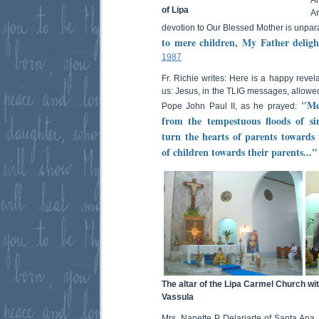
of Lipa
Ar
devotion to Our Blessed Mother is unpara
to mere children, My Father delight
1987
Fr. Richie writes: Here is a happy revel
us: Jesus, in the TLIG messages, allowed
"Med
Pope John Paul II, as he prayed:
from the tempestuous floods of si
turn the hearts of parents towards 
of children towards their parents..."
The altar of the Lipa Carmel Church wit
Vassula
Mrs. Nanette P. Delariarte of Santa Ana,