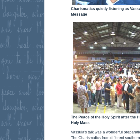
Charismatics quietly listening as Vass
Message
The Peace of the Holy Spirit after the 
Holy Mass
Vassula's talk was a wonderful preparati
The Charismatics from different souther