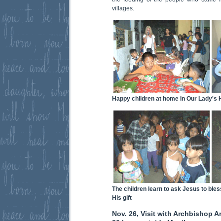
villages.
Happy children at home in Our Lady's
The children learn to ask Jesus to bles
His gift
Nov. 26, Visit with Archbishop A