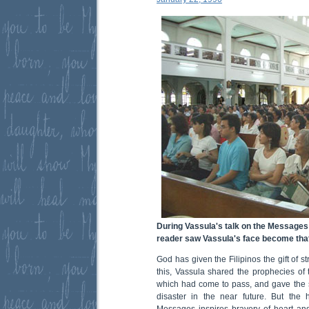
During Vassula's talk on the Messages 
reader saw Vassula's face become tha
God has given the Filipinos the gift of 
this, Vassula shared the prophecies o
which had come to pass, and gave the 
disaster in the near future. But the
Messages inspires bravery of heart and