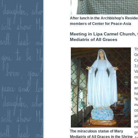
After lunch in the Archbishop's Reside
members of Center for Peace-Asia
Meeting in Lipa Carmel Church, 
Mediatrix of All Graces
Th
Gr
Co
3,
Va
co
to
am
h
"M
m
co
a
pi
c
The miraculous statue of Mary
g
Mediatrix of All Graces in the Shrine
A