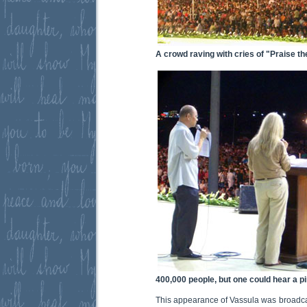
A crowd raving with cries of "Praise th
400,000 people, but one could hear a p
This appearance of Vassula was broadcas