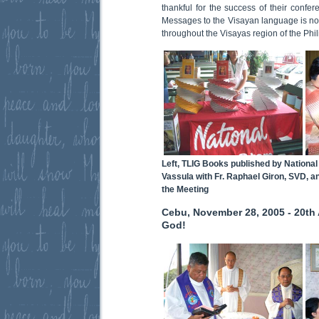
thankful for the success of their confer
Messages to the Visayan language is now
throughout the Visayas region of the Phil
Left, TLIG Books published by National 
Vassula with Fr. Raphael Giron, SVD, a
the Meeting
Cebu, November 28, 2005 - 20th A
God!