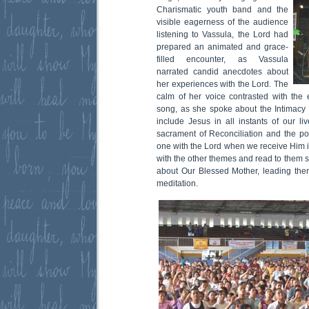
Charismatic youth band and the
visible eagerness of the audience
listening to Vassula, the Lord had
prepared an animated and grace-
filled encounter, as Vassula
narrated candid anecdotes about
her experiences with the Lord. The
calm of her voice contrasted with the 
song, as she spoke about the Intimacy 
include Jesus in all instants of our l
sacrament of Reconciliation and the po
one with the Lord when we receive Him i
with the other themes and read to them
about Our Blessed Mother, leading them
meditation.