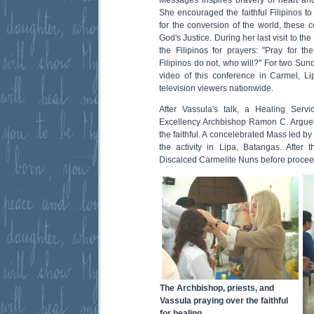
She encouraged the faithful Filipinos to
for the conversion of the world, these c
God's Justice. During her last visit to t
the Filipinos for prayers: "Pray for th
Filipinos do not, who will?" For two Sund
video of this conference in Carmel, L
television viewers nationwide.
After Vassula's talk, a Healing Serv
Excellency Archbishop Ramon C. Arguell
the faithful. A concelebrated Mass led b
the activity in Lipa, Batangas. After
Discalced Carmelite Nuns before proceed
The Archbishop, priests, and
Vassula praying over the faithful
for healing