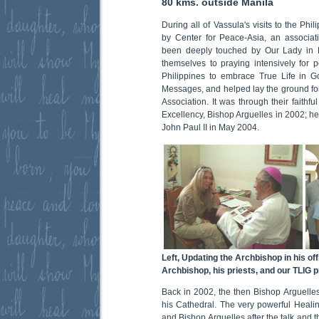
80 kms. outside Manila
During all of Vassula's visits to the P
by Center for Peace-Asia, an associat
been deeply touched by Our Lady in 
themselves to praying intensively for p
Philippines to embrace True Life in Go
Messages, and helped lay the ground for
Association. It was through their faithf
Excellency, Bishop Arguelles in 2002; 
John Paul II in May 2004.
Left, Updating the Archbishop in his off
Archbishop, his priests, and our TLIG pri
Back in 2002, the then Bishop Arguelles
his Cathedral. The very powerful Heali
and Bishop Arguelles after the talk and