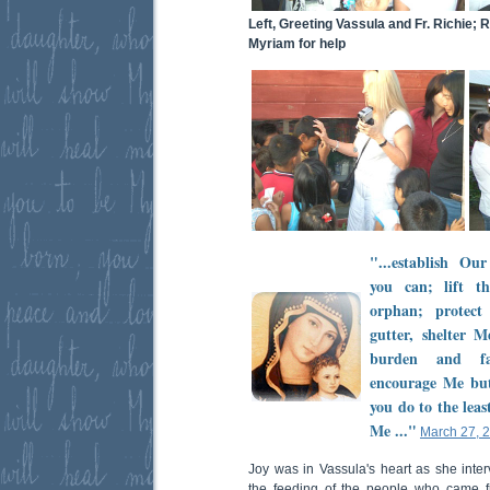
Left, Greeting Vassula and Fr. Richie; 
Myriam for help
"...establish O
you can; lift t
orphan; protec
gutter, shelter
burden and fa
encourage Me but
you do to the leas
Me ..."
March 27, 
Joy was in Vassula's heart as she inte
the feeding of the people who came 