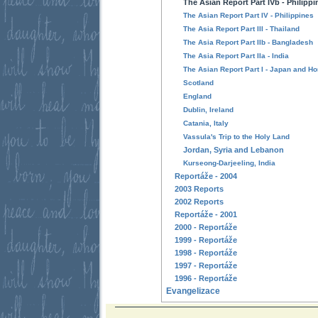
The Asian Report Part IVb - Philipp
The Asian Report Part IV - Philippines
The Asia Report Part III - Thailand
The Asia Report Part IIb - Bangladesh
The Asia Report Part IIa - India
The Asian Report Part I - Japan and H
Scotland
England
Dublin, Ireland
Catania, Italy
Vassula's Trip to the Holy Land
Jordan, Syria and Lebanon
Kurseong-Darjeeling, India
Reportáže - 2004
2003 Reports
2002 Reports
Reportáže - 2001
2000 - Reportáže
1999 - Reportáže
1998 - Reportáže
1997 - Reportáže
1996 - Reportáže
Evangelizace