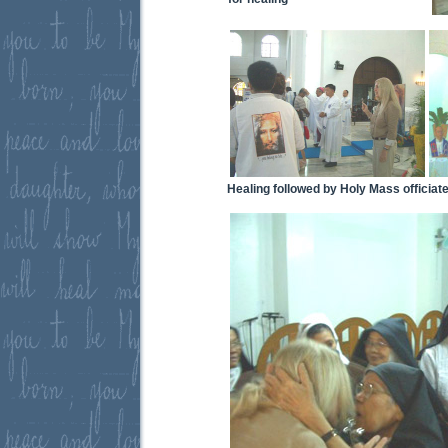
Healing followed by Holy Mass officiat