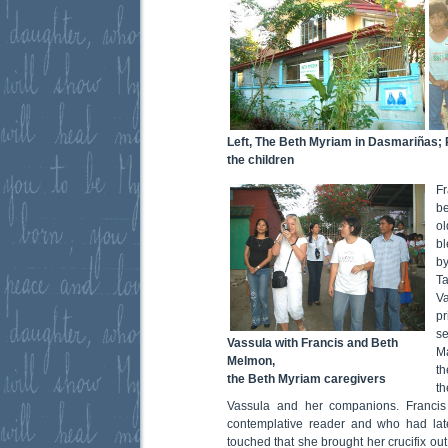
Left, The Beth Myriam in Dasmariñas;
the children
Fr
be
o
b
by
T
V
p
se
Vassula with Francis and Beth
Ma
Melmon,
th
the Beth Myriam caregivers
th
Vassula and her companions. Franci
contemplative reader and who had lat
touched that she brought her crucifix out