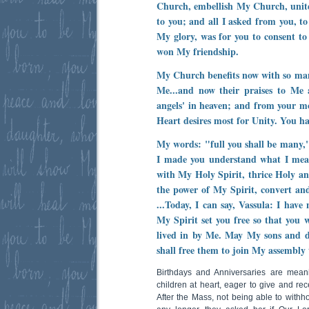
Church, embellish My Church, uni
to you; and all I asked from you, t
My glory, was for you to consent t
won My friendship.
My Church benefits now with so man
Me...and now their praises to Me 
angels' in heaven; and from your m
Heart desires most for Unity. You hav
My words: "full you shall be many,
I made you understand what I mean
with My Holy Spirit, thrice Holy and 
the power of My Spirit, convert an
...Today, I can say, Vassula: I have 
My Spirit set you free so that you 
lived in by Me. May My sons and 
shall free them to join My assembly 
Birthdays and Anniversaries are meanin
children at heart, eager to give and rec
After the Mass, not being able to withhol