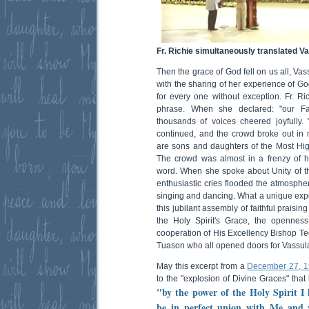
Fr. Richie simultaneously translated Vas
Then the grace of God fell on us all, V
with the sharing of her experience of G
for every one without exception. Fr. Ri
phrase. When she declared: "our Fa
thousands of voices cheered joyfully. 
continued, and the crowd broke out in 
are sons and daughters of the Most High
The crowd was almost in a frenzy of h
word. When she spoke about Unity of t
enthusiastic cries flooded the atmosphe
singing and dancing. What a unique expe
this jubilant assembly of faithful praisi
the Holy Spirit's Grace, the opennes
cooperation of His Excellency Bishop T
Tuason who all opened doors for Vassula
May this excerpt from a
December 27, 
to the "explosion of Divine Graces" that
"by the power of the Holy Spirit I 
be in perfect union with Me and 