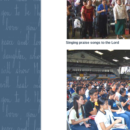
Singing praise songs to the Lord