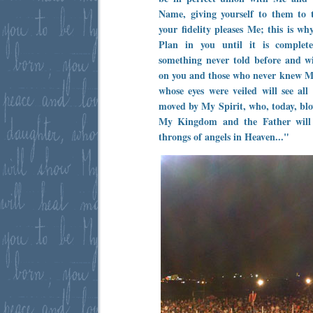
Name, giving yourself to them to 
your fidelity pleases Me; this is w
Plan in you until it is complete
something never told before and w
on you and those who never knew M
whose eyes were veiled will see all
moved by My Spirit, who, today, blo
My Kingdom and the Father will
throngs of angels in Heaven..."