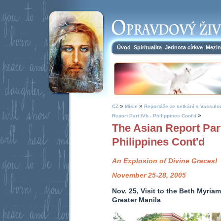
Úvod
Spiritualita
Jednota církve
Mezin
»
»
CZ
Misie
Reportáže ze setkání s Vassulo
»
Report Part IVb - Philippines Cont'd
The Asian Report Part
Philippines Cont'd
An Explosion of Divine Graces!
November 25-28, 2005
Nov. 25, Visit to the Beth Myriam
Greater Manila