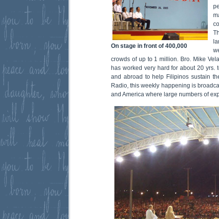
p
m
co
T
l
On stage in front of 400,000
we
crowds of up to 1 million. Bro. Mike Vel
has worked very hard for about 20 yrs.
and abroad to help Filipinos sustain the
Radio, this weekly happening is broadcas
and America where large numbers of expat