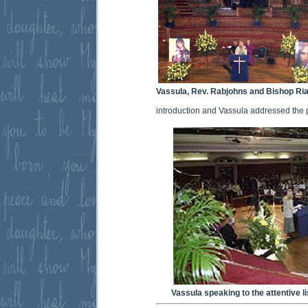
Vassula, Rev. Rabjohns and Bishop Ri
introduction and Vassula addressed the 
Vassula speaking to the attentive l