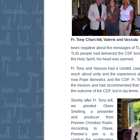
Fr. Tony Churchill, Valerie and Vassula
been negative about the messages of TLIG 
TLIG people had delivered the CDF bookle
the Holy Spirit, his heart was opened.
Fr. Tony and Vassula had a candid, cas
much about unity and the experience s
now Pope Benedict, and the CDF. Fr. T
the mission and had recommended that 
the outcome of the CDF, but in lay terms.
Shortly after Fr. Tony left,
we greeted Olave
Snelling, a presenter
and producer from
Premier Christian Radio.
According to Olave,
Premier’s aim is to
combat the proliferating