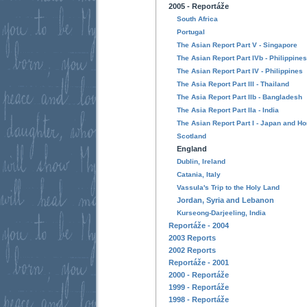
2005 - Reportáže
South Africa
Portugal
The Asian Report Part V - Singapore
The Asian Report Part IVb - Philippines
The Asian Report Part IV - Philippines
The Asia Report Part III - Thailand
The Asia Report Part IIb - Bangladesh
The Asia Report Part IIa - India
The Asian Report Part I - Japan and H
Scotland
England
Dublin, Ireland
Catania, Italy
Vassula's Trip to the Holy Land
Jordan, Syria and Lebanon
Kurseong-Darjeeling, India
Reportáže - 2004
2003 Reports
2002 Reports
Reportáže - 2001
2000 - Reportáže
1999 - Reportáže
1998 - Reportáže