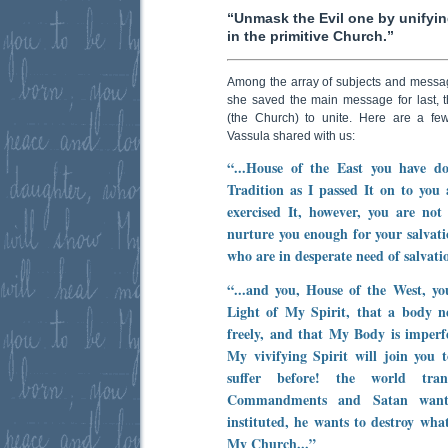
“Unmask the Evil one by unifyin
in the primitive Church.”
Among the array of subjects and messa
she saved the main message for last, th
(the Church) to unite. Here are a fe
Vassula shared with us:
“...House of the East you have d
Tradition as I passed It on to you
exercised It, however, you are not
nurture you enough for your salvati
who are in desperate need of salvatio
“...and you, House of the West, yo
Light of My Spirit, that a body ne
freely, and that My Body is imperf
My vivifying Spirit will join you 
suffer before! the world tran
Commandments and Satan want
instituted, he wants to destroy wha
My Church...”