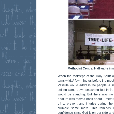
Methodist Central Hall waits in 
When the footsteps of the Holy Spirit a
turns wild. A few minutes before the meeti
Vassula would address the people, a smal
ceiling came down smashing just in fr
would be standing. But there was no 
podium was moved back about 3 meters
off to prevent any injuries during the
crumble some more. This reminds 
confidence since God is on our side and i