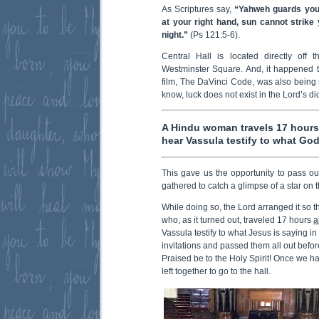
As Scriptures say,
“Yahweh guards you
at your right hand, sun cannot strik
night.”
(Ps 121:5-6).
Central Hall is located directly off t
Westminster Square. And, it happened th
film, The DaVinci Code, was also being 
know, luck does not exist in the Lord’s dic
A Hindu woman travels 17 hours 
hear Vassula testify to what God
This gave us the opportunity to pass ou
gathered to catch a glimpse of a star on t
While doing so, the Lord arranged it so
who, as it turned out, traveled 17 hours
a
Vassula testify to what Jesus is saying in
invitations and passed them all out before
Praised be to the Holy Spirit! Once we 
left together to go to the hall.