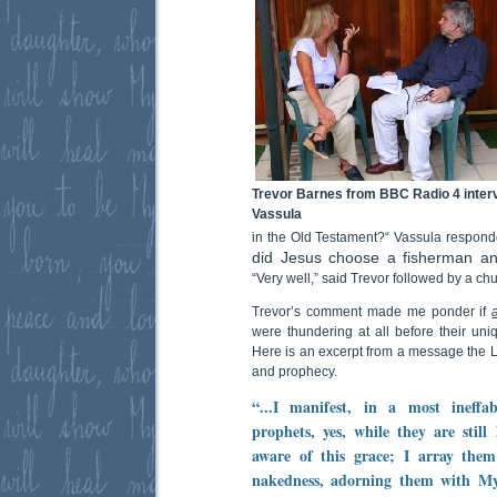
Trevor Barnes from BBC Radio 4 inter
Vassula
in the Old Testament?“ Vassula respond
did Jesus choose a fisherman an
“Very well,” said Trevor followed by a chu
Trevor’s comment made me ponder if
were thundering at all before their uni
Here is an excerpt from a message the L
and prophecy.
“...I manifest, in a most ineff
prophets, yes, while they are stil
aware of this grace; I array them
nakedness, adorning them with My