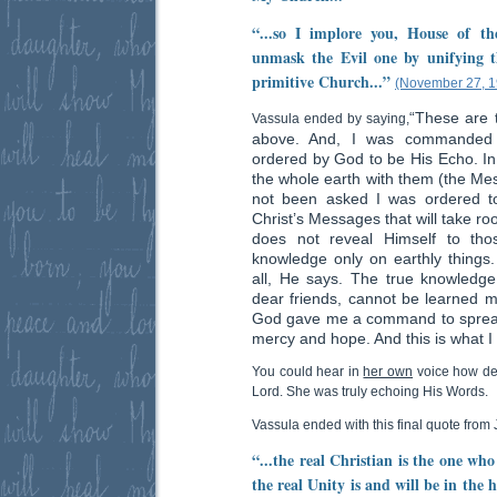
“...so I implore you, House of t
unmask the Evil one by unifying th
primitive Church...”
(November 27, 1
“These are 
Vassula ended by saying,
above. And, I was commanded
ordered by God to be His Echo. In
the whole earth with them (the Mess
not been asked I was ordered to
Christ’s Messages that will take ro
does not reveal Himself to tho
knowledge only on earthly things.
all, He says. The true knowledge
dear friends, cannot be learned me
God gave me a command to spread 
mercy and hope. And this is what I
You could hear in
her own
voice how des
Lord. She was truly echoing His Words.
Vassula ended with this final quote from 
“...the real Christian is the one wh
the real Unity is and will be in the 