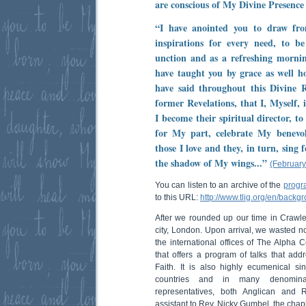
are conscious of My Divine Presence
“I have anointed you to draw fr
inspirations for every need, to 
unction and as a refreshing morni
have taught you by grace as well ho
have said throughout this Divine R
former Revelations, that I, Myself,
I become their spiritual director, t
for My part, celebrate My benevol
those I love and they, in turn, sing 
the shadow of My wings...”
(February
You can listen to an archive of the
progr
to this URL:
http://www.tlig.org/en/backg
After we rounded up our time in Crawl
city, London. Upon arrival, we wasted n
the international offices of The Alpha C
that offers a program of talks that addr
Faith. It is also highly ecumenical s
countries and in many denomina
representatives, both Anglican and 
assistant to Rev. Nicky Gumbel, the chap