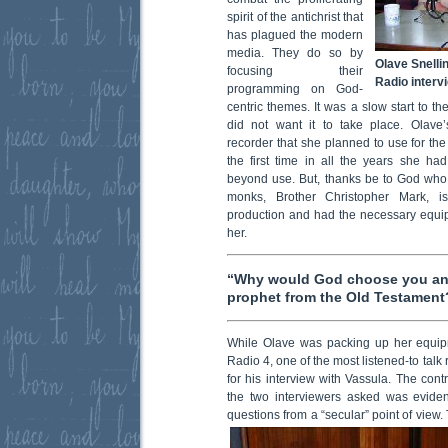
spirit of the antichrist that
has plagued the modern
media. They do so by
Olave Snelli
focusing their
Radio interv
programming on God-
centric themes. It was a slow start to t
did not want it to take place. Olave’s 
recorder that she planned to use for the
the first time in all the years she ha
beyond use. But, thanks be to God who
monks, Brother Christopher Mark, i
production and had the necessary equipm
her.
“Why would God choose you and
prophet from the Old Testament
While Olave was packing up her equip
Radio 4, one of the most listened-to talk
for his interview with Vassula. The contr
the two interviewers asked was eviden
questions from a “secular” point of view.