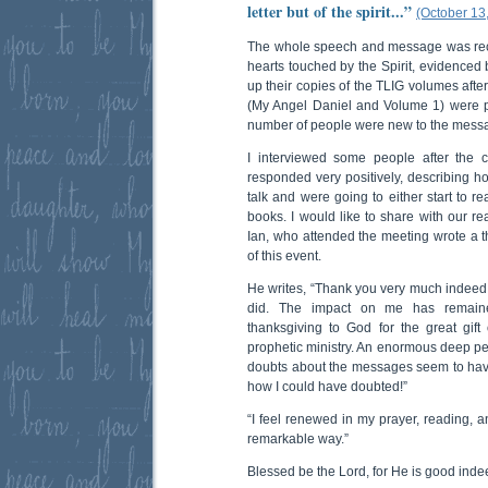
letter but of the spirit...”
(October 13
The whole speech and message was rec
hearts touched by the Spirit, evidenced
up their copies of the TLIG volumes aft
(My Angel Daniel and Volume 1) were 
number of people were new to the messa
I interviewed some people after the 
responded very positively, describing 
talk and were going to either start to r
books. I would like to share with our rea
Ian, who attended the meeting wrote a th
of this event.
He writes, “Thank you very much indeed f
did. The impact on me has remaine
thanksgiving to God for the great gift
prophetic ministry. An enormous deep 
doubts about the messages seem to ha
how I could have doubted!”
“I feel renewed in my prayer, reading, an
remarkable way.”
Blessed be the Lord, for He is good inde