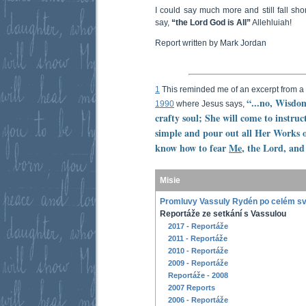
I could say much more and still fall sho
say,
“the Lord God is All”
Allehluiah!
Report written by Mark Jordan
1
This reminded me of an excerpt from 
“...no, Wisdom
1990
where Jesus says,
crafty soul; She will come to instruc
simple and pour out all Her Works o
know how to fear
Me
, the Lord, an
Misie
Promluvy Vassuly Rydén po celém s
Reportáže ze setkání s Vassulou
2017 - Reportáže
2011 - Reportáže
2010 - Reportáže
2009 - Reportáže
Reportáže - 2008
2007 Reports
2006 - Reportáže