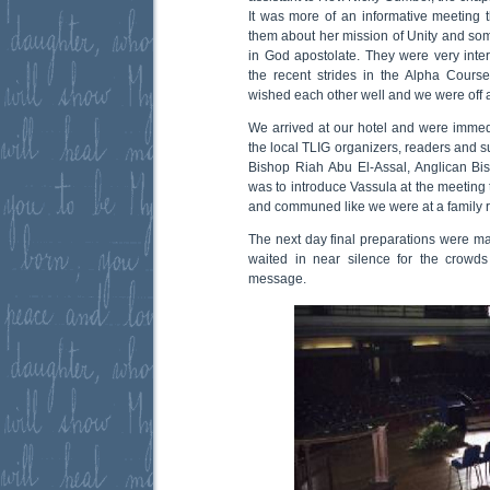
It was more of an informative meeting t
them about her mission of Unity and some
in God apostolate. They were very int
the recent strides in the Alpha Cours
wished each other well and we were off 
We arrived at our hotel and were immed
the local TLIG organizers, readers and s
Bishop Riah Abu El-Assal, Anglican Bi
was to introduce Vassula at the meeting 
and communed like we were at a family 
The next day final preparations were ma
waited in near silence for the crowd
message.