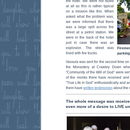
the hotel.
We were not fazed
at all as this is rather typical
on a mission like this. When
asked what the problem was,
we were informed that there
was a large spill across the
street at a petrol station. We
were in the back of the hotel
just in case there was an
explosion. The street was
Firemen
lined with fire trucks.
parking 
Vassula was sent for the second time on h
the Monastery at Crawley Down wher
“Community of the Will of God” were ve
of the monks there have received and
“True Life in God” enthusiastically and ar
them have
written testimonies
about the
The whole message was received
even more of a desire to LIVE un