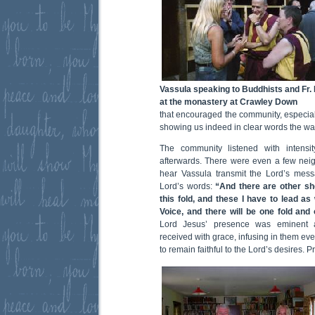
Vassula speaking to Buddhists and Fr. 
at the monastery at Crawley Down
that encouraged the community, especiall
showing us indeed in clear words the way
The community listened with intens
afterwards. There were even a few nei
hear Vassula transmit the Lord’s mes
Lord’s words:
“And there are other she
this fold, and these I have to lead as 
Voice, and there will be one fold and
Lord Jesus’ presence was eminent
received with grace, infusing in them eve
to remain faithful to the Lord’s desires. 