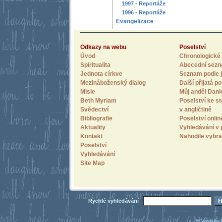
1997 - Reportáže
1996 - Reportáže
Evangelizace
Odkazy na webu
Poselství
Úvod
Chronologické 
Spiritualita
Abecední sez
Jednota církve
Seznam podle j
Mezináboženský dialog
Další přijatá po
Misie
Můj anděl Dani
Beth Myriam
Poselství ke st
Svědectví
v angličtině
Bibliografie
Poselství onlin
Aktuality
Vyhledávání v 
Kontakt
Nahodile vybra
Poselství
Vyhledávání
Site Map
Rychlé vyhledávání
© Vassula