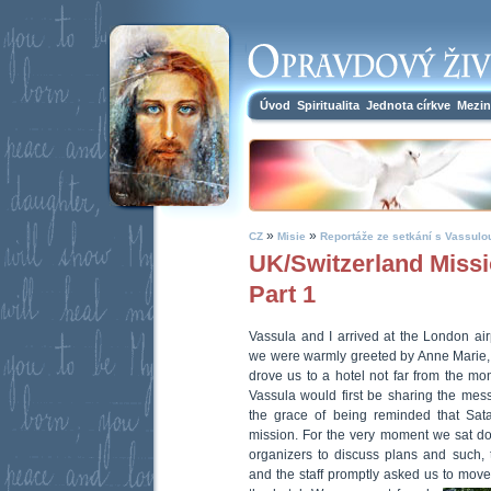
Úvod
Spiritualita
Jednota církve
Mezin
»
»
CZ
Misie
Reportáže ze setkání s Vassulo
UK/Switzerland Missi
Part 1
Vassula and I arrived at the London air
we were warmly greeted by Anne Marie, 
drove us to a hotel not far from the 
Vassula would first be sharing the mes
the grace of being reminded that Sata
mission. For the very moment we sat do
organizers to discuss plans and such, t
and the staff promptly asked us to move 