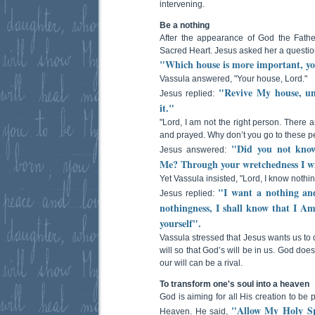
intervening.
Be a nothing
After the appearance of God the Fath
Sacred Heart. Jesus asked her a questio
"Which house is more important, y
Vassula answered, "Your house, Lord."
"Revive My house, un
Jesus replied:
it."
"Lord, I am not the right person. There
and prayed. Why don’t you go to these p
"Did you not know 
Jesus answered:
Me? Through your wretchedness I w
Yet Vassula insisted, "Lord, I know nothin
"I want a nothing and
Jesus replied:
nothingness, I shall know that I Am
yourself".
Vassula stressed that Jesus wants us to d
will so that God’s will be in us. God doe
our will can be a rival.
To transform one's soul into a heaven
God is aiming for all His creation to be 
"Allow My Holy Spi
Heaven. He said,