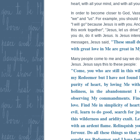
heart, with all your mind, and with all you
In order to become closer to God, Vas
"we" and "us". For example, you should s
"I will go" because Jesus is with you. An
this work together", "Jesus, let us drive
you do, do it with Jesus. Is Jesus intere
"These small du
messages, Jesus said,
with great love in Me are great in M
Many people come to me and say we do 
Jesus. Jesus says this to these people:
"Come, you who are still in this wi
my Redeemer but I have not found
purity of heart, by loving Me witho
holiness, in the abandonment I 
observing My commandments. Find
love. Find Me in simplicity of heart
evil, learn to do good, search for ju
this wilderness and aridity exult. L
with an ardent flame. Relinquish yo
fervour. Do all these things so that
sought my Redeemer and I have fo