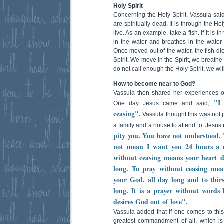
Holy Spirit
Concerning the Holy Spirit, Vassula said
are spiritually dead. It is through the H
live. As an example, take a fish. If it is in
in the water and breathes in the water 
Once moved out of the water, the fish dies
Spirit. We move in the Spirit, we breathe a
do not call enough the Holy Spirit, we will 
How to become near to God?
Vassula then shared her experiences 
"I
One day Jesus came and said,
ceasing".
Vassula thought this was not 
a family and a house to attend to. Jesus
pity you. You have not understood. 
not mean I want you 24 hours a 
without ceasing means your heart d
long. To pray without ceasing mea
your God, all day long and to thir
long. It is a prayer without words 
desires God out of love".
Vassula added that if one comes to this 
greatest commandment of all, which is