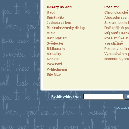
Odkazy na webu
Poselství
Úvod
Chronologické 
Spiritualita
Abecední sez
Jednota církve
Seznam podle j
Mezináboženský dialog
Další přijatá po
Misie
Můj anděl Dani
Beth Myriam
Poselství ke st
Svědectví
v angličtině
Bibliografie
Poselství onlin
Aktuality
Vyhledávání v 
Kontakt
Nahodile vybra
Poselství
Vyhledávání
Site Map
Rychlé vyhledávání
© Vassula