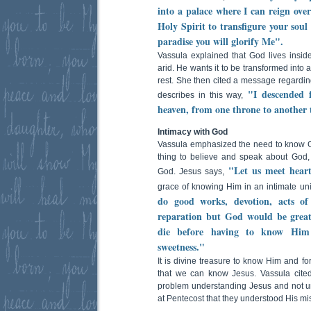
into a palace where I can reign ov
Holy Spirit to transfigure your soul
paradise you will glorify Me".
Vassula explained that God lives insi
arid. He wants it to be transformed int
rest. She then cited a message regardin
"I descended 
describes in this way,
heaven, from one throne to another 
Intimacy with God
Vassula emphasized the need to know God
thing to believe and speak about God,
"Let us meet heart
God. Jesus says,
grace of knowing Him in an intimate un
do good works, devotion, acts of 
reparation but God would be great
die before having to know Him 
sweetness."
It is divine treasure to know Him and for 
that we can know Jesus. Vassula cited
problem understanding Jesus and not unt
at Pentecost that they understood His mi