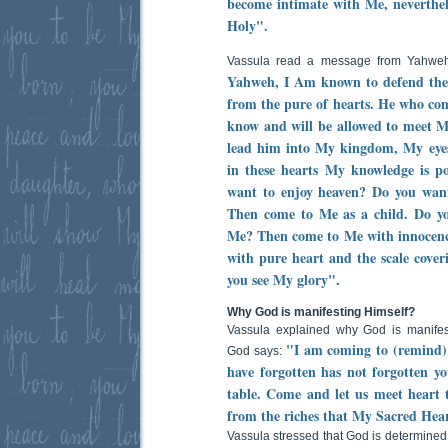
become intimate with Me, neverthel
Holy".
Vassula read a message from Yahwe
Yahweh, I Am known to defend the
from the pure of hearts. He who come
know and will be allowed to meet 
lead him into My kingdom, My eyes f
in these hearts My knowledge is 
want to enjoy heaven? Do you want
Then come to Me as a child. Do y
Me? Then come to Me with innocenc
with pure heart and the scale coveri
you see My glory".
Why God is manifesting Himself?
Vassula explained why God is manifes
"I am coming to (remind)
God says:
have forgotten has not forgotten yo
table. Come and let us meet heart t
from the riches that My Sacred Hear
Vassula stressed that God is determined 