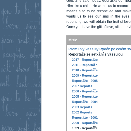
God. She said, today, God asks our hea
Him like a child. He wants us to reconci
means also to be reconciled and make
wants us to see our sins in the eyes 
repenting, we will obtain the fruit of love,
Once you have the gift of love, all other vi
Misie
Promluvy Vassuly Rydén po celém s
Reportáže ze setkání s Vassulou
2017 - Reportáže
2011 - Reportáže
2010 - Reportáže
2009 - Reportáže
Reportáže - 2008
2007 Reports
2006 - Reportáže
2005 - Reportáže
Reportáže - 2004
2003 Reports
2002 Reports
Reportáže - 2001
2000 - Reportáže
1999 - Reportáže