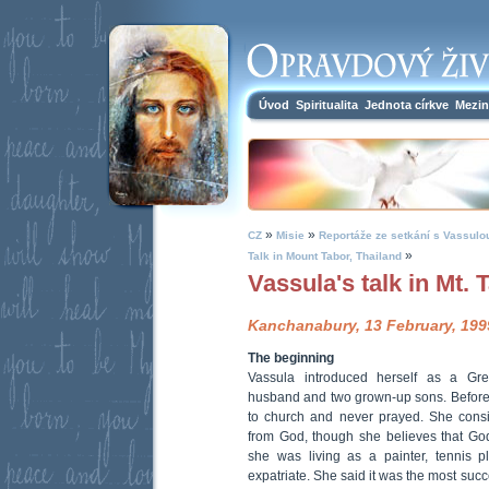
Úvod
Spiritualita
Jednota církve
Mezin
»
»
CZ
Misie
Reportáže ze setkání s Vassulo
»
Talk in Mount Tabor, Thailand
Vassula's talk in Mt. 
Kanchanabury, 13 February, 199
The beginning
Vassula introduced herself as a Gr
husband and two grown-up sons. Before
to church and never prayed. She consi
from God, though she believes that Go
she was living as a painter, tennis 
expatriate. She said it was the most succe