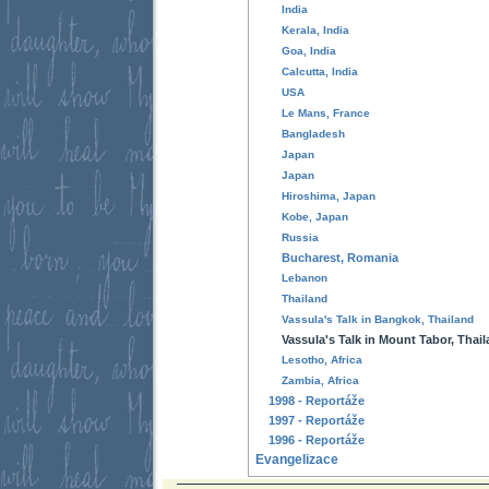
India
Kerala, India
Goa, India
Calcutta, India
USA
Le Mans, France
Bangladesh
Japan
Japan
Hiroshima, Japan
Kobe, Japan
Russia
Bucharest, Romania
Lebanon
Thailand
Vassula's Talk in Bangkok, Thailand
Vassula's Talk in Mount Tabor, Thai
Lesotho, Africa
Zambia, Africa
1998 - Reportáže
1997 - Reportáže
1996 - Reportáže
Evangelizace