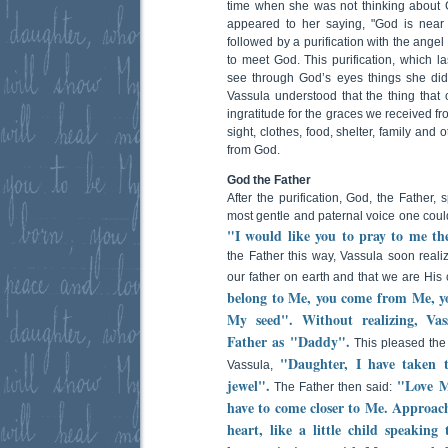
time when she was not thinking about 
appeared to her saying, "God is near
followed by a purification with the ange
to meet God. This purification, which l
see through God’s eyes things she did
Vassula understood that the thing tha
ingratitude for the graces we received f
sight, clothes, food, shelter, family and
from God.
God the Father
After the purification, God, the Father
most gentle and paternal voice one coul
"I would like you to pray to me t
the Father this way, Vassula soon reali
our father on earth and that we are His 
belong to Me, you come from Me, y
My seed". Without realizing, Vas
Father as "Daddy".
This pleased the
"Daughter, I have taken 
Vassula,
jewel".
"Love Me
The Father then said:
have to come closer to Me. Approac
heart, like a little child speaking