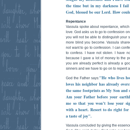
the time but in my darkness I fail
God, blessed be our Lord. How could
Repentance
Vassula spoke about repentance, which is
love. God asks us to go to confession onc
you will not be able to distinguish your
more blind you become. Vassula shared
not want to go to confession. I can confe
to confess. I have not stolen. I have no
because I gave a lot of money to the poo
you are already perfect is already a go
sinners and we have to go on to repent a
"He who lives ho
God the Father says:
loves his neighbor has already over
the same footprints as My Son and 
Am your Father before your earthly
me so that you won’t lose your si
with a heart. Resort to do right for 
a taste of joy".
Vassula concluded by giving the essence