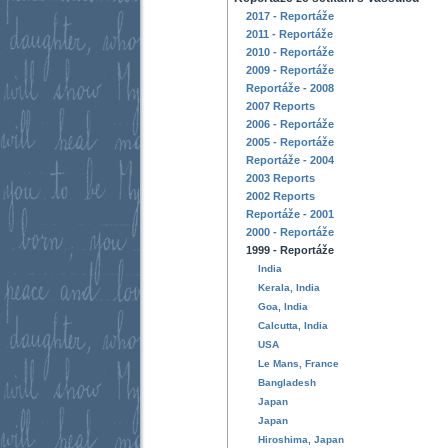
2017 - Reportáže
2011 - Reportáže
2010 - Reportáže
2009 - Reportáže
Reportáže - 2008
2007 Reports
2006 - Reportáže
2005 - Reportáže
Reportáže - 2004
2003 Reports
2002 Reports
Reportáže - 2001
2000 - Reportáže
1999 - Reportáže
India
Kerala, India
Goa, India
Calcutta, India
USA
Le Mans, France
Bangladesh
Japan
Japan
Hiroshima, Japan