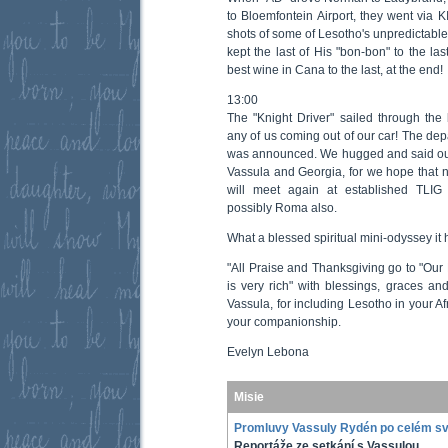
to Bloemfontein Airport, they went via 
shots of some of Lesotho's unpredictabl
kept the last of His "bon-bon" to the las
best wine in Cana to the last, at the end!
13:00
The "Knight Driver" sailed through the 
any of us coming out of our car! The dep
was announced. We hugged and said our 
Vassula and Georgia, for we hope that n
will meet again at established TLIG
possibly Roma also.
What a blessed spiritual mini-odyssey it 
"All Praise and Thanksgiving go to "Our
is very rich" with blessings, graces a
Vassula, for including Lesotho in your Af
your companionship.
Evelyn Lebona
Misie
Promluvy Vassuly Rydén po celém s
Reportáže ze setkání s Vassulou