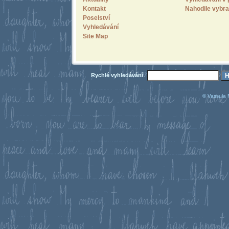
Kontakt
Nahodile vybra
Poselství
Vyhledávání
Site Map
Rychlé vyhledávání
© Vassula