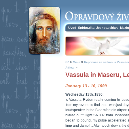
Úvod
Spiritualita
Jednota církve
Mezin
»
»
CZ
Misie
Reportáže ze setkání s Vassulo
»
Africa
Vassula in Maseru, Le
January 13 - 16, 1999
Wednesday 13th, 1830:
Is Vassula Ryden really coming to Lesot
from my reverie to find that I was just d
loudspeaker in the Bloemfontein airport (
blared out:"Flight SA 807 from Johannes
began to pound, my pulse accelerated 
limp and damp! ... After touch down, the 