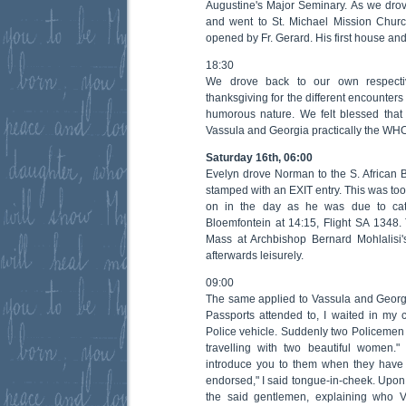
Augustine's Major Seminary. As we dro
and went to St. Michael Mission Church
opened by Fr. Gerard. His first house and 
18:30
We drove back to our own respectiv
thanksgiving for the different encounters o
humorous nature. We felt blessed that
Vassula and Georgia practically the WH
Saturday 16th, 06:00
Evelyn drove Norman to the S. African B
stamped with an EXIT entry. This was too
on in the day as he was due to cat
Bloemfontein at 14:15, Flight SA 1348. 
Mass at Archbishop Bernard Mohlalisi'
afterwards leisurely.
09:00
The same applied to Vassula and Georgi
Passports attended to, I waited in my
Police vehicle. Suddenly two Policeme
travelling with two beautiful women." 
introduce you to them when they have 
endorsed," I said tongue-in-cheek. Upon t
the said gentlemen, explaining who