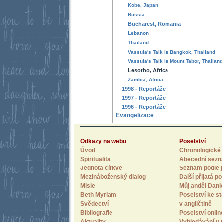
Kobe, Japan
Russia
Bucharest, Romania
Lebanon
Thailand
Vassula's Talk in Bangkok, Thailand
Vassula's Talk in Mount Tabor, Thailan
Lesotho, Africa
Zambia, Africa
1998 - Reportáže
1997 - Reportáže
1996 - Reportáže
Evangelizace
Odkazy na webu
Poselství
Úvod
Chronologické 
Spiritualita
Abecední sez
Jednota církve
Seznam podle j
Mezináboženský dialog
Další přijatá po
Misie
Můj anděl Dani
Beth Myriam
Poselství ke st
Svědectví
v angličtině
Bibliografie
Poselství onlin
Aktuality
Vyhledávání v 