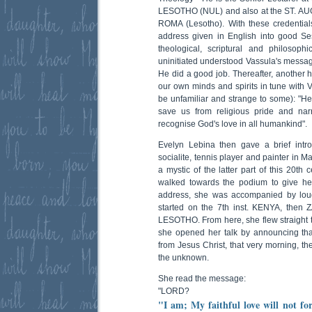
LESOTHO (NUL) and also at the ST. 
ROMA (Lesotho). With these credentials
address given in English into good Se
theological, scriptural and philosoph
uninitiated understood Vassula's message 
He did a good job. Thereafter, another 
our own minds and spirits in tune with 
be unfamiliar and strange to some): "He
save us from religious pride and na
recognise God's love in all humankind".
Evelyn Lebina then gave a brief intro
socialite, tennis player and painter in 
a mystic of the latter part of this 20t
walked towards the podium to give he
address, she was accompanied by loud
started on the 7th inst. KENYA, then 
LESOTHO. From here, she flew straight
she opened her talk by announcing th
from Jesus Christ, that very morning, th
the unknown.
She read the message:
"LORD?
"I am; My faithful love will not for