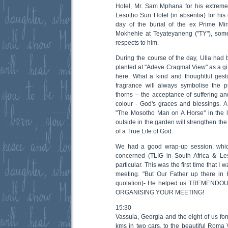
Hotel, Mr. Sam Mphana for his extrem
Lesotho Sun Hotel (in absentia) for his 
day of the burial of the ex Prime Min
Mokhehle at Teyateyaneng ("TY"), some
respects to him.
During the course of the day, Ulla had
planted at "Adeve Cragmal View" as a gif
here. What a kind and thoughtful gestur
fragrance will always symbolise the pr
thorns – the acceptance of suffering and
colour - God's graces and blessings. A 
"The Mosotho Man on A Horse" in the 
outside in the garden will strengthen t
of a True Life of God.
We had a good wrap-up session, which
concerned (TLIG in South Africa & Le
particular. This was the first time that I
meeting. "But Our Father up there in 
quotation)- He helped us TREMEND
ORGANISING YOUR MEETING!
15:30
Vassula, Georgia and the eight of us for
kms in two cars, to the beautiful Roma 