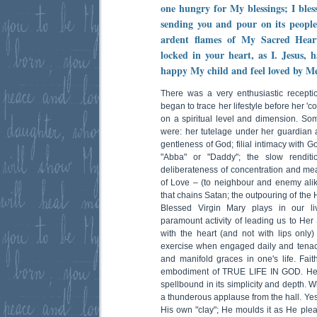
one hungry for My blessings; I bles
sending you and pour on its people
ardent flames of My Sacred Heart
locked in your heart, as I. Jesus, 
happy My child and feel loved by Me
There was a very enthusiastic recepti
began to trace her lifestyle before her 'c
on a spiritual level and dimension. So
were: her tutelage under her guardian 
gentleness of God; filial intimacy with Go
"Abba" or "Daddy"; the slow renditi
deliberateness of concentration and me
of Love – (to neighbour and enemy alik
that chains Satan; the outpouring of the H
Blessed Virgin Mary plays in our liv
paramount activity of leading us to Her 
with the heart (and not with lips only) 
exercise when engaged daily and tenaciou
and manifold graces in one's life. Fait
embodiment of TRUE LIFE IN GOD. Her
spellbound in its simplicity and depth. 
a thunderous applause from the hall. Yes
His own "clay"; He moulds it as He pl