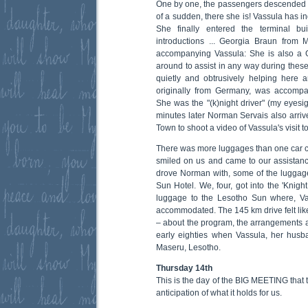
One by one, the passengers descended th
of a sudden, there she is! Vassula has i
She finally entered the terminal b
introductions ... Georgia Braun fro
accompanying Vassula: She is also a 
around to assist in any way during thes
quietly and obtrusively helping here 
originally from Germany, was accompa
She was the "(k)night driver" (my eyesig
minutes later Norman Servais also arri
Town to shoot a video of Vassula's visit t
There was more luggages than one car c
smiled on us and came to our assistan
drove Norman with, some of the luggage,
Sun Hotel. We, four, got into the 'Knight
luggage to the Lesotho Sun where, V
accommodated. The 145 km drive felt like
– about the program, the arrangements a
early eighties when Vassula, her husb
Maseru, Lesotho.
Thursday 14th
This is the day of the BIG MEETING that 
anticipation of what it holds for us.