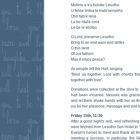
Molimo a k'u boloke Lesotho
U felise lintoa le mats'oenyeho
Oho fats'e lena
La bo ntat'a rona
Le be le khotso.
O Lord, preserve Lesotho
Bring to an end,wars and strifes
O this land
Of our fathers
May it enjoy peace?
As people left the Hall, singing:
"Bind us together Lord with chords th
together with love".
Donations were collected at the door to
had been incurred. Vassula was graci
and let them shake hands with her as th
joy for her presence, message and visit 
Friday 15th, 11:30
After a good night's rest, and refreshin
were fetched from Lesotho Sun Hotel to
Evelyn's home) to meet and thank all t
meeting a success, in particular, the