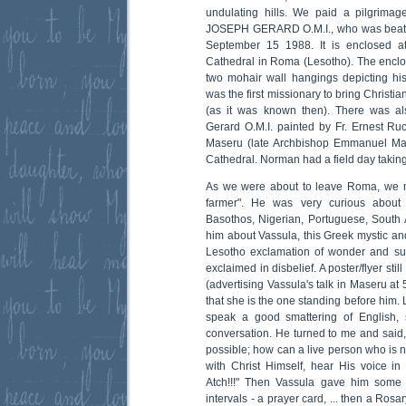
undulating hills. We paid a pilgrimag
JOSEPH GERARD O.M.I., who was beati
September 15 1988. It is enclosed at
Cathedral in Roma (Lesotho). The enclo
two mohair wall hangings depicting his
was the first missionary to bring Christia
(as it was known then). There was al
Gerard O.M.I. painted by Fr. Ernest Ruc
Maseru (late Archbishop Emmanuel Mab
Cathedral. Norman had a field day taking
As we were about to leave Roma, we me
farmer". He was very curious about 
Basothos, Nigerian, Portuguese, South 
him about Vassula, this Greek mystic and
Lesotho exclamation of wonder and surp
exclaimed in disbelief. A poster/flyer sti
(advertising Vassula's talk in Maseru a
that she is the one standing before him.
speak a good smattering of English,
conversation. He turned to me and said, "A
possible; how can a live person who is 
with Christ Himself, hear His voice in
Atch!!!" Then Vassula gave him some 
intervals - a prayer card, ... then a Rosa