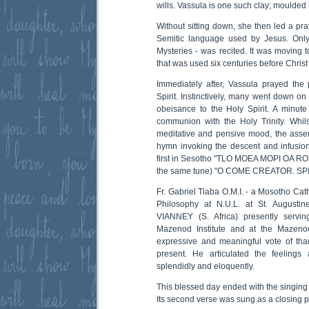
wills. Vassula is one such clay; moulded
Without sitting down, she then led a pra
Semitic language used by Jesus. Only
Mysteries - was recited. It was moving t
that was used six centuries before Chris
Immediately after, Vassula prayed the
Spirit. Instinctively, many went down on
obeisance to the Holy Spirit. A minute o
communion with the Holy Trinity. Whil
meditative and pensive mood, the asse
hymn invoking the descent and infusion 
first in Sesotho "TLO MOEA MOPI OA RON
the same tune) "O COME CREATOR. SPI
Fr. Gabriel Tlaba O.M.I. - a Mosotho Catho
Philosophy at N.U.L. at St. August
VIANNEY (S. Africa) presently servi
Mazenod Institute and at the Mazeno
expressive and meaningful vote of tha
present. He articulated the feelings
splendidly and eloquently.
This blessed day ended with the singing
Its second verse was sung as a closing p