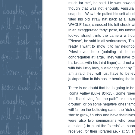
much for me", he said. He was bowled 
though that was not enough, Vassula 
snapshot. Wow!! He pulled himself absolut
tilted his old straw hat back at a jaun
WHOLE face, caressed his left cheek with
in an exaggerated "arty" pose, his umbre
looked straight into the camera withou
"Please", he said in all seriousness, "D
ready. I want to show it to my neighbou
Priest over there (pointing at the 
congregation at large. They will have to
his breast with his third finger) and not 
with this lucky lady, a visionary sent by 
am afraid they will just have to bel
juxtaposition to this poster bearing the im
There is no doubt that he is going to 
Roma Valley (Luke 8:4-15). Some "seed
the disbelieving "on the path"; or on s
ground"; or on some negative ones "amo
will fall on the believing ears - the "rich
start to grow, flourish and have their liv
were also two seminarians who promi
questions) to plant the "seeds" as soon
received, for their libraries i.e. - at St