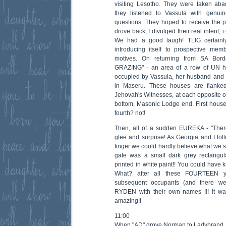
visiting Lesotho. They were taken ab
they listened to Vassula with genui
questions. They hoped to receive the
drove back, I divulged their real intent, 
We had a good laugh! TLIG certain
introducing itself to prospective membe
motives. On returning from SA Bor
GRAZING" - an area of a row of UN h
occupied by Vassula, her husband and 
in Maseru. These houses are flank
Jehovah's Witnesses, at each opposite of 
bottom, Masonic Lodge end. First house?
fourth? not!
Then, all of a sudden EUREKA - "There
glee and surprise! As Georgia and I fo
finger we could hardly believe what we 
gate was a small dark grey rectang
printed in white paint!! You could have
What? after all these FOURTEEN y
subsequent occupants (and there wer
RYDEN with their own names !!! It was
amazing!!
11:00
When "AD" drove Norman to Ladybrand,