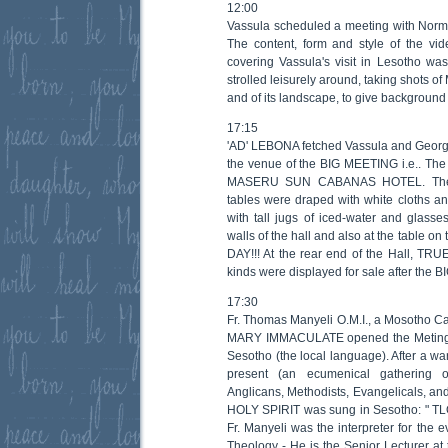
12:00
Vassula scheduled a meeting with Norm
The content, form and style of the vi
covering Vassula's visit in Lesotho wa
strolled leisurely around, taking shots o
and of its landscape, to give background 
17:15
'AD' LEBONA fetched Vassula and Georgi
the venue of the BIG MEETING i.e.. 
MASERU SUN CABANAS HOTEL. The h
tables were draped with white cloths an
with tall jugs of iced-water and glasses
walls of the hall and also at the table 
DAY!!! At the rear end of the Hall, TR
kinds were displayed for sale after the
17:30
Fr. Thomas Manyeli O.M.I., a Mosotho Ca
MARY IMMACULATE opened the Meting wi
Sesotho (the local language). After a w
present (an ecumenical gathering o
Anglicans, Methodists, Evangelicals, and
HOLY SPIRIT was sung in Sesotho: "
Fr. Manyeli was the interpreter for the
Theology - He is the Senior Lecturer