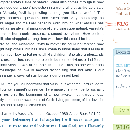
omprehend-this side of heaven. What also comes through is how
Liste ver
e need our angels' protection in a world where, as the Lord said
Wahres Le
h Vassula, "evil is prowling among you like a wolf...." The
Links zu i
ges address questions and skepticism very concretely as
WLIG -
a's angel and the Lord patiently work through what Vassula has
ed as her abysmal ignorance of the divine supernatural. Vassula's
Online sh
ess of her angel's presence changed everything. How could it
till, she struggled a long time with how this could be happening
re so, she wondered, "Why to me?" She could not foresee how
ght help others, but has since come to understand that it really is
t from our Loving Father to all His children. She also understands
e chose her because no one could be more oblivious or indifferent
than Vassula was at that point in her life. Thus, no one who reads
ZUR BE
Der Tag
messages of love is beyond recognizing that not only is our
näher a
n angel always with us, but so is our Blessed Lord.
ld urge you to understand that Vassula is what the Lord called "a
Lebe F
f our own angel's presence. If we grasp this, it will be for us, as it
r her, only the beginning of a new awakening. It would lead
bly to a deeper awareness of God's living presence, of His love for
 us and of why He created us.
rd wrote by Vassula's hand in October 1986: Angel Book 2:51-52
m your Redeemer; I will always be; I will never leave you. I
ou ... turn to me and look at me; I am God, your Heavenly