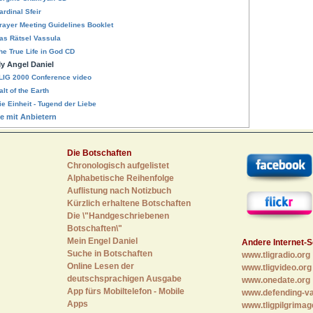
ardinal Sfeir
rayer Meeting Guidelines Booklet
as Rätsel Vassula
he True Life in God CD
y Angel Daniel
LIG 2000 Conference video
alt of the Earth
ie Einheit - Tugend der Liebe
te mit Anbietern
Die Botschaften
Chronologisch aufgelistet
Alphabetische Reihenfolge
Auflistung nach Notizbuch
Kürzlich erhaltene Botschaften
Die \"Handgeschriebenen
Botschaften\"
Mein Engel Daniel
Andere Internet-S
Suche in Botschaften
www.tligradio.org
Online Lesen der
www.tligvideo.org
deutschsprachigen Ausgabe
www.onedate.org
App fürs Mobiltelefon - Mobile
www.defending-va
Apps
www.tligpilgrimag