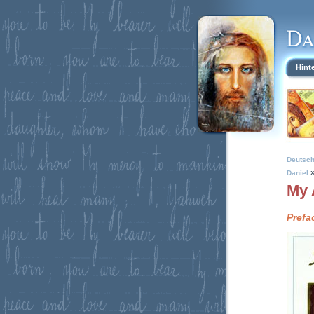
Hint
Deutsc
Daniel
My 
Prefa