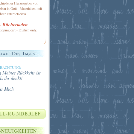
schiedener Herausgeber von
ben in Gott - Materialien, mit
hren Internetseiten
 Bücherladen
opping cart - English only.
TRACHTUNG:
 Meiner Rückkehr ist
ls ihr denkt!
ür Mich