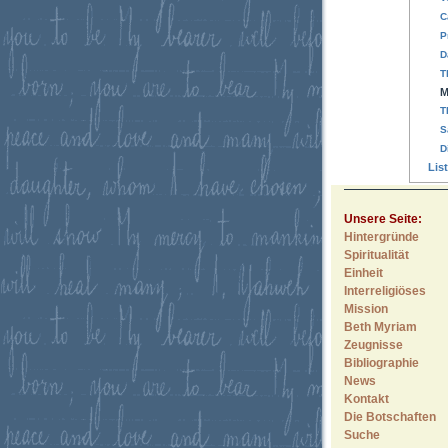
C
P
D
T
M
T
S
D
Lis
Unsere Seite:
Hintergründe
Spiritualität
Einheit
Interreligiöses
Mission
Beth Myriam
Zeugnisse
Bibliographie
News
Kontakt
Die Botschaften
Suche