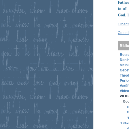
Father
to all
God, l
Order 
Order 
Bibli
Botsc
Den H
Mein 
Gebe
Theol
Perio
Veröf
Video
WLIG 
Boo
T
T
"
"Heave
V