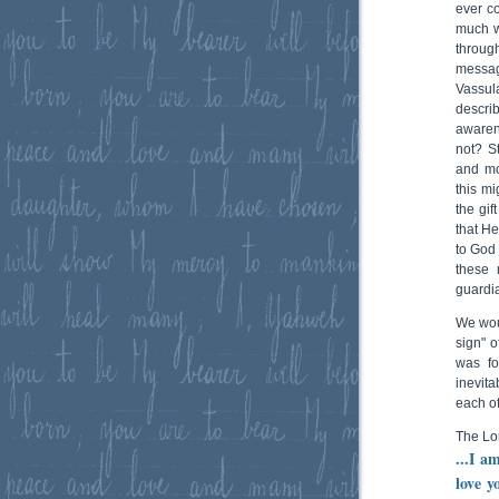
ever c
much w
throug
messa
Vassul
describ
awaren
not? S
and mo
this mi
the gif
that H
to God 
these 
guardia
We wou
sign" o
was fo
inevita
each of
The Lo
...I a
love y