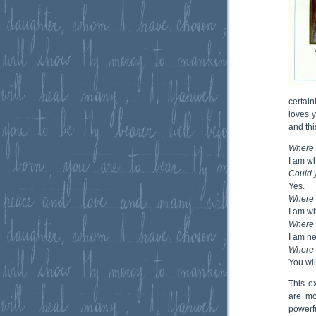
certain
loves 
and th
Where 
I am w
Could y
Yes.
Where 
I am wi
Where 
I am ne
Where 
You wil
This e
are mo
powerf