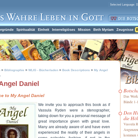
ergründe
Spiritualität
Einheit
Interreligiöses
Mission
Beth Myriam
Zeugnisse
B
»
»
»
»
h
Bibliographie
WLIG - Bücherladen
Book Descriptions
My Angel
»
Angel Daniel
Botsch
ce to My Angel Daniel
Das Werk 
Bände 1-1
We invite you to approach this book as if
Vassula Ryden were a stenographer,
Den Him
taking down for you a personal message of
die Höl
great importance given with great love.
Vassula R
Many are already aware of and have even
Augenzeu
experienced the reality of their angels in
kommen 
some palpable fashion, if not in the