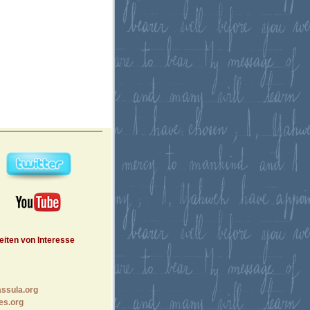
eiten von Interesse
ssula.org
es.org