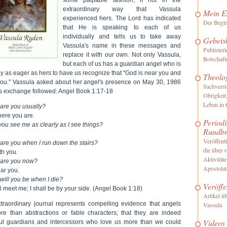
extraordinary way that Vassula
Mein E
experienced hers. The Lord has indicated
Der Begi
that He is speaking to each of us
individually and tells us to take away
Gebets
Vassula's name in these messages and
Publizier
replace it with our own. Not only Vassula,
Botschaft
but each of us has a guardian angel who is
ly as eager as hers to have us recognize that "God is near you and
Theolo
you." Vassula asked about her angel's presence on May 30, 1986
Sachverst
is exchange followed: Angel Book 1:17-18
Obrigkeit
Leben in 
are you usually?
here you are.
Periodi
ou see me as clearly as I see things?
Rundbr
Veröffentl
are you when I run down the stairs?
die über 
th you.
Aktivität
are you now?
Apostolat
ar you.
will you be when I die?
Veröffe
l meet me; I shall be by your side. (Angel Book 1:18)
Artikel ü
xtraordinary journal represents compelling evidence that angels
Vassula
re than abstractions or fable characters; that they are indeed
Videos
ul guardians and intercessors who love us more than we could