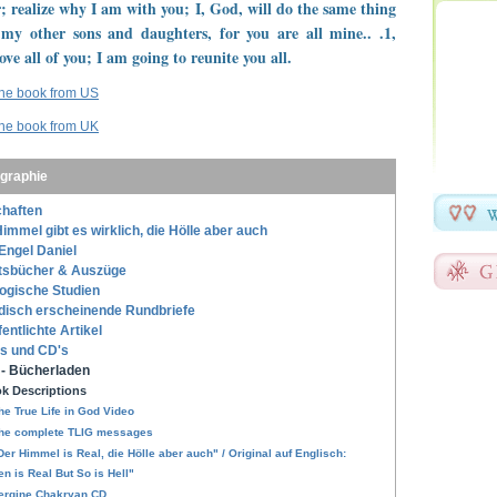
; realize why I am with you; I, God, will do the same thing
 my other sons and daughters, for you are all mine.. .1,
ove all of you; I am going to reunite you all.
the book from US
the book from UK
ographie
haften
immel gibt es wirklich, die Hölle aber auch
Engel Daniel
tsbücher & Auszüge
ogische Studien
disch erscheinende Rundbriefe
fentlichte Artikel
s und CD's
- Bücherladen
k Descriptions
he True Life in God Video
he complete TLIG messages
Der Himmel is Real, die Hölle aber auch" / Original auf Englisch:
n is Real But So is Hell"
ergine Chakryan CD