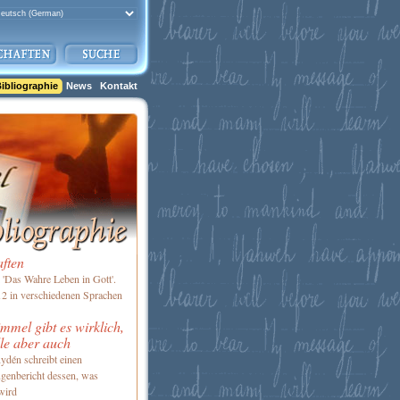
ibliographie
News
Kontakt
aften
'Das Wahre Leben in Gott'.
2 in verschiedenen Sprachen
mel gibt es wirklich,
le aber auch
ydén schreibt einen
genbericht dessen, was
wird