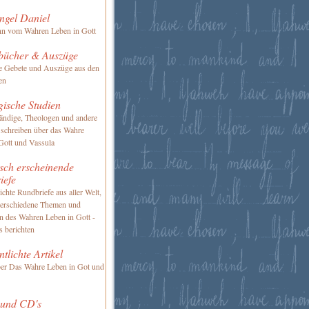
ngel Daniel
nn vom Wahren Leben in Gott
bücher & Auszüge
te Gebete und Auszüge aus den
en
gische Studien
ändige, Theologen und andere
 schreiben über das Wahre
Gott und Vassula
sch erscheinende
iefe
ichte Rundbriefe aus aller Welt,
verschiedene Themen und
en des Wahren Leben in Gott -
s berichten
ntlichte Artikel
ber Das Wahre Leben in Got und
 und CD's