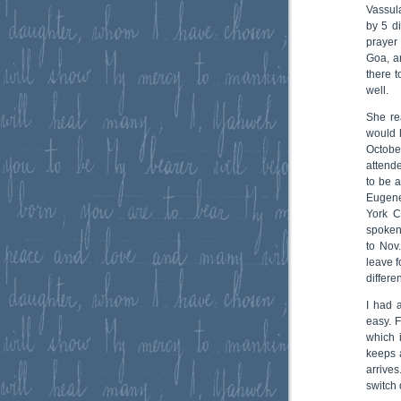
Vassul
by 5 di
prayer
Goa, a
there 
well.
She re
would 
Octob
attend
to be 
Eugene
York C
spoken
to Nov
leave 
differe
I had 
easy. F
which 
keeps 
arrive
switch 