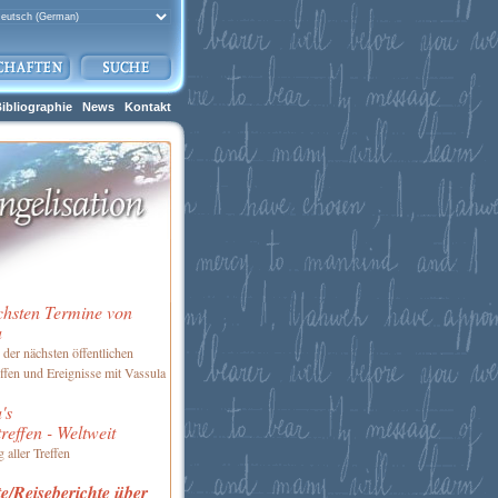
ibliographie
News
Kontakt
chsten Termine von
a
 der nächsten öffentlichen
ffen und Ereignisse mit Vassula
's
reffen - Weltweit
 aller Treffen
e/Reiseberichte über