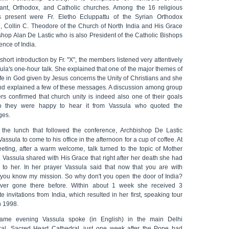
tant, Orthodox, and Catholic churches. Among the 16 religious
s present were Fr. Eletho Ecluppattu of the Syrian Orthodox
, Collin C. Theodore of the Church of North India and His Grace
shop Alan De Lastic who is also President of the Catholic Bishops
nce of India.
 short introduction by Fr. "X", the members listened very attentively
ula's one-hour talk. She explained that one of the major themes of
fe in God given by Jesus concerns the Unity of Christians and she
nd explained a few of these messages. A discussion among group
s confirmed that church unity is indeed also one of their goals
 they were happy to hear it from Vassula who quoted the
ges.
 the lunch that followed the conference, Archbishop De Lastic
assula to come to his office in the afternoon for a cup of coffee. At
eeting, after a warm welcome, talk turned to the topic of Mother
 Vassula shared with His Grace that right after her death she had
 to her. In her prayer Vassula said that now that you are with
 you know my mission. So why don't you open the door of India?
ever gone there before. Within about 1 week she received 3
e invitations from India, which resulted in her first, speaking tour
n 1998.
ame evening Vassula spoke (in English) in the main Delhi
ral, Sacred Heart Cathedral, just one week after the Pope had