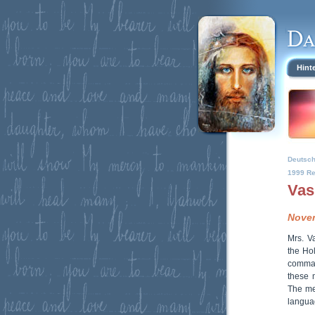
Hint
Deutsc
1999 Re
Vas
Novem
Mrs. V
the Ho
comman
these 
The me
languag