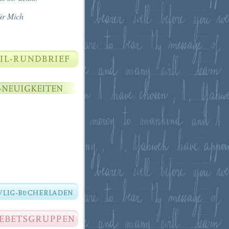
ür Mich