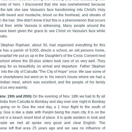
iends of hers. I discovered that she was overwhelmed because
 the talk she saw Vassula's face transforming into Christ's Holy
with beard and mustache, blood on the forehead, and streaks of
n the hair. She didn't know it but this is a phenomenon that occurs
d then while Vassula is witnessing. Many people around the
have been given the grace to see Christ on Vassula's face while
eaks.
 Stephan Raphael, about 50, had organized everything for this
 He has a parish of 9,000, directs a school, an old persons home,
ospital! He put us up in the Daughter's of the Cross Convent next
 school where the 30-plus sisters took care of us very well. They
ang for us beautifully on arrival and departure. Father Stephan
 into the city of Calcutta "The City of Hope" once. We saw some of
or shantytowns but went on to his niece's house where we had a
l Indian meal, which was excellent, and the people of his family
d us very warmly.
Nov. 19th and 20th)
On the evening of Nov. 18th we had to fly all
 India from Calcutta to Bombay and stay over one night in Bombay
 going on to Goa the next day, a 1 hour flight to the south of
 Goa is like a state with Panjim being the main city. It is on the
nd is a beach resort kind of place. It is quite western in look and
eople we met all spoke very good and clear English. The
uese left that area 25 years ago and we saw no influence of