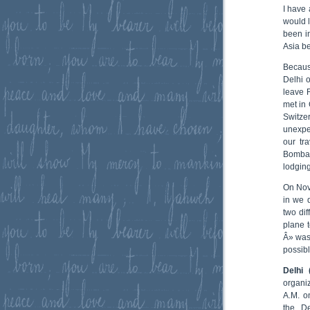
I have 
would l
been i
Asia be
Becaus
Delhi o
leave 
met in 
Switze
unexpec
our tr
Bomba
lodging
On Nov
in we 
two dif
plane 
Â» was 
possibl
Delhi 
organi
A.M. o
the De