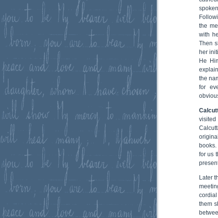
spoken
Follow
the me
with h
Then s
her ini
He Him
explai
the na
for ev
obvious
Calcut
visite
Calcut
origina
books.
for us 
present
Later 
meetin
cordia
them s
betwee