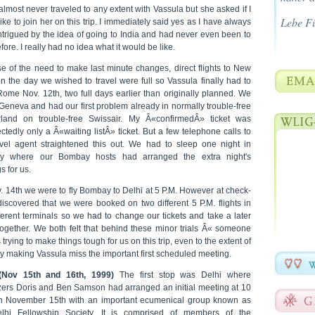
almost never traveled to any extent with Vassula but she asked if I
Lebe F
ike to join her on this trip. I immediately said yes as I have always
ntrigued by the idea of going to India and had never even been to
fore. I really had no idea what it would be like.
e of the need to make last minute changes, direct flights to New
n the day we wished to travel were full so Vassula finally had to
Rome Nov. 12th, two full days earlier than originally planned. We
Geneva and had our first problem already in normally trouble-free
rland on trouble-free Swissair. My Â«confirmedÂ» ticket was
tedly only a Â«waiting listÂ» ticket. But a few telephone calls to
avel agent straightened this out. We had to sleep one night in
y where our Bombay hosts had arranged the extra night's
s for us.
. 14th we were to fly Bombay to Delhi at 5 P.M. However at check-
discovered that we were booked on two different 5 P.M. flights in
ferent terminals so we had to change our tickets and take a later
together. We both felt that behind these minor trials Â« someone
trying to make things tough for us on this trip, even to the extent of
y making Vassula miss the important first scheduled meeting.
(Nov 15th and 16th, 1999)
The first stop was Delhi where
zers Doris and Ben Samson had arranged an initial meeting at 10
n November 15th with an important ecumenical group known as
lhi Fellowship Society. It is comprised of members of the