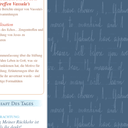
reffen Vassula's
te Berichte einiger von Vassula's
Versammlungen
isation
 des Echos... Zeugentreffen und
adung von Jesus zu
ieren
g
mmenfassung über die Stiftung
ahre Leben in Gott, was sie
Funktionen hat, die Motive für
dung, Erläuterungen über die
die ihr anvertraut wurde - und
tige Formalitäten
TRACHTUNG:
 Meiner Rückkehr ist
ls ihr denkt!