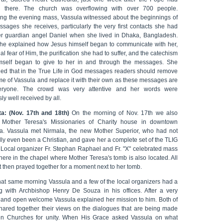
 there. The church was overflowing with over 700 people.
ing the evening mass, Vassula witnessed about the beginnings of
ssages she receives, particularly the very first contacts she had
er guardian angel Daniel when she lived in Dhaka, Bangladesh.
he explained how Jesus himself began to communicate with her,
tial fear of Him, the purification she had to suffer, and the catechism
self began to give to her in and through the messages. She
ned that in the True Life in God messages readers should remove
me of Vassula and replace it with their own as these messages are
eryone. The crowd was very attentive and her words were
ly well received by all.
ta: (Nov. 17th and 18th)
On the morning of Nov. 17th we also
d Mother Teresa's Missionaries of Charity house in downtown
ta. Vassula met Nirmala, the new Mother Superior, who had not
lly even been a Christian, and gave her a complete set of the TLIG
 Local organizer Fr. Stephan Raphael and Fr. "X" celebrated mass
there in the chapel where Mother Teresa's tomb is also located. All
 then prayed together for a moment next to her tomb.
that same morning Vassula and a few of the local organizers had a
g with Archbishop Henry De Souza in his offices. After a very
l and open welcome Vassula explained her mission to him. Both of
hared together their views on the dialogues that are being made
n Churches for unity. When His Grace asked Vassula on what