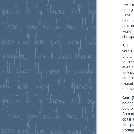
two fr
during
Face, 
blood i
now an
world 
she sp
Father
visit.
and a h
to the
even s
took us
the po
typica
receive
Goa: (
across
before
Bombay.
coast a
the p
Portug