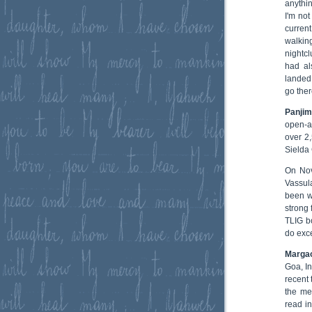
anythi
I'm not
current
walkin
nightc
had al
landed 
go ther
Panjim
open-a
over 2
Sielda 
On Nov
Vassul
been we
strong 
TLIG bo
do exce
Marga
Goa, I
recent 
the me
read i