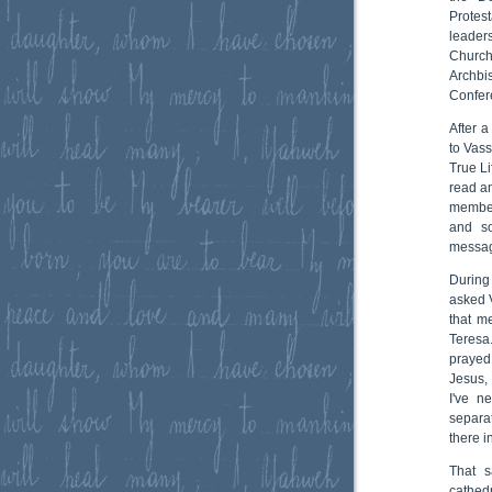
Protes
leader
Church
Archbi
Confere
After a
to Vass
True Li
read a
member
and so
messa
During
asked V
that m
Teresa.
prayed
Jesus,
I've n
separat
there i
That s
cathed