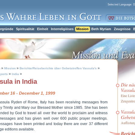
ergründe
Spiritualität
Einheit
Interreligiöses
Mission
Beth Myriam
Zeugnisse
B
»
»
»
h
Mission
Berichte/Reiseberichte über Gebetstreffen Vassula's
»
»
ports
India
sula in India
Die nä
Vassul
ber 16 - December 1, 1999
Eine Liste
Zeugentre
assula Ryden of Rome, Italy has been receiving messages from
ly Trinity and Mary our Blessed Mother since 1985. She has been
Vassula
ded by God to travel all over the world to proclaim and witness
Gebetst
messages and has given well over 600 public prayer meetings.
Auflistung
ssages have been printed and today there are over 37 different
e editions available.
Bericht