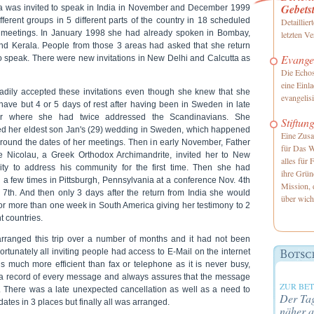
Gebetst
a was invited to speak in India in November and December 1999
fferent groups in 5 different parts of the country in 18 scheduled
Detaillier
 meetings. In January 1998 she had already spoken in Bombay,
letzten 
nd Kerala. People from those 3 areas had asked that she return
Evangel
to speak. There were new invitations in New Delhi and Calcutta as
Die Echos
eine Einl
adily accepted these invitations even though she knew that she
evangelis
have but 4 or 5 days of rest after having been in Sweden in late
er where she had twice addressed the Scandinavians. She
Stiftun
ed her eldest son Jan's (29) wedding in Sweden, which happened
Eine Zusa
around the dates of her meetings. Then in early November, Father
für Das W
 Nicolau, a Greek Orthodox Archimandrite, invited her to New
alles für 
ity to address his community for the first time. Then she had
ihre Grün
 a few times in Pittsburgh, Pennsylvania at a conference Nov. 4th
Mission, 
. 7th. And then only 3 days after the return from India she would
über wich
for more than one week in South America giving her testimony to 2
nt countries.
arranged this trip over a number of months and it had not been
ortunately all inviting people had access to E-Mail on the internet
is much more efficient than fax or telephone as it is never busy,
a record of every message and always assures that the message
ZUR BE
s. There was a late unexpected cancellation as well as a need to
Der Tag
dates in 3 places but finally all was arranged.
näher a