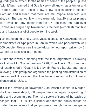
ng Portuguese except for the names of some of the people. I guess
 "with it" but I learned that Goa is very well known as a former and
 "hippie" and resort place. I saw a few "sixties-looking" hippies
g around and learned that there are still "hippie beaches" with
lubs, etc. The day we flew in we were told that 20 charter planes
so arrived that day, many from the UK, the most that had ever
in Goa in a single day. November is the best (= coolest) month to
e and it attracts a lot of people from the west.
:
On the evening of Nov. 19th, Vassula spoke in Kala Academy, an
ir amphitheater-type place in Panjim, which was packed with well
,500 people. Please see the well-documented report written by Dr.
Gomez for details of this meeting.
. 20th there was a meeting with the local organizers. Following
a's first visit to Goa in January 1998, True Life in God has now
ll established in Goa. It is led by Mr. Francis Baretto and has a
following. This group has organized the printing and distribution of
oks as well. It is evident that they have done and will continue to
llent work for Jesus.
o:
On the evening of November 20th Vassula spoke in Margao,
ndia to approximately 1,500 people. Vassula began by speaking of
trips and upcoming trips. Then she spoke of some of the basics of
ssages; that TLIG is like a school and that the books should be
n order the same way that you progress through the various grade