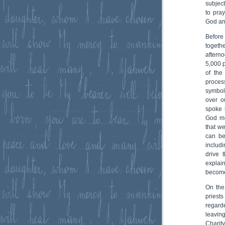
subjec
to pra
God an
Before
togeth
aftern
5,000 p
of the
proces
symbol
over o
spoke i
God me
that we
can be
includ
drive 
explai
becomes
On the
priest
regard
leaving
Charit