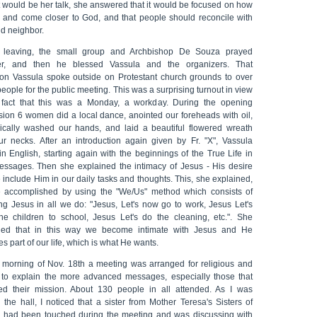
t would be her talk, she answered that it would be focused on how
y and come closer to God, and that people should reconcile with
d neighbor.
 leaving, the small group and Archbishop De Souza prayed
er, and then he blessed Vassula and the organizers. That
oon Vassula spoke outside on Protestant church grounds to over
eople for the public meeting. This was a surprising turnout in view
 fact that this was a Monday, a workday. During the opening
sion 6 women did a local dance, anointed our foreheads with oil,
ically washed our hands, and laid a beautiful flowered wreath
ur necks. After an introduction again given by Fr. "X", Vassula
n English, starting again with the beginnings of the True Life in
ssages. Then she explained the intimacy of Jesus - His desire
 include Him in our daily tasks and thoughts. This, she explained,
 accomplished by using the "We/Us" method which consists of
ing Jesus in all we do: "Jesus, Let's now go to work, Jesus Let's
the children to school, Jesus Let's do the cleaning, etc.". She
ned that in this way we become intimate with Jesus and He
 part of our life, which is what He wants.
 morning of Nov. 18th a meeting was arranged for religious and
s to explain the more advanced messages, especially those that
ed their mission. About 130 people in all attended. As I was
 the hall, I noticed that a sister from Mother Teresa's Sisters of
y had been touched during the meeting and was discussing with