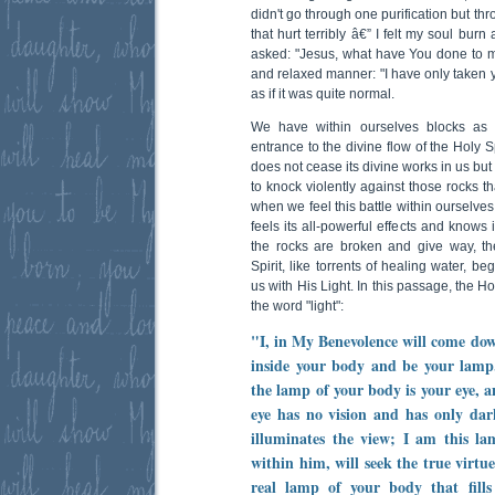
didn't go through one purification but th
that hurt terribly â€” I felt my soul bur
asked: "Jesus, what have You done to 
and relaxed manner: "I have only taken y
as if it was quite normal.
We have within ourselves blocks as 
entrance to the divine flow of the Holy Sp
does not cease its divine works in us but 
to knock violently against those rocks th
when we feel this battle within ourselves,
feels its all-powerful effects and knows 
the rocks are broken and give way, th
Spirit, like torrents of healing water, beg
us with His Light. In this passage, the H
the word "light":
"I, in My Benevolence will come dow
inside your body and be your lamp
the lamp of your body is your eye, an
eye has no vision and has only dar
illuminates the view; I am this 
within him, will seek the true virtu
real lamp of your body that fill