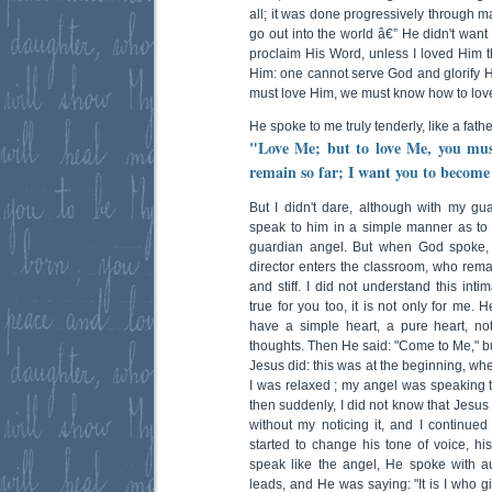
all; it was done progressively through m
go out into the world â€” He didn't want
proclaim His Word, unless I loved Him t
Him: one cannot serve God and glorify H
must love Him, we must know how to lov
He spoke to me truly tenderly, like a fath
"Love Me; but to love Me, you mus
remain so far; I want you to become
But I didn't dare, although with my gua
speak to him in a simple manner as to a
guardian angel. But when God spoke, 
director enters the classroom, who remain
and stiff. I did not understand this int
true for you too, it is not only for me. 
have a simple heart, a pure heart, no
thoughts. Then He said: "Come to Me," but 
Jesus did: this was at the beginning, wh
I was relaxed ; my angel was speaking 
then suddenly, I did not know that Jesus
without my noticing it, and I continued
started to change his tone of voice, h
speak like the angel, He spoke with au
leads, and He was saying: "It is I who giv