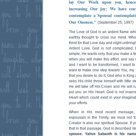
lay Our Work upon you, hence 
increasing Our joy; We have con
contemplate a Spousal contemplati
Our Oneness."
(September 25, 1997)
The Love of God is an ardent flame whi
earthly thought to cross our mind. Who
thirst for that Love day and night untiringl
Ardent Love. God is not complicated,
simple; He wants only that you make a fe
when you will make this effort, and say s
and I want to be transformed, I want to
want to make one step toward You, my Go
that you desire to do it, God who is Kin
sees His child throw himself with little 
He will take off His Crown and He will r
put you on His Heart. God is not insens
Heart which could exist in your imaginat
your efforts.
When in His most recent message, O
espousals in the Trinity, we must not f
Creator is also our spiritual Spouse. If 
that in that passage, God is described lik
spouse. Yahve Sabaoth is his name