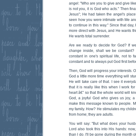
angel: "Who are you to give and give like 
is not you, it is God who acts." Then finall
Jesus"; He had taken the angel's plac
seen how you were intimate with Me and
to continue in this way." Since that day,
more direct with Jesus, and He wants thi
He wants total surrender.
Are we ready to decide for God? If we
change inside, shall we be constant? Th
constant in one's spiritual life, not to 
constant and to always put God first befo
Then, God will progress your interests. O
God a little more time everything will stumb
He will take care of that. I see it everyd
that it is really like this when I work f
heart â€” so that the whole world will k
God, a joyful God who gives us joy, a
make this message known to people. Me
my family. How? He stimulates my childre
from home; they are adults.
You will say: "But what does your husba
Lord also took this into His hands: no
than I do. I'll be gone during the month o