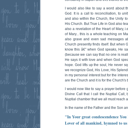
I would also like to say a word about th
God. It is a call to reconciliation, to uni
and also within the Church, the Unity to 
His Church. But True Life in God also tea
also a revelation of the Heart of Mary, i
of Mary... this is a whole teaching on Ma
also grave and even sad messages abo
Church presently finds itself. But when
know this â€” when God speaks, He sa
(because we can say that no one is really
He says it with love and when God spe
hope. God lifts up the soul, He never s
we recognize God, His Love, His Splendid 
in my personal interest but for the inter
are the Church and it is for the Church's
I would now like to say a prayer before 
Divine Call that I call the Nuptial Call
Nuptial chamber that we all must reach a
In the name of the Father and the Son an
"In Your great condescendence You 
Lover of all mankind, hymned to us