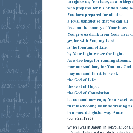
to rejoice us; You have, as a brideg
who prepares for his bride a banque
You have prepared for all of us
a royal banquet so that we can all
feast on the bounty of Your house;
You give us drink from Your river o
yes,for with You, my Lord,
is the fountain of Life,
by Your Light we see the Light.
As a doe longs for running streams,
may our soul long for You, my God;
may our soul thirst for God,
the God of Life;
the God of Hope;
the God of Consolation;
let our soul now enjoy Your sweetnes
that is schooling us by addressing us
in a most delightful way. Amen.
(June 22, 1998)
When I was in Japan, in Tokyo, at Sofia U
a Jesuit, Father Valera. He is a theolog