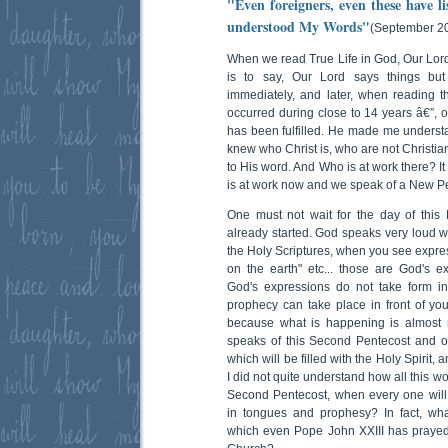
"Even foreigners, even these have l
understood My Words"
(September 20
When we read True Life in God, Our Lord
is to say, Our Lord says things bu
immediately, and later, when reading t
occurred during close to 14 years â€”, 
has been fulfilled. He made me unders
knew who Christ is, who are not Christian,
to His word. And Who is at work there? It 
is at work now and we speak of a New Pe
One must not wait for the day of this
already started. God speaks very loud w
the Holy Scriptures, when you see express
on the earth" etc... those are God's ex
God's expressions do not take form in
prophecy can take place in front of you
because what is happening is almost 
speaks of this Second Pentecost and o
which will be filled with the Holy Spirit, a
I did not quite understand how all this wo
Second Pentecost, when every one will
in tongues and prophesy? In fact, wha
which even Pope John XXIII has prayed