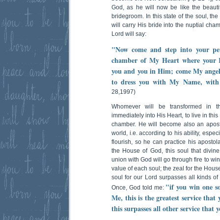
God, as he will now be like the beautif
bridegroom. In this state of the soul, th
will carry His bride into the nuptial ch
Lord will say:
"Now come and step into your pe
chamber of My Heart where your Ki
you and you in Him; come My angel
to dress you with My Name, with
28,1997)
Whomever will be transformed in thi
immediately into His Heart, to live in thi
chamber. He will become also an apostle
world, i.e. according to his ability, espe
flourish, so he can practice his apostola
the House of God, this soul that divin
union with God will go through fire to win
value of each soul; the zeal for the Hous
soul for our Lord surpasses all kinds of
"if you win one s
Once, God told me:
Me, this is the greatest service tha
this surpasses all other service that