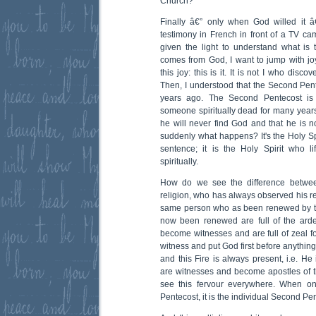
Church?
Finally â€” only when God willed it â
testimony in French in front of a TV cam
given the light to understand what is
comes from God, I want to jump with joy, 
this joy: this is it. It is not I who discov
Then, I understood that the Second Pent
years ago. The Second Pentecost is i
someone spiritually dead for many years;
he will never find God and that he is not 
suddenly what happens? It's the Holy Sp
sentence; it is the Holy Spirit who l
spiritually.
How do we see the difference betwe
religion, who has always observed his re
same person who as been renewed by t
now been renewed are full of the arden
become witnesses and are full of zeal f
witness and put God first before anythin
and this Fire is always present, i.e. He
are witnesses and become apostles of the
see this fervour everywhere. When o
Pentecost, it is the individual Second Pe