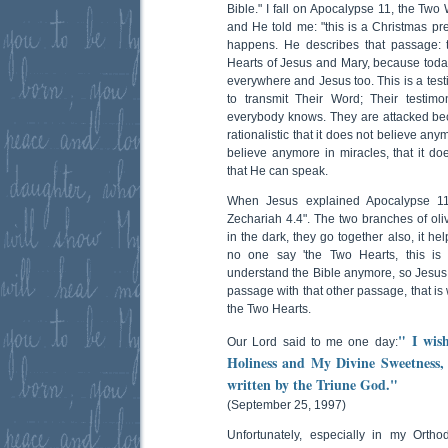
Bible." I fall on Apocalypse 11, the Two
and He told me: "this is a Christmas pre
happens. He describes that passage: 
Hearts of Jesus and Mary, because tod
everywhere and Jesus too. This is a tes
to transmit Their Word; Their testim
everybody knows. They are attacked b
rationalistic that it does not believe any
believe anymore in miracles, that it doe
that He can speak.
When Jesus explained Apocalypse 11
Zechariah 4.4". The two branches of oliv
in the dark, they go together also, it h
no one say 'the Two Hearts, this is 
understand the Bible anymore, so Jesus 
passage with that other passage, that is
the Two Hearts.
" I wis
Our Lord said to me one day:
Holiness and My Divine Sweetness, 
written by the Triune God."
(September 25, 1997)
Unfortunately, especially in my Orth