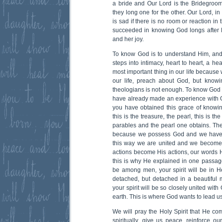
a bride and Our Lord is the Bridegroo
they long one for the other. Our Lord, in
is sad if there is no room or reaction in
succeeded in knowing God longs after H
and her joy.
To know God is to understand Him, and t
steps into intimacy, heart to heart, a hea
most important thing in our life becaus
our life, preach about God, but know
theologians is not enough. To know God in
have already made an experience with 
you have obtained this grace of know
this is the treasure, the pearl, this is t
parables and the pearl one obtains. Th
because we possess God and we have 
this way we are united and we become
actions become His actions, our words Hi
this is why He explained in one passage 
be among men, your spirit will be in He
detached, but detached in a beautiful
your spirit will be so closely united wit
earth. This is where God wants to lead us 
We will pray the Holy Spirit that He co
spiritually, give us peace, reinforce ou