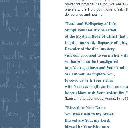
prayer for physical healing. We are all
prayers to the Holy Spirit, one to ask Hi
deliverance and healing.
"Lord and Wellspring of Life,
Sumptuous and Divine action
of the Mystical Body of Christ that 
Light of our soul, Dispenser of gifts,
Revealer of the filial mystery,
visit our poor soul to enrich her wit
so that we may be transfigured
into Your goodness and Your kindne
We ask you, we implore You,
to cover us with Your riches
with Your seven gifts,so that our he
be set ablaze with Your ardent fire
(Lausanne, prayer group, August 17, 19
"Blessed be Your Name,
You who listen to my prayer!
Blessed are You, my Lord,
blessed be Your Kindness