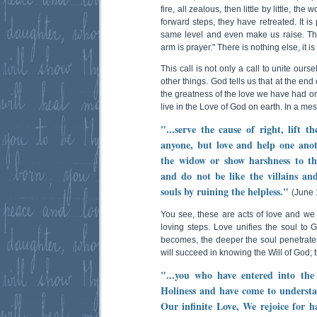
fire, all zealous, then little by little, the
forward steps, they have retreated. It is
same level and even make us raise. Th
arm is prayer." There is nothing else, it is
This call is not only a call to unite our
other things. God tells us that at the en
the greatness of the love we have had on 
live in the Love of God on earth. In a m
"...serve the cause of right, lift 
anyone, but love and help one anoth
the widow or show harshness to th
and do not be like the villains an
souls by ruining the helpless."
(June 
You see, these are acts of love and w
loving steps. Love unifies the soul to
becomes, the deeper the soul penetrat
will succeed in knowing the Will of God; 
"...you who have entered into the 
Holiness and have come to understa
Our infinite Love, We rejoice for h