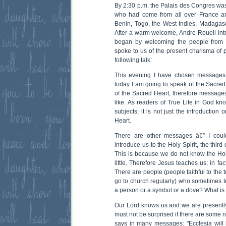
By 2:30 p.m. the Palais des Congres was
who had come from all over France an
Benin, Togo, the West Indies, Madagasc
After a warm welcome, Andre Roueil in
began by welcoming the people from 
spoke to us of the present charisma of 
following talk:
This evening I have chosen messages 
today I am going to speak of the Sacred 
of the Sacred Heart, therefore messages 
like. As readers of True Life in God 
subjects; it is not just the introduction
Heart.
There are other messages â€” I cou
introduce us to the Holy Spirit, the third
This is because we do not know the Hol
little. Therefore Jesus teaches us; in fa
There are people (people faithful to the
go to church regularly) who sometimes tel
a person or a symbol or a dove? What is 
Our Lord knows us and we are presently 
must not be surprised if there are some 
says in many messages: "Ecclesia will l