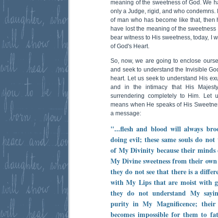
meaning of the sweetness of God. We h
only a Judge, rigid, and who condemns. Bu
of man who has become like that, then 
have lost the meaning of the sweetness 
bear witness to His sweetness, today, I w
of God's Heart.
So, now, we are going to enclose oursel
and seek to understand the Invisible God
heart. Let us seek to understand His ex
and in the intimacy that His Majest
surrendering completely to Him. Let 
means when He speaks of His Sweetness
a message:
"...flesh and blood will always bro
doing evil; these same souls do not
of My Divinity because their minds
My Divine sweetness from their own f
they do not see that there is a diff
with My Lips that are moist with gr
they do not understand My sayi
purity in My Magnificence; their
becomes impossible for them to fa