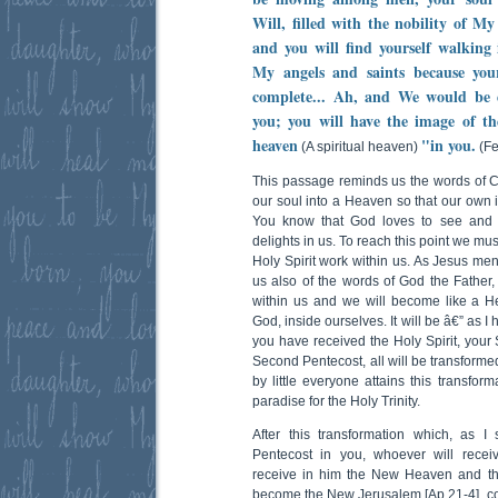
Will, filled with the nobility of My
and you will find yourself walking
My angels and saints because yo
complete... Ah, and We would be e
you; you will have the image of t
heaven
"in you.
(A spiritual heaven)
(Fe
This passage reminds us the words of Ch
our soul into a Heaven so that our own i
You know that God loves to see and 
delights in us. To reach this point we must
Holy Spirit work within us. As Jesus me
us also of the words of God the Father, 
within us and we will become like a H
God, inside ourselves. It will be â€” as 
you have received the Holy Spirit, your 
Second Pentecost, all will be transformed
by little everyone attains this transfor
paradise for the Holy Trinity.
After this transformation which, as I
Pentecost in you, whoever will receive
receive in him the New Heaven and th
become the New Jerusalem [Ap 21-4], c