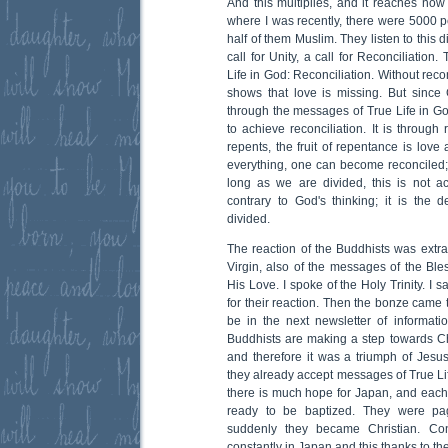
And this multiplies, and it reaches no
where I was recently, there were 5000 p
half of them Muslim. They listen to this 
call for Unity, a call for Reconciliation.
Life in God: Reconciliation. Without recon
shows that love is missing. But since G
through the messages of True Life in God
to achieve reconciliation. It is throu
repents, the fruit of repentance is love
everything, one can become reconciled; 
long as we are divided, this is not acc
contrary to God's thinking; it is the 
divided.
The reaction of the Buddhists was extra
Virgin, also of the messages of the Bles
His Love. I spoke of the Holy Trinity. I sa
for their reaction. Then the bonze came
be in the next newsletter of informati
Buddhists are making a step towards Chri
and therefore it was a triumph of Jesus
they already accept messages of True Life 
there is much hope for Japan, and each 
ready to be baptized. They were pa
suddenly they became Christian. Conv
constantly in Japan and this thanks to the