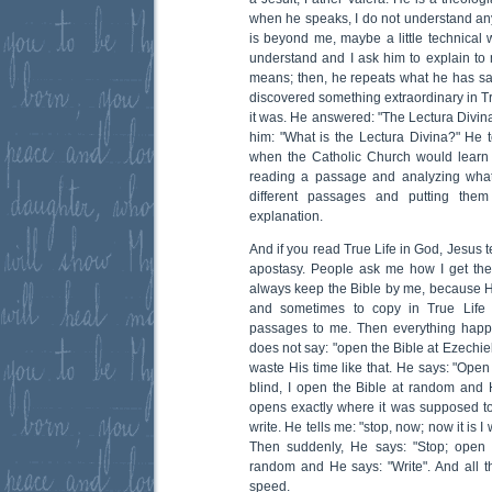
when he speaks, I do not understand any
is beyond me, maybe a little technical w
understand and I ask him to explain to
means; then, he repeats what he has sa
discovered something extraordinary in Tr
it was. He answered: "The Lectura Divina
him: "What is the Lectura Divina?" He 
when the Catholic Church would learn 
reading a passage and analyzing what
different passages and putting the
explanation.
And if you read True Life in God, Jesus 
apostasy. People ask me how I get th
always keep the Bible by me, because 
and sometimes to copy in True Life
passages to me. Then everything happ
does not say: "open the Bible at Ezechie
waste His time like that. He says: "Open t
blind, I open the Bible at random and H
opens exactly where it was supposed to 
write. He tells me: "stop, now; now it is I
Then suddenly, He says: "Stop; open t
random and He says: "Write". And all t
speed.