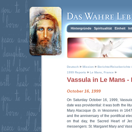
Hintergründe
Spiritualität
Einheit
In
»
»
Deutsch
Mission
Berichte/Reiseberichte 
»
»
1999 Reports
Le Mans, France
Vassula in Le Mans -
October 16, 1999
On Saturday October 16, 1999, Vassul
date was providential: it was both the lit
Mary Alacoque (b. in Vesosvres in 1647;
and the anniversary of the pontifical ele
on that day, the Sacred Heart of J
messengers: St. Margaret Mary and Vass