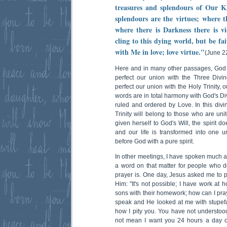
treasures and splendours of Our K
splendours are the virtues; where th
where there is Darkness there is v
cling to this dying world, but be fa
with Me in love; love virtue."
(June 2
Here and in many other passages, God 
perfect our union with the Three Div
perfect our union with the Holy Trinity, 
words are in total harmony with God's Div
ruled and ordered by Love. In this divin
Trinity will belong to those who are un
given herself to God's Will, the spirit 
and our life is transformed into one 
before God with a pure spirit.
In other meetings, I have spoken much ab
a word on that matter for people who 
prayer is. One day, Jesus asked me to p
Him: "It's not possible; I have work at
sons with their homework; how can I pra
speak and He looked at me with stupefa
how I pity you. You have not understoo
not mean I want you 24 hours a day o