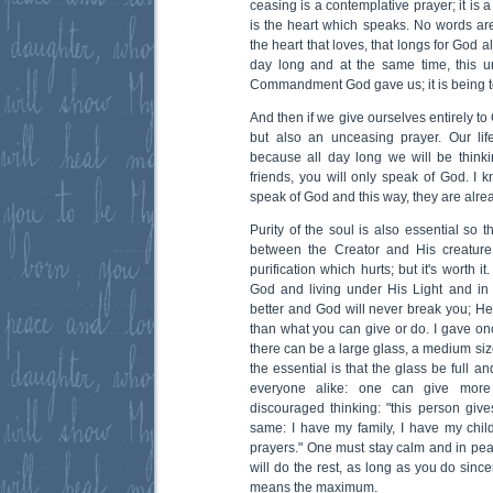
ceasing is a contemplative prayer; it is 
is the heart which speaks. No words are
the heart that loves, that longs for God all
day long and at the same time, this u
Commandment God gave us; it is being to
And then if we give ourselves entirely to 
but also an unceasing prayer. Our lif
because all day long we will be thin
friends, you will only speak of God. I
speak of God and this way, they are alrea
Purity of the soul is also essential so t
between the Creator and His creature
purification which hurts; but it's worth 
God and living under His Light and in
better and God will never break you; H
than what you can give or do. I gave onc
there can be a large glass, a medium siz
the essential is that the glass be full a
everyone alike: one can give more
discouraged thinking: "this person gi
same: I have my family, I have my chi
prayers." One must stay calm and in pe
will do the rest, as long as you do sinc
means the maximum.