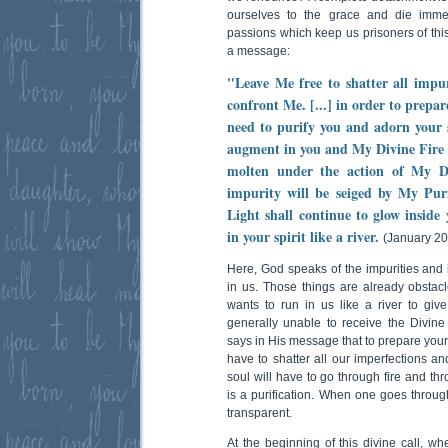
ourselves to the grace and die immed
passions which keep us prisoners of this
a message:
"Leave Me free to shatter all impur
confront Me. [...] in order to prepar
need to purify you and adorn your s
augment in you and My Divine Fire r
molten under the action of My Divi
impurity will be seiged by My Pu
Light shall continue to glow inside
in your spirit like a river.
(January 20
Here, God speaks of the impurities and 
in us. Those things are already obsta
wants to run in us like a river to giv
generally unable to receive the Divi
says in His message that to prepare yours
have to shatter all our imperfections and
soul will have to go through fire and thro
is a purification. When one goes throug
transparent.
At the beginning of this divine call, w