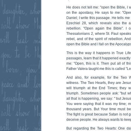
He does not tell me: "open the Bible, I w
on the apostasy, He says to me: "Open
Daniel; I write this passage. He tells me 
Ezechiel 28, which reveals also the apo
rebellion. "Open again the Bible". I 
Thessalonians 2, where St. Paul speaks 
rebel, and of the spirit of rebellion. A
open the Bible and I fall on the Apocalyps
This is the way it happens in True Life
passages, learn that it happened exactly 
me: "Open, this is it. Then put all of th
Father Valera taught me this is called "Le
And also, for example, for the Two 
witness. The Two Hearts, they are Jes
will triumph at the End Times; they w
triumph. Sometimes people ask: "but 
all that is happening, we say: " but Jes
You were saying that it was my time; my
thousand years. But Your time must be s
The fight is great because Satan is not 
deceive people. He always wants to keep
But regarding the Two Hearts: One da