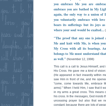
you embrace Me you are embrac
embrace you are bathed in My Ligh
again, the only way to a union of 
you voluntarily embrace with lo
bears its sufferings but its joys 
where your soul would be exalted...
(
"The proof that any one is joined
Me and knit with Me, is when your 
My Cross with all its bearings. 
belongs to Me must understand that
as well."
(November 12, 1998)
This call is a call to Jesus Himself, an
His Cross. He gave me a kind of vision:
(He appeared in fact inwardly within me,
saw Him in front of me, and He opene
"come, come towards Me, embrace Me
arms)." When I held Him, I saw that it 
in my arms a great cross. This means 
his cross. In the messages, God insists t
unceasing prayer but also that we n
constant; because there are lots of peo