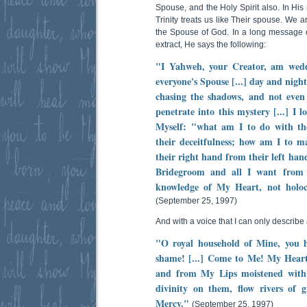
Spouse, and the Holy Spirit also. In Hi
Trinity treats us like Their spouse. We 
the Spouse of God. In a long message o
extract, He says the following:
"I Yahweh, your Creator, am wed
everyone's Spouse [...] day and nigh
chasing the shadows, and not even 
penetrate into this mystery [...] I
Myself: "what am I to do with th
their deceitfulness; how am I to ma
their right hand from their left han
Bridegroom and all I want from t
knowledge of My Heart, not holoca
(September 25, 1997)
And with a voice that I can only describe a
"O royal household of Mine, you h
shame! [...] Come to Me! My Heart 
and from My Lips moistened with
divinity on them, flow rivers of g
Mercy."
(September 25, 1997)