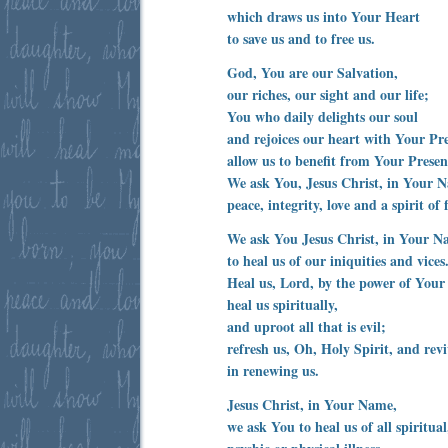
which draws us into Your Heart
to save us and to free us.
God, You are our Salvation,
our riches, our sight and our life;
You who daily delights our soul
and rejoices our heart with Your Pr
allow us to benefit from Your Presen
We ask You, Jesus Christ, in Your 
peace, integrity, love and a spirit of 
We ask You Jesus Christ, in Your N
to heal us of our iniquities and vices
Heal us, Lord, by the power of Your 
heal us spiritually,
and uproot all that is evil;
refresh us, Oh, Holy Spirit, and revi
in renewing us.
Jesus Christ, in Your Name,
we ask You to heal us of all spiritual