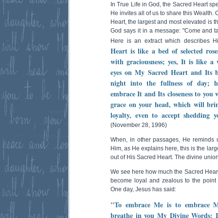
In True Life in God, the Sacred Heart sp
He invites all of us to share this Wealth. 
Heart, the largest and most elevated is 
God says it in a message: "Come and 
Here is an extract which describes 
Heart is like a bed of selected ros
with graciousness; yes, It is like a
eyes on My Sacred Heart and Its br
night into the fullness of day;
embrace It and Its closeness to you w
grace on your head, which will brin
loyalty, even to accept shedding
(November 28, 1996)
When, in other passages, He reminds 
Him, as He explains here, this is the lar
out of His Sacred Heart. The divine union 
We see here how much the Sacred Heart c
become loyal and zealous to the point 
One day, Jesus has said:
"To embrace Me is to embrace M
breathe in you My Divine Words: I