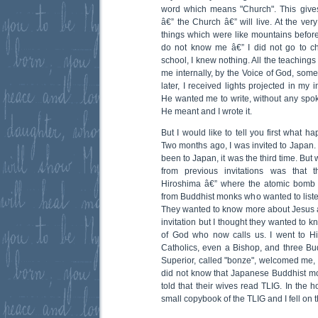
word which means "Church". This giv
â€” the Church â€” will live. At the ve
things which were like mountains befo
do not know me â€” I did not go to c
school, I knew nothing. All the teachings
me internally, by the Voice of God, some
later, I received lights projected in my 
He wanted me to write, without any spo
He meant and I wrote it.
But I would like to tell you first what h
Two months ago, I was invited to Japan. It
been to Japan, it was the third time. But
from previous invitations was that 
Hiroshima â€” where the atomic bomb 
from Buddhist monks who wanted to listen
They wanted to know more about Jesus an
invitation but I thought they wanted to 
of God who now calls us. I went to H
Catholics, even a Bishop, and three 
Superior, called "bonze", welcomed me, 
did not know that Japanese Buddhist mo
told that their wives read TLIG. In the 
small copybook of the TLIG and I fell on 