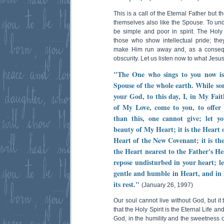
This is a call of the Eternal Father but 
themselves also like the Spouse. To un
be simple and poor in spirit. The Holy S
those who show intellectual pride; they
make Him run away and, as a conseque
obscurity. Let us listen now to what Jesus
"The One who sings to you now is
Spouse of the whole earth. While s
your God, to this day, I, in My Fait
of My Love, come to you, to offer 
than this, one cannot give; let y
beauty of My Heart; it is the Heart of
Heart of the New Covenant; it is the
the Heart nearest to the Father's He
repose undisturbed in your heart; l
gentle and humble in Heart, and in 
its rest."
(January 26, 1997)
Our soul cannot live without God, but it
that the Holy Spirit is the Eternal Life and
God, in the humility and the sweetness of