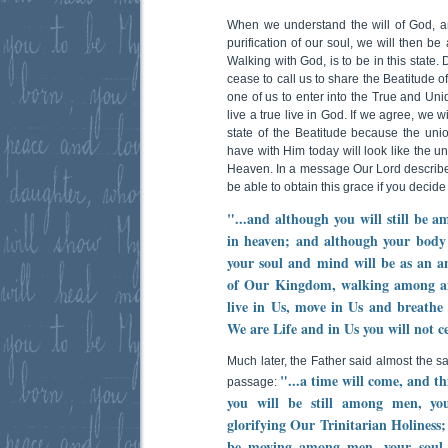
When we understand the will of God, an
purification of our soul, we will then be
Walking with God, is to be in this state. 
cease to call us to share the Beatitude of
one of us to enter into the True and Uni
live a true live in God. If we agree, we w
state of the Beatitude because the unio
have with Him today will look like the u
Heaven. In a message Our Lord describes t
be able to obtain this grace if you decide
"...and although you will still be 
in heaven; and although your bod
your soul and mind will be as an an
of Our Kingdom, walking among ange
live in Us, move in Us and breathe 
We are Life and in Us you will not c
Much later, the Father said almost the s
"...a time will come, and th
passage:
you will be still among men, yo
glorifying Our Trinitarian Holiness
be moving among men, your soul