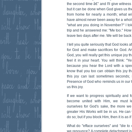
the second time â€” and I'll give witness 
but it can be done when God gives us the 
from home for nearly a month; what wi
have almost never been away for a who
"what are you doing in November?" I tol
trip and he answered me: "Me too." How 
leave two days after me. We will be back
I tell you quite seriously that God looks 
for God and make sacrifices for God. An
God, you will really get this unique joy 
feel it in your heart. You will think: "Y
because you hear the Lord with a speci
know that you too can obtain this joy t
this joy can last sometimes seconds; 
Presence of God who reminds us in our h
us this joy.
If we want to progress spiritually and 
become united with Him, we must le
ourselves for God's sake, the more we
greater His Works will be in us. He can
do so; but if you block Him, then it is as 
What do "efface ourselves" and "die t
we renounce? A complete detachment is r