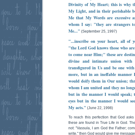
Divinity of My Heart; this is why t
My Light, and in their perishable 
Me that My Words are excessive an
whom I say: "they are strangers 
Me..."
(September 25, 1997)
"...inscribe on your heart, all of 
"the Lord God knows those who are
to come near Him;" these are destine
divine and intimate union with 
transfigured in Us and be one with 
more, but in an ineffable manner I
would deify them in Our union; thro
whom I am united and they no longe
but in the manner I would speak; t
eyes but in the manner I would see
My acts."
(June 22, 1998)
To reach this perfection that God ask
these are found in True Life in God. The
not: "Vassula, I am God the Father; com
write," then God would give me messages. 