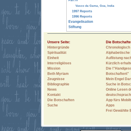
Part IV
Vasco da Gama, Goa, India
1997 Reports
1996 Reports
Evangelisation
Stiftung
Unsere Seite:
Die Botschafte
Hintergründe
Chronologisch 
Spiritualität
Alphabetische 
Einheit
Auflistung nac
Interreligiöses
Kürzlich erhal
Mission
Die \"Handges
Beth Myriam
Botschaften\"
Zeugnisse
Mein Engel Dan
Bibliographie
Suche in Botsc
News
Online Lesen d
Kontakt
deutschsprach
Die Botschaften
App fürs Mobilt
Suche
Apps
Frei Gewählte 