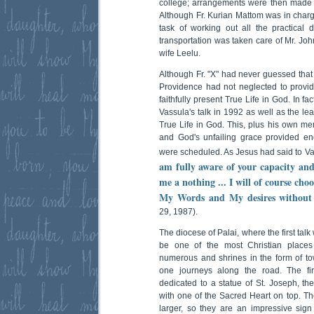
college; arrangements were then made 
Although Fr. Kurian Mattom was in charg
task of working out all the practical di
transportation was taken care of Mr. Jo
wife Leelu.
Although Fr. "X" had never guessed that 
Providence had not neglected to provide
faithfully present True Life in God. In f
Vassula's talk in 1992 as well as the leaf
True Life in God. This, plus his own me
and God's unfailing grace provided eno
were scheduled. As Jesus had said to Vas
am fully aware of your capacity an
me a nothing ... I will of course cho
My Words and My desires without t
29, 1987).
The diocese of Palai, where the first ta
be one of the most Christian places
numerous and shrines in the form of to
one journeys along the road. The fi
dedicated to a statue of St. Joseph, th
with one of the Sacred Heart on top. The
larger, so they are an impressive sign 