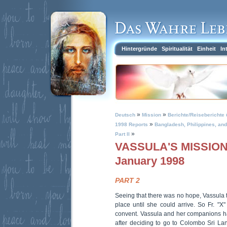
Hintergründe
Spiritualität
Einheit
In
»
»
Deutsch
Mission
Berichte/Reiseberichte 
»
1998 Reports
Bangladesh, Philippines, and 
»
Part II
VASSULA'S MISSION 
January 1998
PART 2
Seeing that there was no hope, Vassula tol
place until she could arrive. So Fr. "X"
convent. Vassula and her companions had 
after deciding to go to Colombo Sri Lan