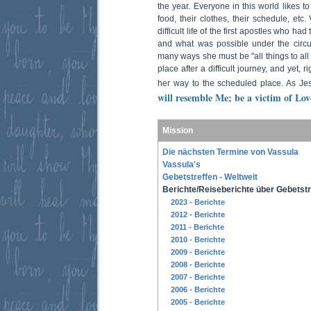
the year. Everyone in this world likes to
food, their clothes, their schedule, etc
difficult life of the first apostles who h
and what was possible under the circum
many ways she must be "all things to all
place after a difficult journey, and yet, 
her way to the scheduled place. As Je
will resemble Me; be a victim of Lo
Mission
Die nächsten Termine von Vassula
Vassula's
Gebetstreffen - Weltweit
Berichte/Reiseberichte über Gebetstr
2023 - Berichte
2012 - Berichte
2011 - Berichte
2010 - Berichte
2009 - Berichte
2008 - Berichte
2007 - Berichte
2006 - Berichte
2005 - Berichte