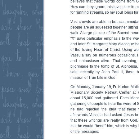
believes that these words come from 
How can they ignore this love letter fro
for running streams, so my soul longs fo
Vast crowds are able to be accommodat
people are all squeezed together sitting 
walk. A large picture of the Sacred hea
"X" gave particular emphasis to the way
and later St. Margaret Mary Alacoque had
of the loving Heart of Christ. Using 
Vassula say on numerous occasions, Fr.
and enthusiasm alive. That evening,
pilgrimage to the tomb of St. Alphonsa
saint recently by John Paul II; there
mission of True Life in God.
On Monday, January 19, Fr. Kurian Matto
Missionary Society Retreat Center at 
about 15,000 had gathered. Each Monda
gathering of people to hear the word of G
he had rejected the idea that these 
afterwards Vassula had asked Jesus to
that these writings are really from God
that he would "bend" him, which is why 
of the messages.