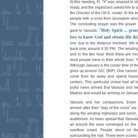
At this meeting, Fr. "X" was amazed to d
ready, and the organizers asked him to pre
the Director of the I.M.S. center. At the e
people with a cross from Jerusalem whic
The concluding prayer was the prayer fo
"Holy Spirit ... gran
gave to Vassula:
love to know God and obtain His Ki
one due to the distance involved. We le
back only around 4:30 PM. The windin
and in the two hour drive there are mo
most people have in their whole lives. 
Although January is the cooler time of t
goes up around 32C (90F). One cannot 
come from far away and spend hours 
centers. This particular crowd had all b
joyful news arrived that Vassula and 
Madras and would be arriving on Januar
Vassula and her companions, Erwin 
arrived after their "way of the cross" vi
along the winding highways and lunch, w
auditorium. As news spread that Vassula 
all around the area converged on the 
overflow crowd. People stood on th
surrounding the hall. There were scores o