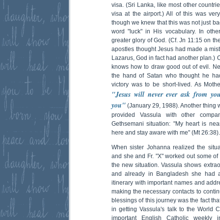
visa. (Sri Lanka, like most other countri
visa at the airport.) All of this was v
though we knew that this was not just bad
word "luck" in His vocabulary. In other
greater glory of God. (Cf. Jn 11:15 on th
apostles thought Jesus had made a mista
Lazarus, God in fact had another plan.) 
knows how to draw good out of evil. Nev
the hand of Satan who thought he had
victory was to be short-lived. As Mot
"Jesus will never ever ask from yo
you"
(January 29, 1988). Another thing 
provided Vassula with other compan
Gethsemani situation: "My heart is ne
here and stay aware with me" (Mt 26:38).
When sister Johanna realized the situa
and she and Fr. "X" worked out some of t
the new situation. Vassula shows extraor
and already in Bangladesh she had a
itinerary with important names and addr
making the necessary contacts to contin
blessings of this journey was the fact t
in getting Vassula's talk to the World 
important English Catholic weekly 