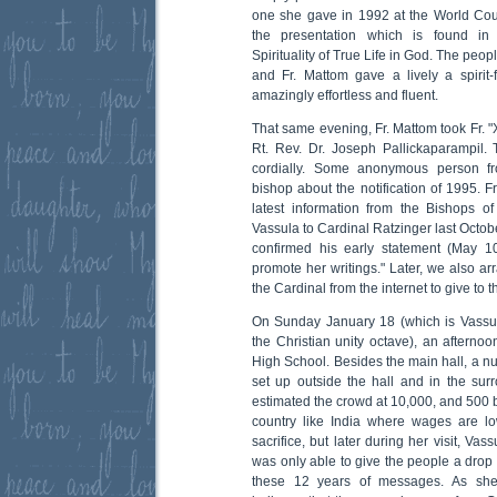
one she gave in 1992 at the World Cou
the presentation which is found in 
Spirituality of True Life in God. The pe
and Fr. Mattom gave a lively a spirit-
amazingly effortless and fluent.
That same evening, Fr. Mattom took Fr. "X"
Rt. Rev. Dr. Joseph Pallickaparampil.
cordially. Some anonymous person f
bishop about the notification of 1995. F
latest information from the Bishops 
Vassula to Cardinal Ratzinger last Octobe
confirmed his early statement (May 1
promote her writings." Later, we also ar
the Cardinal from the internet to give to 
On Sunday January 18 (which is Vassula'
the Christian unity octave), an aftern
High School. Besides the main hall, a 
set up outside the hall and in the su
estimated the crowd at 10,000, and 500 b
country like India where wages are lo
sacrifice, but later during her visit, Vas
was only able to give the people a drop 
these 12 years of messages. As she 