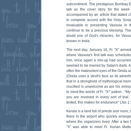
subcontinent. The prestigious Bombay 
talk as the cover story for the week 
accompanied by an article that stated cl
in complete accord with the Holy Script
invaluable in presenting Vassula in t
continue to be a precious blessing. The 
doubt one of God's miracles, for Vassula
known in India.
The next day, January 16, Fr. "X" arrived
where Vassula's first talk was schedule
him, once again a mix-up had occurred. 
seemed to be marred by Satan's darts. As
often the malevolent eyes of the Onida a
(Onida uses a devil's face as its advertis
that in a stronghold of mythological mons
crucified is unwelcome as are his emissa
to mind the words of Fr. "X"' patron : "M
you are involved in every sort of trial.
tested, this makes for endurance" (Jas 1:
Kerala is a land full of priests and nuns
there in the airport who quickly arrange
where the organizers lived. After a two 
"X" was able to meet Fr. Kurian Matto