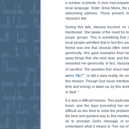
a number of priests. A choir had prepar
local language. Sister Jessy Maria, the 
welcoming address. Those present lis
Vassula's talk.
During this talk, Vassula touched on
mentioned. She spoke of the need for r
prayer groups. This is something tha
local people admitted that in fact this 
theme was one that Vassula often menti
generosity. She gave examples from he
away things that she held dear, and t
rewarded her generosity. In fact, Vassula
of sacrifice. The question that Jesus ha
serve Me?"
, is still a daily reality, fo
this mission. Though God never interferes 
time and energy is taken up by this wor
is fast."
It is also a difficult mission. This partic
travel, and the days preceding her arri
difficult as she tried to solve the proble
the best and quickest way to this meetin
all to proclaim God's message of lo
understand what it means to "live out of