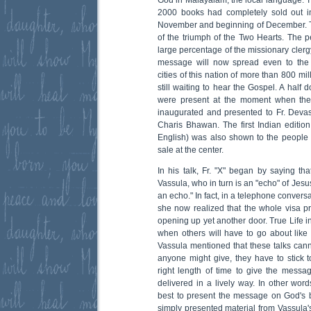
2000 books had completely sold out i
November and beginning of December. This
of the triumph of the Two Hearts. The 
large percentage of the missionary clergy
message will now spread even to the
cities of this nation of more than 800 mil
still waiting to hear the Gospel. A half
were present at the moment when th
inaugurated and presented to Fr. Devasi
Charis Bhawan. The first Indian edition
English) was also shown to the people
sale at the center.
In his talk, Fr. "X" began by saying th
Vassula, who in turn is an "echo" of Jesu
an echo." In fact, in a telephone convers
she now realized that the whole visa 
opening up yet another door. True Life 
when others will have to go about like
Vassula mentioned that these talks canno
anyone might give, they have to stick 
right length of time to give the mess
delivered in a lively way. In other wor
best to present the message on God's beha
simply presented material from Vassula's 