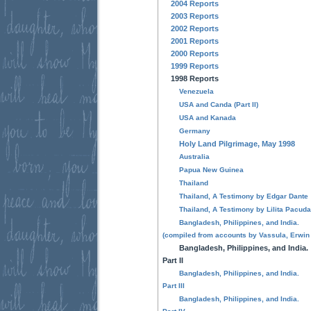
2004 Reports
2003 Reports
2002 Reports
2001 Reports
2000 Reports
1999 Reports
1998 Reports
Venezuela
USA and Canda (Part II)
USA and Kanada
Germany
Holy Land Pilgrimage, May 1998
Australia
Papua New Guinea
Thailand
Thailand, A Testimony by Edgar Dante
Thailand, A Testimony by Lilita Pacud
Bangladesh, Philippines, and India.
(compiled from accounts by Vassula, Erwin 
Bangladesh, Philippines, and India.
Part II
Bangladesh, Philippines, and India.
Part III
Bangladesh, Philippines, and India.