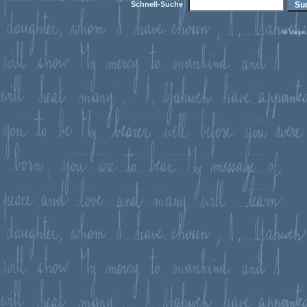
Schnell-Suche
© Vassu