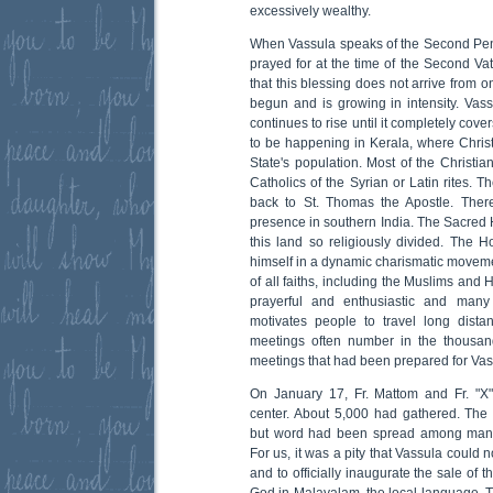
excessively wealthy.
When Vassula speaks of the Second Pen
prayed for at the time of the Second Va
that this blessing does not arrive from o
begun and is growing in intensity. Vass
continues to rise until it completely cov
to be happening in Kerala, where Christ
State's population. Most of the Christia
Catholics of the Syrian or Latin rites. T
back to St. Thomas the Apostle. Ther
presence in southern India. The Sacred Hea
this land so religiously divided. The Ho
himself in a dynamic charismatic movem
of all faiths, including the Muslims and
prayerful and enthusiastic and many
motivates people to travel long dista
meetings often number in the thousan
meetings that had been prepared for Vas
On January 17, Fr. Mattom and Fr. "X
center. About 5,000 had gathered. The
but word had been spread among many
For us, it was a pity that Vassula could 
and to officially inaugurate the sale of 
God in Malayalam, the local language. Th