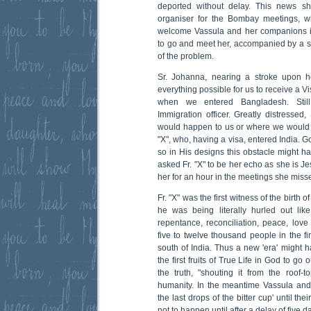
deported without delay. This news sh
organiser for the Bombay meetings, wh
welcome Vassula and her companions in
to go and meet her, accompanied by a sec
of the problem.
Sr. Johanna, nearing a stroke upon h
everything possible for us to receive a Vi
when we entered Bangladesh. Still
Immigration officer. Greatly distressed
would happen to us or where we would be
"X", who, having a visa, entered India. G
so in His designs this obstacle might 
asked Fr. "X" to be her echo as she is J
her for an hour in the meetings she miss
Fr. "X" was the first witness of the birth
he was being literally hurled out lik
repentance, reconciliation, peace, love
five to twelve thousand people in the fi
south of India. Thus a new 'era' might 
the first fruits of True Life in God to go o
the truth, "shouting it from the roof-to
humanity. In the meantime Vassula and
the last drops of the bitter cup' until thei
not to happen until after a delay of five d