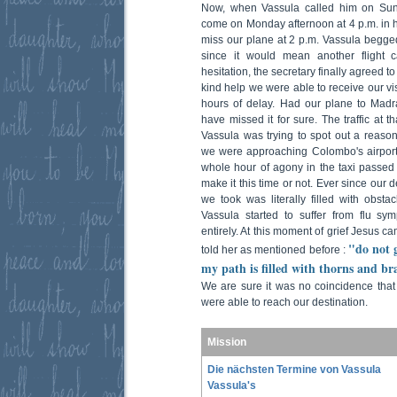
Now, when Vassula called him on Sund
come on Monday afternoon at 4 p.m. in h
miss our plane at 2 p.m. Vassula begged 
since it would mean another flight c
hesitation, the secretary finally agreed t
kind help we were able to receive our v
hours of delay. Had our plane to Mad
have missed it for sure. The traffic at t
Vassula was trying to spot out a reason
we were approaching Colombo's airport
whole hour of agony in the taxi passe
make it this time or not. Ever since our 
we took was literally filled with obsta
Vassula started to suffer from flu s
entirely. At this moment of grief Jesus 
"do not 
told her as mentioned before :
my path is filled with thorns and br
We are sure it was no coincidence tha
were able to reach our destination.
Mission
Die nächsten Termine von Vassula
Vassula's