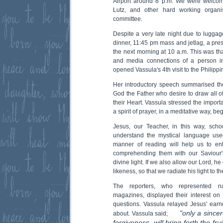
Airport around 8 p.m. We were welcome
Lutz, and other hard working organi
committee.
Despite a very late night due to luggage
dinner, 11:45 pm mass and jetlag, a pre
the next morning at 10 a.m. This was tha
and media connections of a person in
opened Vassula's 4th visit to the Philippi
Her introductory speech summarised th
God the Father who desire to draw all of
their Heart. Vassula stressed the impor
a spirit of prayer, in a meditative way, 
Jesus, our Teacher, in this way, scho
understand the mystical language use
manner of reading will help us to ent
comprehending them with our Saviour'
divine light. If we also allow our Lord, h
likeness, so that we radiate his light to th
The reporters, who represented n
magazines, displayed their interest on 
questions. Vassula relayed Jesus' earne
"only a sincer
about. Vassula said;
forgiveness, will bring forth the fru