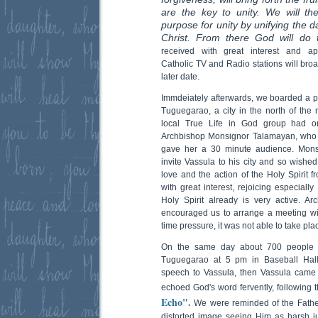
are the key to unity. We will t
purpose for unity by unifying the d
Christ. From there God will do t
received with great interest and app
Catholic TV and Radio stations will broa
later date.
Immdeiately afterwards, we boarded a pl
Tuguegarao, a city in the north of the 
local True Life in God group had or
Archbishop Monsignor Talamayan, who
gave her a 30 minute audience. Mons
invite Vassula to his city and so wishe
love and the action of the Holy Spirit f
with great interest, rejoicing especiall
Holy Spirit already is very active. 
encouraged us to arrange a meeting wi
time pressure, it was not able to take pla
On the same day about 700 people a
Tuguegarao at 5 pm in Baseball Hall.
speech to Vassula, then Vassula came
echoed God's word fervently, following
Echo".
We were reminded of the Father
distorted image seeing Him as harsh 