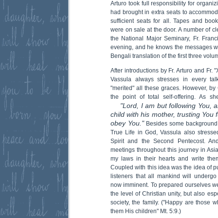
Arturo took full responsibility for organ
had brought in extra seats to accommod
sufficient seats for all. Tapes and boo
were on sale at the door. A number of cl
the National Major Seminary, Fr. Franci
evening, and he knows the messages we
Bengali translation of the first three volu
After introductions by Fr. Arturo and Fr.
Vassula always stresses in every ta
"merited" all these graces. However, by
the point of total self-offering. As 
"Lord, I am but following You, 
child with his mother, trusting You f
obey You."
Besides some background i
True Life in God, Vassula also stress
Spirit and the Second Pentecost. An
meetings throughout this journey in Asia.
my laws in their hearts and write the
Coupled with this idea was the idea of p
listeners that all mankind will undergo 
now imminent. To prepared ourselves we 
the level of Christian unity, but also esp
society, the family. ("Happy are those w
them His children" Mt. 5:9.)