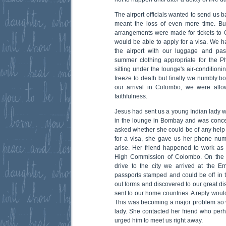
The airport officials wanted to send us
meant the loss of even more time. But
arrangements were made for tickets to
would be able to apply for a visa. We h
the airport with our luggage and pa
summer clothing appropriate for the Ph
sitting under the lounge's air-conditio
freeze to death but finally we numbly b
our arrival in Colombo, we were allo
faithfulness.
Jesus had sent us a young Indian lady w
in the lounge in Bombay and was conce
asked whether she could be of any help 
for a visa, she gave us her phone nu
arise. Her friend happened to work as 
High Commission of Colombo. On the F
drive to the city we arrived at the E
passports stamped and could be off in th
out forms and discovered to our great di
sent to our home countries. A reply wou
This was becoming a major problem so 
lady. She contacted her friend who per
urged him to meet us right away.