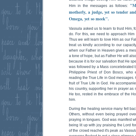
"M
Him in the messages as follows:
motherly, a judge, yet so tender an
Omega, yet so meek".
Vassula asked us to learn to trust Him,
do. For this, we need to approach Him 
Thus we will learn to love Him as our Fa
treat us kindly according to our capacit
when our Father in Heaven gives a messa
a tone of hope, but as Father He will als
because it is for our salvation that He s
was followed by a Mass concelebrated by
Philippine Priest of Don Bosco, who 
reading the True Life in God messages. O
fruit of True Life in God. He accompanie
his country, supporting her in prayer as
He too, rested in the embrace of the Ho
him.
During the healing service many fell back
Others, without even being prayed over 
praying in tongues. God was manifest wh
being lit up with joy praising the Lord f
of the crowd reached it's peak as Vassula