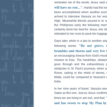
reminded me of the words Jesus said 
will have no rest...".
Hardly had the lo
been accomplished when another journa
arrived to interview Vassula on her wor
High. Meanwhile friends poured in to s
the Phillipines early the following morn
certainly done her best for Jesus, she 
retreated to her room to pack her luggag
Days later, while in a taxi to another ai
"Do not grieve, 
following words:
brambles and thorns and very few t
an encouraging breeze from God's mouth i
mission to Asia. The hardships, obstacl
goes through and the extraordinary 
obstacles in St. Paul's journeys, when 
Rome, sailing in the midst of storms, u
Malta, could be compared to Vassula's mo
India.
In her nine years of travel, Vassula ne
Satan as this one. Just as Jesus confirm
times we are living in are evil, and that;
and has sworn to stop My Plan by 