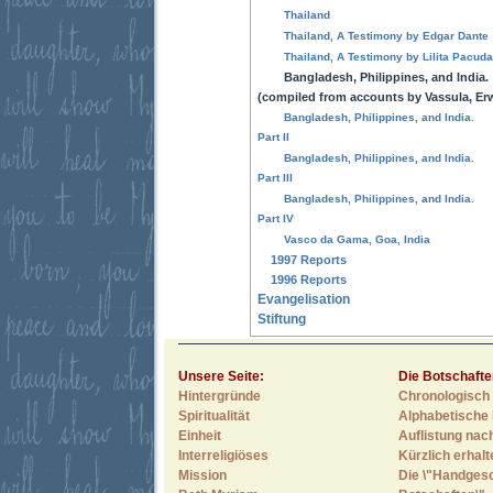
Thailand
Thailand, A Testimony by Edgar Dante
Thailand, A Testimony by Lilita Pacud
Bangladesh, Philippines, and India.
(compiled from accounts by Vassula, Erw
Bangladesh, Philippines, and India.
Part II
Bangladesh, Philippines, and India.
Part III
Bangladesh, Philippines, and India.
Part IV
Vasco da Gama, Goa, India
1997 Reports
1996 Reports
Evangelisation
Stiftung
Unsere Seite:
Die Botschafte
Hintergründe
Chronologisch 
Spiritualität
Alphabetische 
Einheit
Auflistung nac
Interreligiöses
Kürzlich erhal
Mission
Die \"Handges