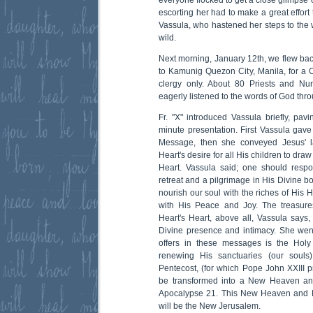
everyone flocked to get a close glimpse 
escorting her had to make a great effort
Vassula, who hastened her steps to the w
wild.
Next morning, January 12th, we flew bac
to Kamunig Quezon City, Manila, for a C
clergy only. About 80 Priests and Nun
eagerly listened to the words of God thr
Fr. "X" introduced Vassula briefly, pav
minute presentation. First Vassula gave 
Message, then she conveyed Jesus' l
Heart's desire for all His children to draw
Heart. Vassula said; one should respo
retreat and a pilgrimage in His Divine 
nourish our soul with the riches of His He
with His Peace and Joy. The treasure
Heart's Heart, above all, Vassula says,
Divine presence and intimacy. She wen
offers in these messages is the Holy
renewing His sanctuaries (our souls
Pentecost, (for which Pope John XXIII pr
be transformed into a New Heaven an
Apocalypse 21. This New Heaven and N
will be the New Jerusalem.