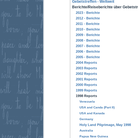
Gebetstreffen - Weltweit
Berichte/Reiseberichte über Gebetstr
2023 - Berichte
2012 - Berichte
2011 - Berichte
2010 - Berichte
2009 - Berichte
2008 - Berichte
2007 - Berichte
2006 - Berichte
2005 - Berichte
2004 Reports
2003 Reports
2002 Reports
2001 Reports
2000 Reports
1999 Reports
1998 Reports
Venezuela
USA and Canda (Part II)
USA and Kanada
Germany
Holy Land Pilgrimage, May 1998
Australia
Papua New Guinea