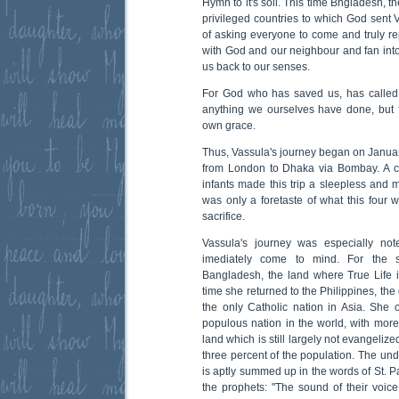
Hymn to it's soil. This time Bngladesh, t
privileged countries to which God sent
of asking everyone to come and truly rep
with God and our neighbour and fan into 
us back to our senses.
For God who has saved us, has called 
anything we ourselves have done, but 
own grace.
Thus, Vassula's journey began on January
from London to Dhaka via Bombay. A 
infants made this trip a sleepless and 
was only a foretaste of what this fou
sacrifice.
Vassula's journey was especially not
imediately come to mind. For the s
Bangladesh, the land where True Life 
time she returned to the Philippines, the
the only Catholic nation in Asia. She
populous nation in the world, with more
land which is still largely not evangeliz
three percent of the population. The unde
is aptly summed up in the words of St. Pa
the prophets: "The sound of their voice 