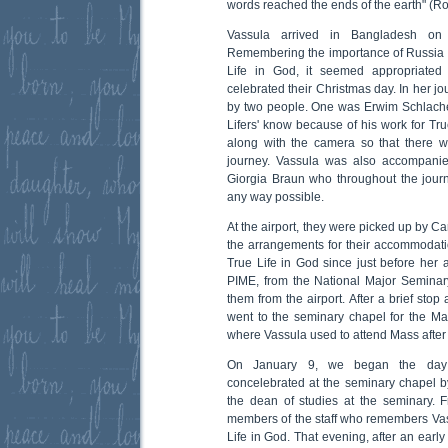
words reached the ends of the earth" (R
Vassula arrived in Bangladesh on
Remembering the importance of Russia 
Life in God, it seemed appropriated
celebrated their Christmas day. In her j
by two people. One was Erwim Schlache
Lifers' know because of his work for Tru
along with the camera so that there w
journey. Vassula was also accompanie
Giorgia Braun who throughout the jour
any way possible.
At the airport, they were picked up by 
the arrangements for their accommodati
True Life in God since just before her a
PIME, from the National Major Semina
them from the airport. After a brief stop
went to the seminary chapel for the Ma
where Vassula used to attend Mass after 
On January 9, we began the day
concelebrated at the seminary chapel by
the dean of studies at the seminary. F
members of the staff who remembers Vass
Life in God. That evening, after an early 