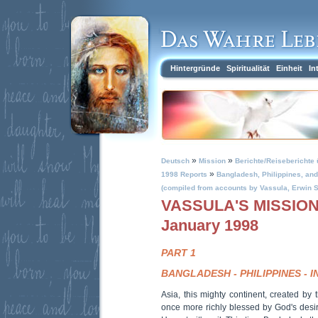
Hintergründe
Spiritualität
Einheit
In
»
»
Deutsch
Mission
Berichte/Reiseberichte 
»
1998 Reports
Bangladesh, Philippines, and 
(compiled from accounts by Vassula, Erwin S
VASSULA'S MISSION 
January 1998
PART 1
BANGLADESH - PHILIPPINES - I
Asia, this mighty continent, created by 
once more richly blessed by God's desir