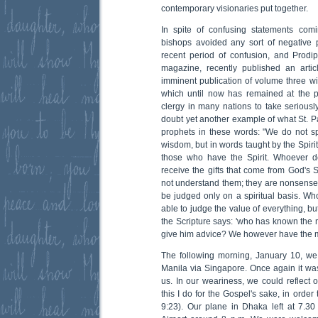
contemporary visionaries put together.
In spite of confusing statements comi
bishops avoided any sort of negative p
recent period of confusion, and Prodip
magazine, recently published an artic
imminent publication of volume three wil
which until now has remained at the p
clergy in many nations to take seriousl
doubt yet another example of what St.
prophets in these words: "We do not 
wisdom, but in words taught by the Spirit,
those who have the Spirit. Whoever d
receive the gifts that come from God's S
not understand them; they are nonsense 
be judged only on a spiritual basis. Who
able to judge the value of everything, bu
the Scripture says: 'who has known the 
give him advice? We however have the mi
The following morning, January 10, we l
Manila via Singapore. Once again it w
us. In our weariness, we could reflect o
this I do for the Gospel's sake, in order 
9:23). Our plane in Dhaka left at 7.3