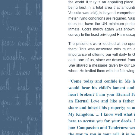
the world. It truly is an appalling plac
being kept in a total area that amount
Vassula was told), is beyond comprehens
meter living conditions are required. Vas
does not have the UN minimum portion
inmate. God's mercy again was shown
convey to the least privileged His messa
The prisoners were touched at the ope
them:
This was answered with much a
importance of offering our will daily to 
each one of us, since we descend from
She shared a message given by our Lor
where He invited them with the following
"Come today and confide in Me he
would hear his child's lament and 
heart broken? I am your Eternal Fa
an Eternal Love and like a father 
share and inherit his property; so a
My Kingdom. ... I know well what i
here to accuse you for your deeds.
how Compassion and Tenderness were 
the way to you in your cell, it is b