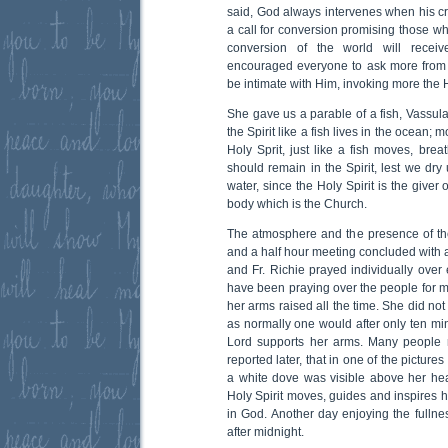
said, God always intervenes when his cr
a call for conversion promising those who
conversion of the world will receiv
encouraged everyone to ask more from G
be intimate with Him, invoking more the H
She gave us a parable of a fish, Vassula
the Spirit like a fish lives in the ocean; 
Holy Sprit, just like a fish moves, bre
should remain in the Spirit, lest we dry 
water, since the Holy Spirit is the giver 
body which is the Church.
The atmosphere and the presence of the
and a half hour meeting concluded with 
and Fr. Richie prayed individually over
have been praying over the people for m
her arms raised all the time. She did not
as normally one would after only ten min
Lord supports her arms. Many people re
reported later, that in one of the picture
a white dove was visible above her hea
Holy Spirit moves, guides and inspires 
in God. Another day enjoying the fullne
after midnight.