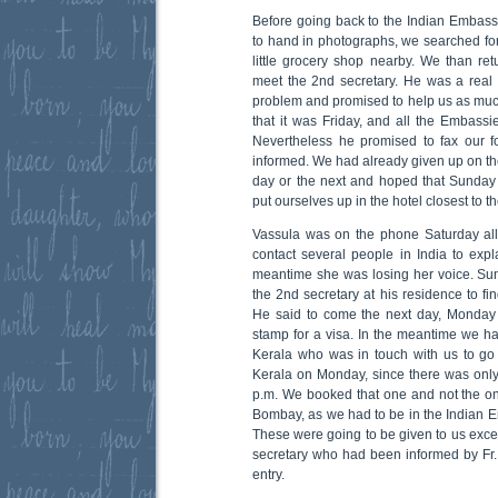
Before going back to the Indian Embas
to hand in photographs, we searched for
little grocery shop nearby. We than re
meet the 2nd secretary. He was a rea
problem and promised to help us as mu
that it was Friday, and all the Embass
Nevertheless he promised to fax our 
informed. We had already given up on the
day or the next and hoped that Sunday
put ourselves up in the hotel closest to 
Vassula was on the phone Saturday all 
contact several people in India to expla
meantime she was losing her voice. S
the 2nd secretary at his residence to fi
He said to come the next day, Monday 
stamp for a visa. In the meantime we ha
Kerala who was in touch with us to go
Kerala on Monday, since there was only 
p.m. We booked that one and not the o
Bombay, as we had to be in the Indian Em
These were going to be given to us excep
secretary who had been informed by Fr. 
entry.