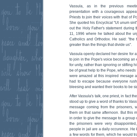
Vassula, as in the previous meeti
presentation with a courageous appeal
Priests to join their voices with that of 
She quoted his Encyclical "Ut unum sint"
out the Holy Father's statement during 
11, 1996 where he talked about the ur
Catholics and Orthodox. He said: "the
greater than the things that divide us".
Vassula openly declared her desire for a
to join in the Pope's voice becoming an 
for unity, rather than ignoring or stifling 
be of great help to the Pope, who needs 
were amazed at this inspired mesage 
had to escape because everyone rushe
bleesing and wanted their books to be s
After Vassula's talk, one priest, in fact 
stood up to give a word of thanks to Vass
message coming from the prisoners, 
them on that same afternoon. But this
in order to give the message to a group o
the prisoners were very disappointed,
people in jail are a daily occurence. He
a few words for them, which he would tra