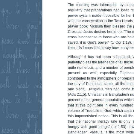
The meeting was interrupted by a pow
regularly that preparations had been 
power system made it possible for her 
with the consecration to the Two Hearts 
prayer book. Vassula then blessed the p
Cross as Jesus desires her to do. "The 
cross is nonsense to those who are being
saved, it is God's power" (1 Cor 1:18).
time, it is impossible to say how many rest
Although it has not been scheduled, 
patiently bless the foreheads of all tho
quite numerous, and a number of people 
present as well, especially Filipinos
contributed to the atmosphere of prepar
the day of Pentecost came, all the beli
one place... religious men had come f
(Acts 2:1,5). Christians in Bangladesh n
percent of the general population whi
that at this point one in every hundred
volume of True Life in God, which costs 
this impoverished nation. This is all the
that the national literacy rate is only
hungry with good things" (Lk 1:53). It 
Bangladesh Vassula is the most wide