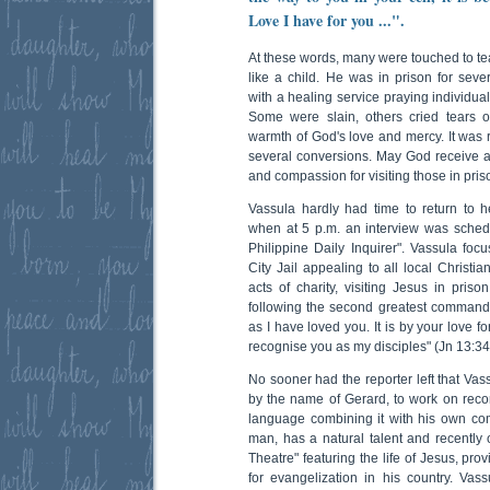
Love I have for you ...".
At these words, many were touched to te
like a child. He was in prison for sev
with a healing service praying individua
Some were slain, others cried tears o
warmth of God's love and mercy. It was r
several conversions. May God receive al
and compassion for visiting those in priso
Vassula hardly had time to return to h
when at 5 p.m. an interview was schedu
Philippine Daily Inquirer". Vassula fo
City Jail appealing to all local Christi
acts of charity, visiting Jesus in pri
following the second greatest commandme
as I have loved you. It is by your love f
recognise you as my disciples" (Jn 13:34
No sooner had the reporter left that Vas
by the name of Gerard, to work on reco
language combining it with his own c
man, has a natural talent and recently 
Theatre" featuring the life of Jesus, pro
for evangelization in his country. Vass