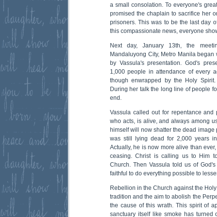
a small consolation. To everyone's grea
promised the chaplain to sacrifice her on
prisoners. This was to be the last day o
this compassionate news, everyone showe
Next day, January 13th, the meetin
Mandaluyong City, Metro Manila began 
by Vassula's presentation. God's pre
1,000 people in attendance of every 
though enwrapped by the Holy Spirit
During her talk the long line of people 
end.
Vassula called out for repentance and 
who acts, is alive, and always among us
himself will now shatter the dead image 
was still lying dead for 2,000 years in
Actually, he is now more alive than ever
ceasing. Christ is calling us to Him to
Church. Then Vassula told us of God's g
faithful to do everything possible to less
Rebellion in the Church against the Holy
tradition and the aim to abolish the Perpe
the cause of this wrath. This spirit of a
sanctuary itself like smoke has turned 