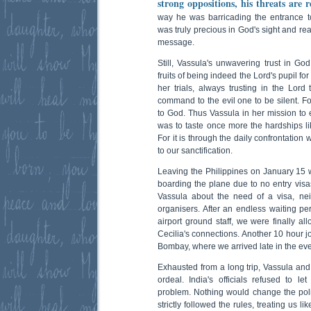
strong oppositions, his threats are 
way he was barricading the entrance t
was truly precious in God's sight and re
message.
Still, Vassula's unwavering trust in 
fruits of being indeed the Lord's pupil fo
her trials, always trusting in the Lord 
command to the evil one to be silent. Fo
to God. Thus Vassula in her mission to 
was to taste once more the hardships li
For it is through the daily confrontation
to our sanctification.
Leaving the Philippines on January 15
boarding the plane due to no entry visa
Vassula about the need of a visa, nei
organisers. After an endless waiting pe
airport ground staff, we were finally a
Cecilia's connections. Another 10 hour 
Bombay, where we arrived late in the ev
Exhausted from a long trip, Vassula an
ordeal. India's officials refused to l
problem. Nothing would change the pol
strictly followed the rules, treating us l