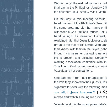
We had very little rest before the next 
final day in the Philippines, January 1
the prisoners, in Quezon City Jail, Metro
On the way to this meeting Vassula w
headquarters of the Phillipine's True Li
the same area and sign her name on the
witnessed a God - full of surprises! For 
hand to sign His Name on the wall
explained later that Jesus took over to 
group is the fruit of His Divine Work an
their knees, with tears in their eyes, be
through His instrument, allowing us to
He is present and dictating. Certainl
working association committee who in
True Life in God by their untiring commi
Vassula and her companions.
One can learn from their organisation sk
the love they showed to their guests. Je
signature for ever with the following mes
you all, I Jesus love you."
moved and with this feeling we drove to 
Vassula said it is the worst prison she'