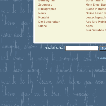
Beth Myriam
Botschaften\"
Zeugnisse
Mein Engel Dan
Bibliographie
Suche in Botsc
News
Online Lesen d
Kontakt
deutschsprach
Die Botschaften
App fürs Mobilt
Suche
Apps
Frei Gewählte 
Schnell-Suche
© Vassu