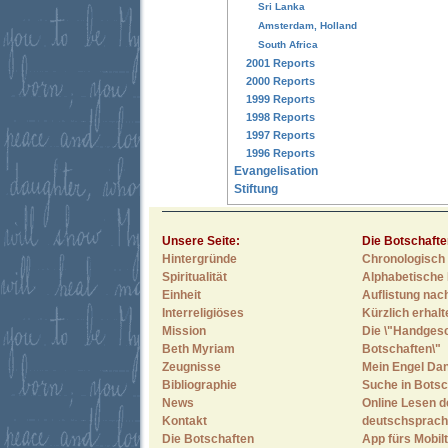
Sri Lanka
Amsterdam, Holland
South Africa
2001 Reports
2000 Reports
1999 Reports
1998 Reports
1997 Reports
1996 Reports
Evangelisation
Stiftung
Unsere Seite:
Die Botschafte
Hintergründe
Chronologisch 
Spiritualität
Alphabetische 
Einheit
Auflistung nac
Interreligiöses
Kürzlich erhal
Mission
Die \"Handges
Beth Myriam
Botschaften\"
Zeugnisse
Mein Engel Dan
Bibliographie
Suche in Botsc
News
Online Lesen d
Kontakt
deutschsprach
Die Botschaften
App fürs Mobilt