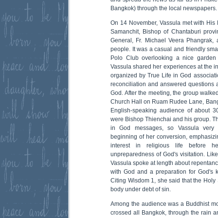
Bangkok) through the local newspapers.
On 14 November, Vassula met with His 
Samanchit, Bishop of Chantaburi provi
General, Fr. Michael Veera Phangrak, 
people. It was a casual and friendly sm
Polo Club overlooking a nice garden 
Vassula shared her experiences at the in
organized by True Life in God associat
reconciliation and answered questions a
God. After the meeting, the group walke
Church Hall on Ruam Rudee Lane, Bang
English-speaking audience of about 3
were Bishop Thienchai and his group. Th
in God messages, so Vassula very k
beginning of her conversion, emphasizi
interest in religious life before 
unpreparedness of God's visitation. Like
Vassula spoke at length about repentance
with God and a preparation for God's k
Citing Wisdom 1, she said that the Holy S
body under debt of sin.
Among the audience was a Buddhist mon
crossed all Bangkok, through the rain an