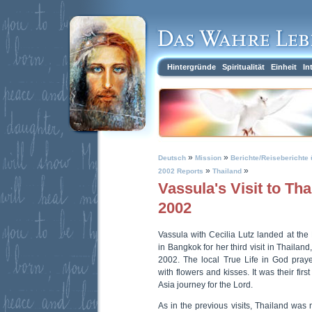
Hintergründe
Spiritualität
Einheit
In
»
»
Deutsch
Mission
Berichte/Reiseberichte 
»
»
2002 Reports
Thailand
Vassula's Visit to Th
2002
Vassula with Cecilia Lutz landed at the
in Bangkok for her third visit in Thaila
2002. The local True Life in God pra
with flowers and kisses. It was their firs
Asia journey for the Lord.
As in the previous visits, Thailand was n