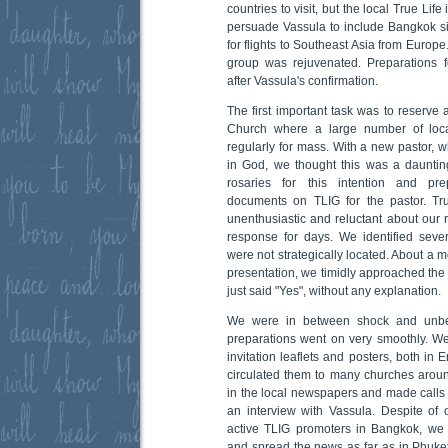
countries to visit, but the local True Li
persuade Vassula to include Bangkok sin
for flights to Southeast Asia from Europe
group was rejuvenated. Preparations fo
after Vassula's confirmation.
The first important task was to reserve
Church where a large number of loca
regularly for mass. With a new pastor, w
in God, we thought this was a dauntin
rosaries for this intention and pr
documents on TLIG for the pastor. T
unenthusiastic and reluctant about our r
response for days. We identified sever
were not strategically located. About a 
presentation, we timidly approached the 
just said "Yes", without any explanation.
We were in between shock and unbelie
preparations went on very smoothly. W
invitation leaflets and posters, both in
circulated them to many churches arou
in the local newspapers and made calls 
an interview with Vassula. Despite of
active TLIG promoters in Bangkok, we
and spread the news as far as in Phuket 