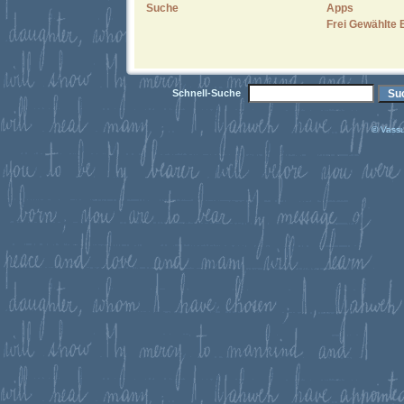
Suche
Apps
Frei Gewählte 
Schnell-Suche
© Vassu