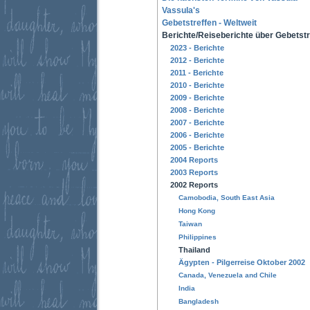
Vassula's
Gebetstreffen - Weltweit
Berichte/Reiseberichte über Gebetstr
2023 - Berichte
2012 - Berichte
2011 - Berichte
2010 - Berichte
2009 - Berichte
2008 - Berichte
2007 - Berichte
2006 - Berichte
2005 - Berichte
2004 Reports
2003 Reports
2002 Reports
Camobodia, South East Asia
Hong Kong
Taiwan
Philippines
Thailand
Ägypten - Pilgerreise Oktober 2002
Canada, Venezuela and Chile
India
Bangladesh