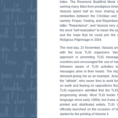
listen. The Reverend Buddhist Monk i
owning many titles from prestigious Ame
Vassula spent half an hour sharing w
similarities between the Christian and 
namely: Prayer, Fasting, and Repentan
latter, "Repentance", and Vassula very s
the word "self-realization" to mean the
and the hope that he could join the 
Religious Pilgrimage in 2004.
The next day, 15 November, Vassula an
with the local TLIG organizers. Va
approach in promoting TLIG message
countries and encouraged the use of med
followers aware of TLIG activities
messages alive in their hearts. The im
stressed giving her as an example. Jesus
the "athlete", who never tires to work f
on earth and fearing no oppositions tha
TLIG organizers admitted that the TLI
progressing slowly. Most TLIG books 
language since early 1990s, but it was o
printed and distributed widely. TLIG
officially launched on the occasion of V
started for the printing of Volume 4.