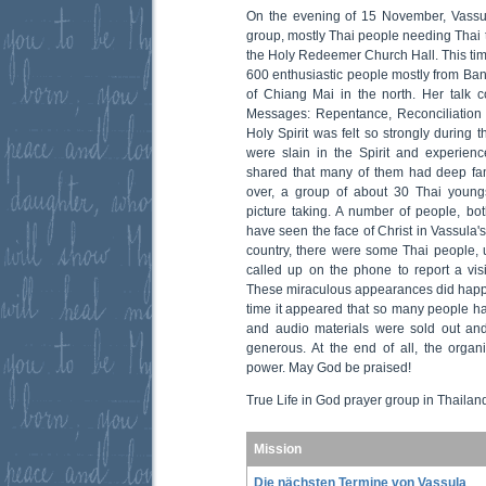
On the evening of 15 November, Vassu
group, mostly Thai people needing Thai t
the Holy Redeemer Church Hall. This tim
600 enthusiastic people mostly from Ban
of Chiang Mai in the north. Her talk 
Messages: Repentance, Reconciliation 
Holy Spirit was felt so strongly during
were slain in the Spirit and experienc
shared that many of them had deep fam
over, a group of about 30 Thai young
picture taking. A number of people, b
have seen the face of Christ in Vassula's
country, there were some Thai people,
called up on the phone to report a visi
These miraculous appearances did happen 
time it appeared that so many people ha
and audio materials were sold out an
generous. At the end of all, the organ
power. May God be praised!
True Life in God prayer group in Thailan
Mission
Die nächsten Termine von Vassula